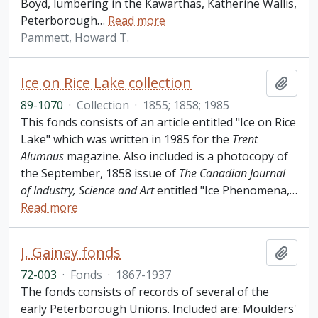
Boyd, lumbering in the Kawarthas, Katherine Wallis,
Peterborough
…
Read more
Pammett, Howard T.
Ice on Rice Lake collection
Add t
89-1070
·
Collection
·
1855; 1858; 1985
This fonds consists of an article entitled "Ice on Rice
Lake" which was written in 1985 for the
Trent
Alumnus
magazine. Also included is a photocopy of
the September, 1858 issue of
The Canadian Journal
of Industry, Science and Art
entitled "Ice Phenomena,
…
Read more
J. Gainey fonds
Add t
72-003
·
Fonds
·
1867-1937
The fonds consists of records of several of the
early Peterborough Unions. Included are: Moulders'