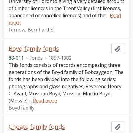
University of Toronto giving a very detailed account
of timber licences in the Trent Valley (first licences,
abandoned or cancelled licences) and of the
…
Read
more
Fernow, Bernhard E.
Boyd family fonds
Add t
88-011
·
Fonds
·
1857-1982
This fonds consists of records encompasing three
generations of the Boyd family of Bobcaygeon. The
fonds has been divided into the following series:
photographs and glass negatives; Reverend Henry
C. Avant; Mossom Boyd; Mossom Martin Boyd
(Mossie);
…
Read more
Boyd family
Choate family fonds
Add t