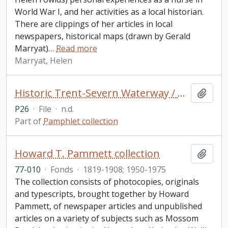
World War I, and her activities as a local historian.
There are clippings of her articles in local
newspapers, historical maps (drawn by Gerald
Marryat)
…
Read more
Marryat, Helen
Historic Trent-Severn Waterway / Parks Canada (2 copies)
Add t
P26
·
File
·
n.d.
Part of
Pamphlet collection
Howard T. Pammett collection
Add t
77-010
·
Fonds
·
1819-1908; 1950-1975
The collection consists of photocopies, originals
and typescripts, brought together by Howard
Pammett, of newspaper articles and unpublished
articles on a variety of subjects such as Mossom