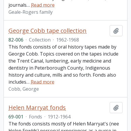
journals
…
Read more
Geale-Rogers family
George Cobb tape collection
Add t
82-006
·
Collection
·
1962-1968
This fonds consists of oral history tapes made by
George Cobb. Topics covered on the tapes include
the Trent Canal, lumbering, early medicine and
dentistry in Peterborough County, Indigenous
history and culture, mills and so forth. Fonds also
includes
…
Read more
Cobb, George
Helen Marryat fonds
Add t
69-001
·
Fonds
·
1912-1964
The fonds consists mostly of Helen Marryat's (nee
Helen Fowlds) personal experiences as a nurse in