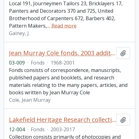
Local 191, Journeymen Tailors 23, Bricklayers 17,
Painters and Decorators 370 and 725, United
Brotherhood of Carpenters 672, Barbers 402,
Pattern Makers,
…
Read more
Gainey, J.
Jean Murray Cole fonds. 2003 additions
Add t
03-009
·
Fonds
·
1968-2001
Fonds consists of correspondence, manuscripts,
published papers and booklets, and research
materials relating to the many papers, articles, and
books written by Jean Murray Cole
Cole, Jean Murray
Lakefield Heritage Research collection
Add t
12-004
·
Fonds
·
2003-2017
Collection consists primarily of photocopies and