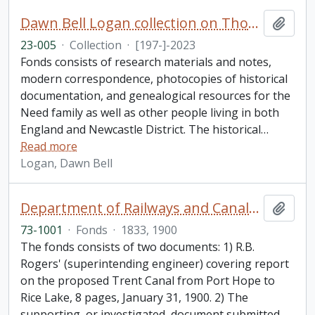
Dawn Bell Logan collection on Thomas Need
Add t
23-005
·
Collection
·
[197-]-2023
Fonds consists of research materials and notes,
modern correspondence, photocopies of historical
documentation, and genealogical resources for the
Need family as well as other people living in both
England and Newcastle District. The historical
…
Read more
Logan, Dawn Bell
Department of Railways and Canals fonds
Add t
73-1001
·
Fonds
·
1833, 1900
The fonds consists of two documents: 1) R.B.
Rogers' (superintending engineer) covering report
on the proposed Trent Canal from Port Hope to
Rice Lake, 8 pages, January 31, 1900. 2) The
supporting, or investigated, document submitted