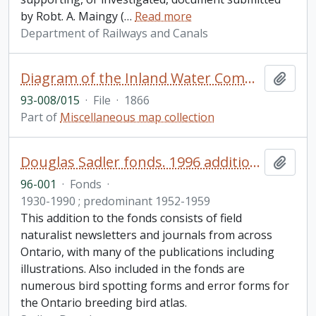
by Robt. A. Maingy (
…
Read more
Department of Railways and Canals
Diagram of the Inland Water Communication from Lake Huron to the Bay of Quinte with the Cobourg Railway connecting Rice Lake and Lake Ontario
Add t
93-008/015
·
File
·
1866
Part of
Miscellaneous map collection
Douglas Sadler fonds. 1996 additions
Add t
96-001
·
Fonds
·
1930-1990 ; predominant 1952-1959
This addition to the fonds consists of field
naturalist newsletters and journals from across
Ontario, with many of the publications including
illustrations. Also included in the fonds are
numerous bird spotting forms and error forms for
the Ontario breeding bird atlas.