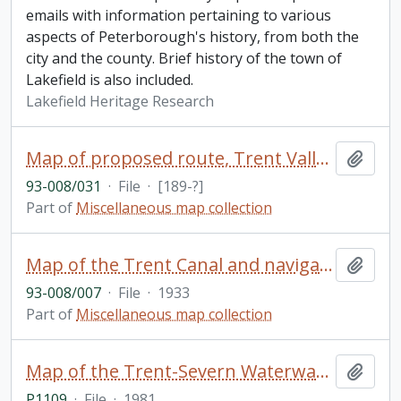
emails with information pertaining to various
aspects of Peterborough's history, from both the
city and the county. Brief history of the town of
Lakefield is also included.
Lakefield Heritage Research
Map of proposed route, Trent Valley Canal
Add t
93-008/031
·
File
·
[189-?]
Part of
Miscellaneous map collection
Map of the Trent Canal and navigation route, showing also the Murray Canal
Add t
93-008/007
·
File
·
1933
Part of
Miscellaneous map collection
Map of the Trent-Severn Waterway / Parks Canada
Add t
P1109
·
File
·
1981