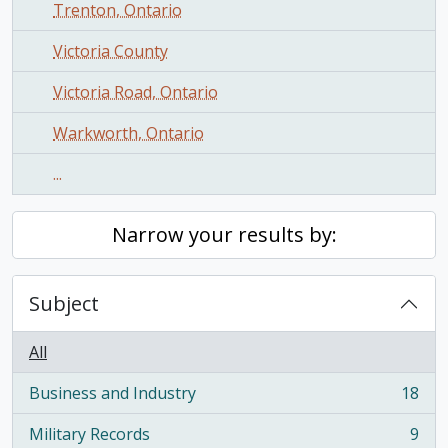
Trenton, Ontario
Victoria County
Victoria Road, Ontario
Warkworth, Ontario
...
Narrow your results by:
Subject
All
Business and Industry
18
, 18 results
Military Records
9
, 9 results