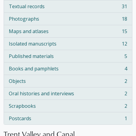
Textual records
31
, 31 results
Photographs
18
, 18 results
Maps and atlases
15
, 15 results
Isolated manuscripts
12
, 12 results
Published materials
5
, 5 results
Books and pamphlets
4
, 4 results
Objects
2
, 2 results
Oral histories and interviews
2
, 2 results
Scrapbooks
2
, 2 results
Postcards
1
, 1 results
Trent Valley and Canal