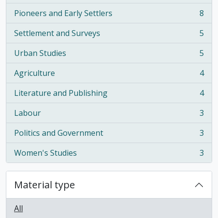
Pioneers and Early Settlers
8
, 8 results
Settlement and Surveys
5
, 5 results
Urban Studies
5
, 5 results
Agriculture
4
, 4 results
Literature and Publishing
4
, 4 results
Labour
3
, 3 results
Politics and Government
3
, 3 results
Women's Studies
3
, 3 results
Material type
All