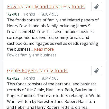
Fowlds family and business fonds
Add t
72-001
·
Fonds
·
1838-1935
The fonds consists of family and related papers of
Henry Fowlds and his family including James S.
Fowlds and H.M. Fowlds. It also includes business
correspondence, invoices, some journals and
cashbooks, mortgages as well as deeds regarding
the business
…
Read more
Fowlds family and business
Geale-Rogers family fonds
Add t
82-022
·
Fonds
·
1834-1966
This fonds consists of the personal and business
records of the Geale, Hamilton, Peck, Barker and
Rogers families. There are letters relating to World
War I written by Beresford and Robert Hamilton
and Heber and Harry Rogers; letters, diaries,