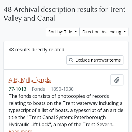
48 Archival description results for Trent
Valley and Canal
Sort by: Title
Direction: Ascending
48 results directly related
Exclude narrower terms
A.B. Mills fonds
Add t
77-1013
·
Fonds
·
1890-1930
The fonds consists of photocopies of records
relating to boats on the Trent waterway including a
typescript of a list of boats, a typescript of an article
title the "Trent Canal System: Peterborough
Hydraulic Lift Lock", a map of the Trent-Severn
…
Read more