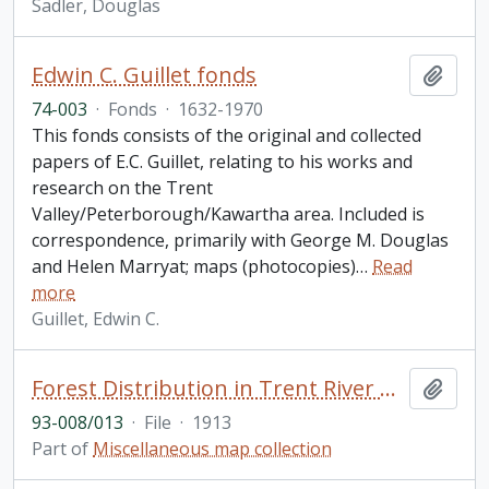
Sadler, Douglas
Edwin C. Guillet fonds
Add t
74-003
·
Fonds
·
1632-1970
This fonds consists of the original and collected
papers of E.C. Guillet, relating to his works and
research on the Trent
Valley/Peterborough/Kawartha area. Included is
correspondence, primarily with George M. Douglas
and Helen Marryat; maps (photocopies)
…
Read
more
Guillet, Edwin C.
Forest Distribution in Trent River Watershed, Peterborough Haliburton, and Hastings Counties, Ontario
Add t
93-008/013
·
File
·
1913
Part of
Miscellaneous map collection