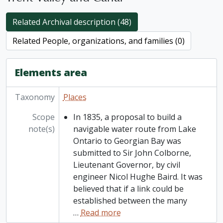
Related Archival description (48)
Related People, organizations, and families (0)
Elements area
Taxonomy
Places
Scope
In 1835, a proposal to build a
note(s)
navigable water route from Lake
Ontario to Georgian Bay was
submitted to Sir John Colborne,
Lieutenant Governor, by civil
engineer Nicol Hughe Baird. It was
believed that if a link could be
established between the many
…
Read more