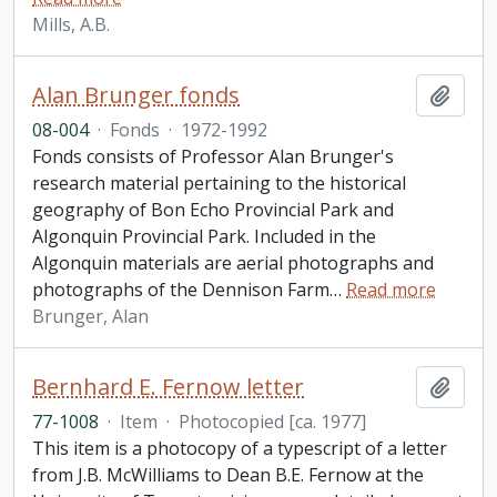
Mills, A.B.
Alan Brunger fonds
Add t
08-004
·
Fonds
·
1972-1992
Fonds consists of Professor Alan Brunger's
research material pertaining to the historical
geography of Bon Echo Provincial Park and
Algonquin Provincial Park. Included in the
Algonquin materials are aerial photographs and
photographs of the Dennison Farm
…
Read more
Brunger, Alan
Bernhard E. Fernow letter
Add t
77-1008
·
Item
·
Photocopied [ca. 1977]
This item is a photocopy of a typescript of a letter
from J.B. McWilliams to Dean B.E. Fernow at the