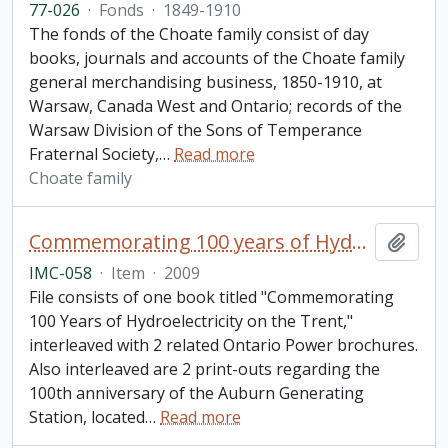
77-026
·
Fonds
·
1849-1910
The fonds of the Choate family consist of day
books, journals and accounts of the Choate family
general merchandising business, 1850-1910, at
Warsaw, Canada West and Ontario; records of the
Warsaw Division of the Sons of Temperance
Fraternal Society,
…
Read more
Choate family
Commemorating 100 years of Hydroelectricity on the Trent. Campbellford, Ontario. September 12, 2009. Parks Canada.
Add t
IMC-058
·
Item
·
2009
File consists of one book titled "Commemorating
100 Years of Hydroelectricity on the Trent,"
interleaved with 2 related Ontario Power brochures.
Also interleaved are 2 print-outs regarding the
100th anniversary of the Auburn Generating
Station, located
…
Read more