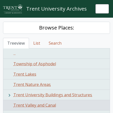
Skip to main content
Trent University Archives
Togg
Browse Places:
Treeview
List
Search
...
Township of Asphodel
Trent Lakes
Trent Nature Areas
Trent University Buildings and Structures
Trent Valley and Canal