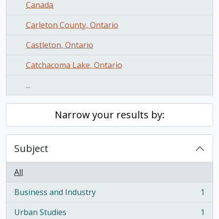
Canada
Carleton County, Ontario
Castleton, Ontario
Catchacoma Lake, Ontario
...
Narrow your results by:
Subject
All
Business and Industry
1
, 1 results
Urban Studies
1
, 1 results