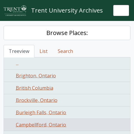
Skip to main content
Trent University Archives
Togg
Browse Places:
Treeview
List
Search
...
Brighton, Ontario
British Columbia
Brockville, Ontario
Burleigh Falls, Ontario
Campbellford, Ontario