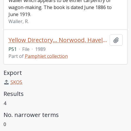
Waller which appears to be either carpentry or
wagon-making. The book is dated June 1886 to
June 1919.
Waller, R.
Yellow Directory… Norwood, Havelock, Trent River, Hastings, Campbellford / 3rd edition
Add t
P51
·
File
·
1989
Part of
Pamphlet collection
Export
SKOS
Results
4
No. narrower terms
0