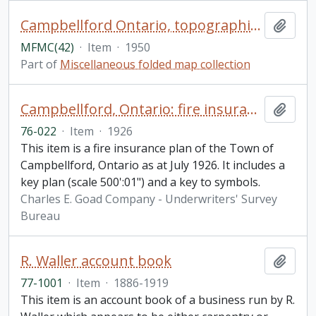
Campbellford Ontario, topographical map
Add t
MFMC(42)
·
Item
·
1950
Part of
Miscellaneous folded map collection
Campbellford, Ontario: fire insurance plan
Add t
76-022
·
Item
·
1926
This item is a fire insurance plan of the Town of
Campbellford, Ontario as at July 1926. It includes a
key plan (scale 500':01") and a key to symbols.
Charles E. Goad Company - Underwriters' Survey
Bureau
R. Waller account book
Add t
77-1001
·
Item
·
1886-1919
This item is an account book of a business run by R.