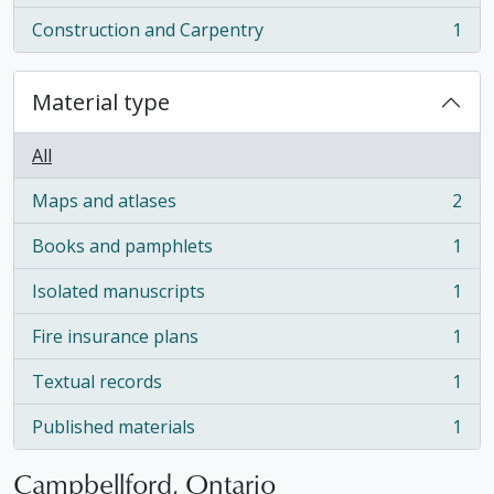
Construction and Carpentry
1
, 1 results
Material type
All
Maps and atlases
2
, 2 results
Books and pamphlets
1
, 1 results
Isolated manuscripts
1
, 1 results
Fire insurance plans
1
, 1 results
Textual records
1
, 1 results
Published materials
1
, 1 results
Campbellford, Ontario