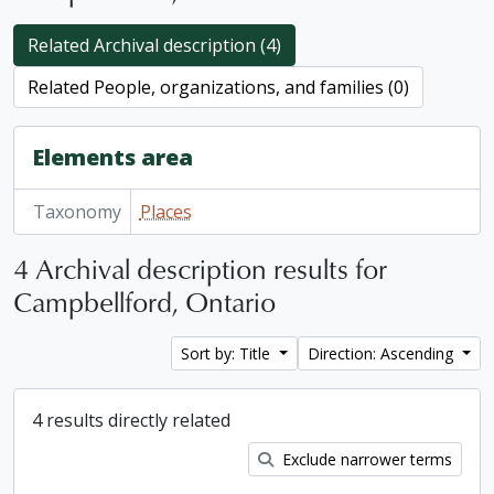
Related Archival description (4)
Related People, organizations, and families (0)
Elements area
Taxonomy
Places
4 Archival description results for
Campbellford, Ontario
Sort by: Title
Direction: Ascending
4 results directly related
Exclude narrower terms