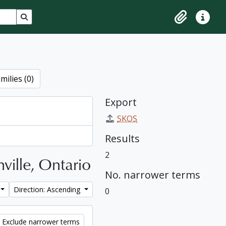
Search in browse page
Clipboard
Quick lin
milies (0)
Export
SKOS
Results
2
ville, Ontario
No. narrower terms
Direction: Ascending
0
Exclude narrower terms