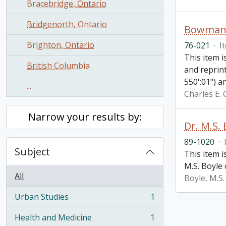
Bracebridge, Ontario
Bridgenorth, Ontario
Bowmanvi
Brighton, Ontario
76-021
·
I
This item i
British Columbia
and reprin
550':01") a
...
Charles E.
Narrow your results by:
Dr. M.S.
89-1020
·
Subject
This item 
M.S. Boyle 
All
Boyle, M.S.
Urban Studies
1
, 1 results
Health and Medicine
1
, 1 results