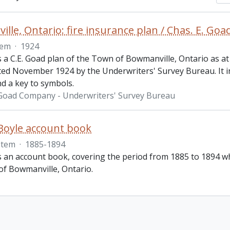
lle, Ontario: fire insurance plan / Chas. E. G
tem
·
1924
s a C.E. Goad plan of the Town of Bowmanville, Ontario as at
ted November 1924 by the Underwriters' Survey Bureau. It in
nd a key to symbols.
 Goad Company - Underwriters' Survey Bureau
 Boyle account book
Item
·
1885-1894
is an account book, covering the period from 1885 to 1894 w
of Bowmanville, Ontario.