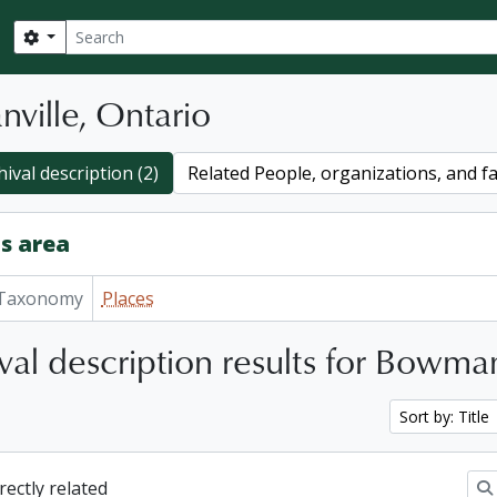
Search
Search options
ville, Ontario
ival description (2)
Related People, organizations, and fa
s area
Taxonomy
Places
val description results for Bowman
Sort by: Title
irectly related