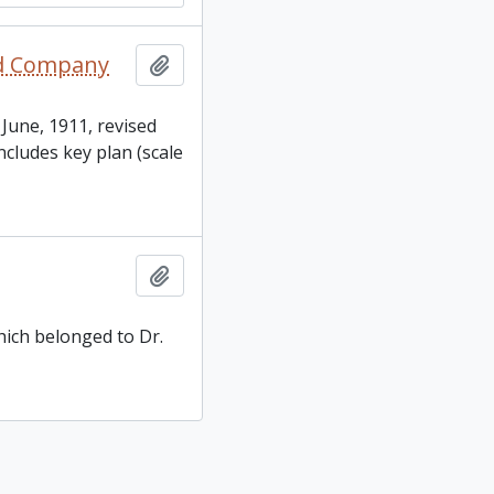
oad Company
Add to clipboard
 June, 1911, revised
cludes key plan (scale
Add to clipboard
hich belonged to Dr.