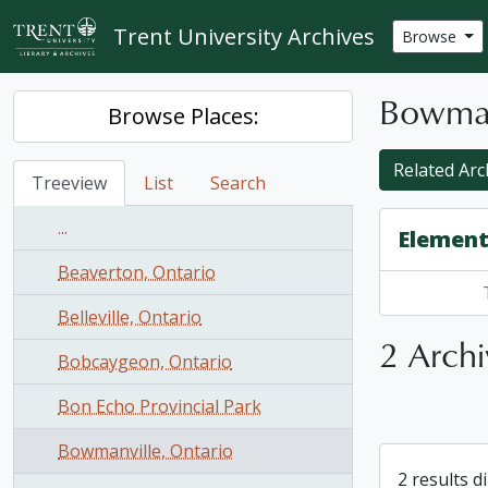
Skip to main content
Trent University Archives
Browse
Bowman
Browse Places:
Related Arch
Treeview
List
Search
...
Element
Beaverton, Ontario
Belleville, Ontario
2 Archi
Bobcaygeon, Ontario
Bon Echo Provincial Park
Bowmanville, Ontario
2 results d