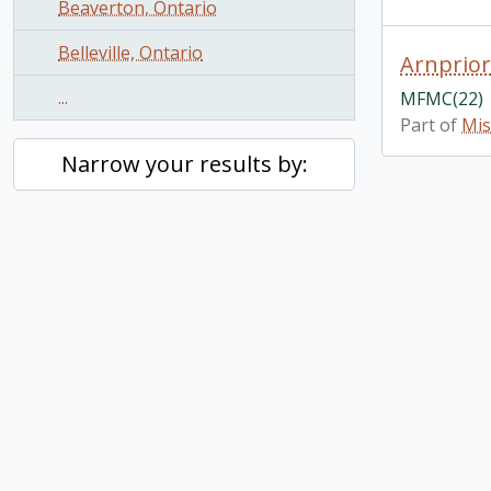
Beaverton, Ontario
Belleville, Ontario
Arnprior
...
MFMC(22)
Part of
Mis
Narrow your results by: