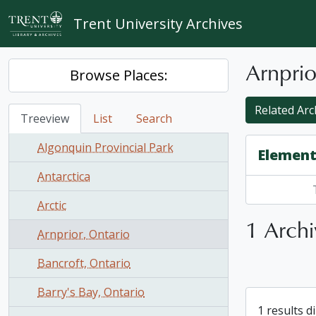
Skip to main content
Trent University Archives
Arnprio
Browse Places:
Related Arch
Treeview
List
Search
Algonquin Provincial Park
Element
Antarctica
Arctic
1 Archi
Arnprior, Ontario
Bancroft, Ontario
Barry's Bay, Ontario
1 results d