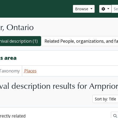
Sear
Search
Browse
r, Ontario
ival description (1)
Related People, organizations, and fa
s area
Taxonomy
Places
val description results for Arnprio
Sort by: Title
irectly related