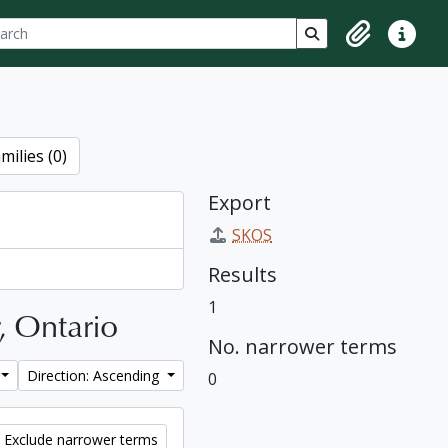
ch
 options
Search in browse p
Clipboard
Quick lin
milies (0)
Export
SKOS
Results
1
r, Ontario
No. narrower terms
Direction: Ascending
0
Exclude narrower terms