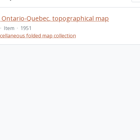
 Ontario-Quebec, topographical map
·
Item
·
1951
cellaneous folded map collection