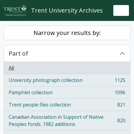
Skip to main content
Trent University Archives
Togg
Narrow your results by:
Part of
All
University photograph collection
1125
, 1125 results
Pamphlet collection
1096
, 1096 results
Trent people files collection
821
, 821 results
Canadian Association in Support of Native
820
, 820 results
Peoples fonds. 1982 additions