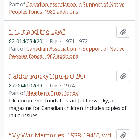
Part of
Canadian Association in Support of Native
Peoples fonds. 1982 additions
“Inuit and the Law”
Add t
82-014/034(20)
·
File
·
1971-1972
Part of
Canadian Association in Support of Native
Peoples fonds. 1982 additions
“Jabberwocky” (project 90)
Add t
87-004/002(39)
·
File
·
1974
Part of
Neathern Trust fonds
File documents funds to start Jabberwocky, a
magazine for Canadian children. Includes copies of
initial issues.
“My War Memories, 1938-1945”, written by Kenneth C. Bellamy, May 1977 (47 typed pages pertaining to Ken’s service during World War II)
Add t