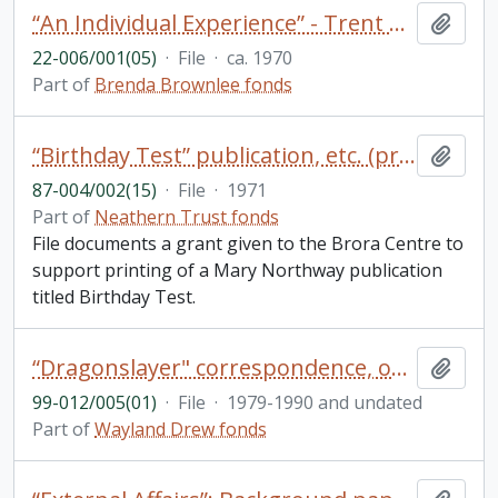
“An Individual Experience” - Trent Development Fund publication
Add t
22-006/001(05)
·
File
·
ca. 1970
Part of
Brenda Brownlee fonds
“Birthday Test” publication, etc. (project 66)
Add t
87-004/002(15)
·
File
·
1971
Part of
Neathern Trust fonds
File documents a grant given to the Brora Centre to
support printing of a Mary Northway publication
titled Birthday Test.
“Dragonslayer" correspondence, outline, publicity, reviews, royalty statements (includes 2 photos)
Add t
99-012/005(01)
·
File
·
1979-1990 and undated
Part of
Wayland Drew fonds