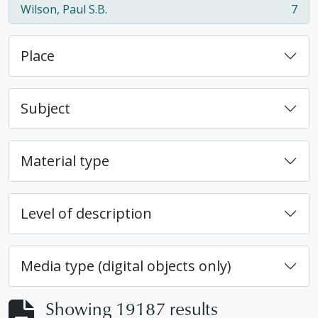
Wilson, Paul S.B.
7
, 7 results
Place
Subject
Material type
Level of description
Media type (digital objects only)
Showing 19187 results