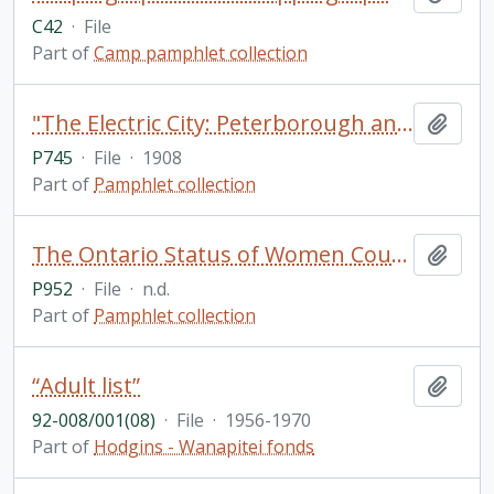
C42
·
File
Part of
Camp pamphlet collection
"The Electric City: Peterborough and her Industries: Souvenir Industrial Number of the Daily Examiner of Peterborough, Ontario, Canada"
Add t
P745
·
File
·
1908
Part of
Pamphlet collection
The Ontario Status of Women Council
Add t
P952
·
File
·
n.d.
Part of
Pamphlet collection
“Adult list”
Add t
92-008/001(08)
·
File
·
1956-1970
Part of
Hodgins - Wanapitei fonds