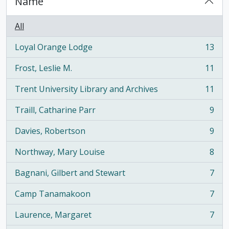
Name
All
Loyal Orange Lodge
13
, 13 results
Frost, Leslie M.
11
, 11 results
Trent University Library and Archives
11
, 11 results
Traill, Catharine Parr
9
, 9 results
Davies, Robertson
9
, 9 results
Northway, Mary Louise
8
, 8 results
Bagnani, Gilbert and Stewart
7
, 7 results
Camp Tanamakoon
7
, 7 results
Laurence, Margaret
7
, 7 results