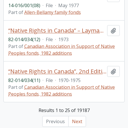
14-016/001(08)
·
File
·
May 1977
Part of
Allen-Bellamy family fonds
“Native Rights in Canada” – Layman’s version: Correspondence, meeting notes
Add t
82-014/034(12)
·
File
·
1973
Part of
Canadian Association in Support of Native
Peoples fonds. 1982 additions
“Native Rights in Canada”, 2nd Edition: Correspondence, copyright clearances, drafts
Add t
82-014/034(11)
·
File
·
1970-1975
Part of
Canadian Association in Support of Native
Peoples fonds. 1982 additions
Results 1 to 25 of 19187
Previous
Next