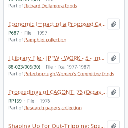
Part of
Richard Dellamora fonds
Economic Impact of a Proposed Casino and Resort in the Township of Harvey: Final Report / Nordicity Group Ltd. (includes loosely inserted notes and newspaper clippings) - (donated by Professor Alan Brunger)
Add t
P687
·
File
·
1997
Part of
Pamphlet collection
I Library File - JPFW - WORK - 5 - Immigrant women and work
Add t
88-023/005(30)
·
File
·
[ca. 1977-1987]
Part of
Peterborough Women's Committee fonds
Proceedings of CAGONT '76 (Occasional Paper 5) (Geography Department)
Add t
RP159
·
File
·
1976
Part of
Research papers collection
Shaping Up For Out-Tripping: Special Information for Camp Directors. Camp Guide / Researched by Aniko Varpalotai and compiled by Blima Dreezer. PARC Physical Activity Responsibility Centre
Add t