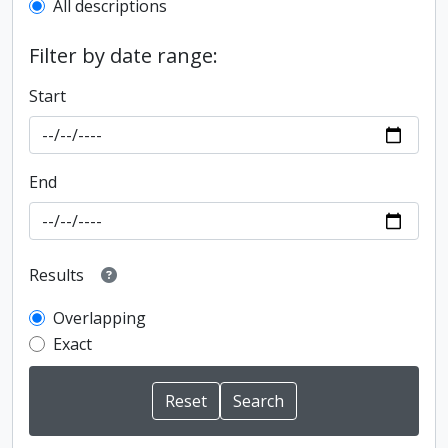
All descriptions
Filter by date range:
Start
End
Results
Overlapping
Exact