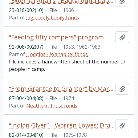
“External Affairs”: Background paper for discussion at the first Trent seminar on “student affairs”
Add t
23-016/002(10)
·
File
·
1966
Part of
Lightbody family fonds
“Feeding fifty campers” program
Add t
92-008/002(07)
·
File
·
1953, 1962-1983
Part of
Hodgins - Wanapitei fonds
File includes a handwritten sheet of the number of
people in camp.
“From Grantee to Grantor” by Mary Northway in The Philanthropist/Le Philanthrope Vol 1 No.3 Spring
Add t
87-004/004(08)
·
File
·
1974
Part of
Neathern Trust fonds
“Indian Giver” – Warren Lowes: Draft; Correspondence
Add t
82-014/034(10)
·
File
·
1975-1978