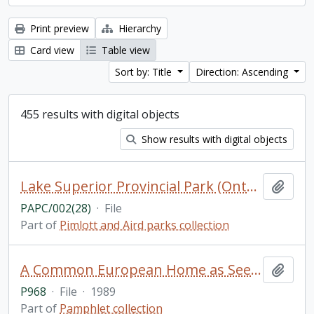
Print preview
Hierarchy
Card view
Table view
Sort by: Title
Direction: Ascending
455 results with digital objects
Show results with digital objects
Lake Superior Provincial Park (Ontario) (2 of 2)
Add t
PAPC/002(28)
·
File
Part of
Pimlott and Aird parks collection
A Common European Home as Seen by Journalists. Materials of the international meeting of members of the mass media from states participating in the Conference on Security and Cooperation in Europe / Novosti Press Agency Publishing House, Moscow
Add t
P968
·
File
·
1989
Part of
Pamphlet collection