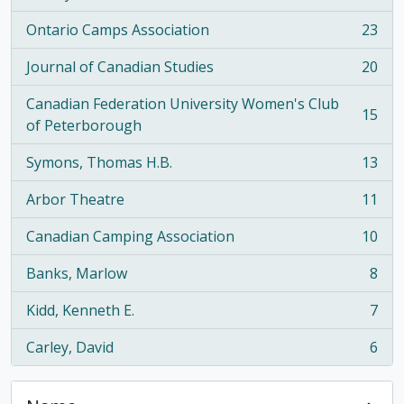
Ontario Camps Association
23
, 23 results
Journal of Canadian Studies
20
, 20 results
Canadian Federation University Women's Club
15
, 15 results
of Peterborough
Symons, Thomas H.B.
13
, 13 results
Arbor Theatre
11
, 11 results
Canadian Camping Association
10
, 10 results
Banks, Marlow
8
, 8 results
Kidd, Kenneth E.
7
, 7 results
Carley, David
6
, 6 results