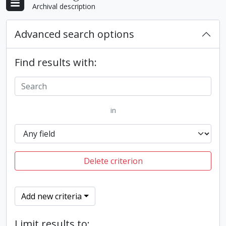
Archival description
Advanced search options
Find results with:
in
Delete criterion
Add new criteria
Limit results to: