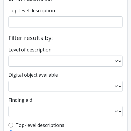
Top-level description
Filter results by:
Level of description
Digital object available
Finding aid
Top-level description filter
Top-level descriptions