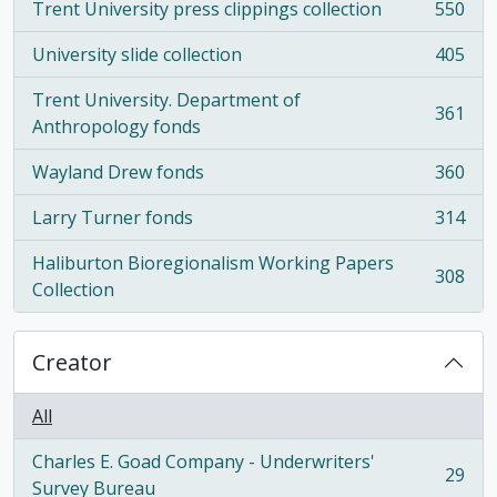
Trent University press clippings collection
550
, 550 results
University slide collection
405
, 405 results
Trent University. Department of
361
, 361 results
Anthropology fonds
Wayland Drew fonds
360
, 360 results
Larry Turner fonds
314
, 314 results
Haliburton Bioregionalism Working Papers
308
, 308 results
Collection
Creator
All
Charles E. Goad Company - Underwriters'
29
, 29 results
Survey Bureau