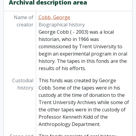
Archival description area
[Item] 82-006/075 - Recordings from elsewhere: Roadside's conference, Otonabee Region Conservation Authority, [196-]
[Item] 82-006/076 - Recordings from elsewhere: copies of tapes from Bill Weaver, Director W.T.F. History Section, 1966
[Item] 82-006/077 - Recordings from elsewhere: Upper Canada Village, [196-]
Name of
Cobb, George
[Item] 82-006/078 - Recordings from elsewhere: Vilhjalmor Stefansson and Henry Larson - insecticides, Arctic trip, Sir Isaac Newton, [196-]
creator
Biographical history
[Item] 82-006/079 - Recordings from elsewhere: CBC The Long hundred: Canada's centennial, 1967
George Cobb ( - 2003) was a local
[Item] 82-006/080 - Recordings from elsewhere: Dr. Barnardo and his heart operation, 7 January 1968
historian, who in 1966 was
[Item] 82-006/081 - Recordings from elsewhere: Mixed folk-talk from CBC, ca. 1969
commissioned by Trent University to
[Item] 82-006/082 - Recordings from elsewhere: Centennial Day, Progressive Conservative Leadership Conference Sept 1967, 1967-1969
begin an experimental program in oral
[Item] 82-006/083 - Recordings from elsewhere: Dr. Helen Creighton: the radio excerpts, 1966-1969
history. The tapes in this fonds are the
[Item] 82-006/084 - Recordings from elsewhere: Diefenbaker speech at conservative conference; "I am a Canadian" from Diefenbaker RCA record, September - October 1967
results of his efforts.
[Item] 82-006/085 - Recordings from elsewhere: Mexican music, [196-?]
Custodial
This fonds was created by George
[Item] 82-006/086 - Recordings from elsewhere: Hutchison House (bonfire house), [196-?]
history
Cobb. Some of the tapes were in his
[Item] 82-006/087 - Recordings from elsewhere: The blues, strolling 20s Negro show, February 1966
custody at the time of donation to the
Trent University Archives while some of
the other tapes were in the custody of
Professor Kenneth Kidd of the
Anthropology Department.