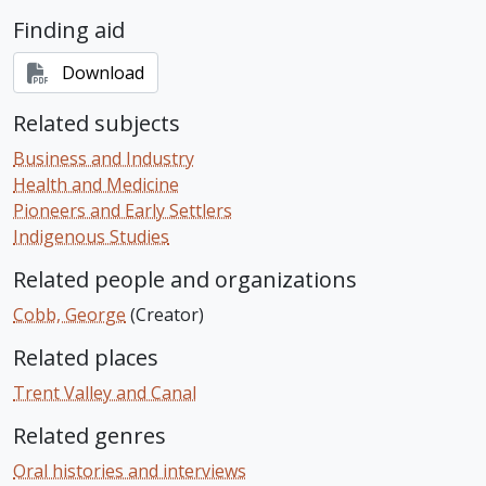
Finding aid
Download
Related subjects
Business and Industry
Health and Medicine
Pioneers and Early Settlers
Indigenous Studies
Related people and organizations
Cobb, George
(Creator)
Related places
Trent Valley and Canal
Related genres
Oral histories and interviews