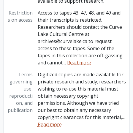
available to support research.
Restriction
Access to tapes 43, 47, 48, and 49 and
s on access
their transcripts is restricted.
Researchers should contact the Curve
Lake Cultural Centre at
archives@curvelake.ca to request
access to these tapes. Some of the
tapes in this collection are off-gassing
and cannot
…
Read more
Terms
Digitized copies are made available for
governing
private research and study; researchers
use,
wishing to re-use this material must
reproducti
obtain necessary copyright
on, and
permissions. Although we have tried
publication
our best to obtain any necessary
copyright clearances for this material,
…
Read more