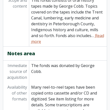
Scope and
This fonds consists of oral history
content
tapes made by George Cobb. Topics
covered on the tapes include the Trent
Canal, lumbering, early medicine and
dentistry in Peterborough County,
Indigenous history and culture, mills
and so forth. Fonds also includes
…
Read
more
Notes area
Immediate
The fonds was donated by George
source of
Cobb.
acquisition
Availability
Many reel-to-reel tapes have been
of other
copied onto cassette and/or CD and
formats
digitized. See item listing for more
details. Some transcriptions are