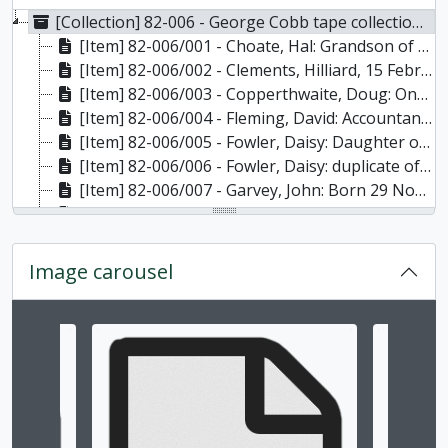
[Collection] 82-006 - George Cobb tape collection, 1962-1968
[Item] 82-006/001 - Choate, Hal: Grandson of founder of Warsaw, Ont. Story of medicine man's business from log cabin to factory to bankruptcy. A medicine show with a tapeworm; village store drugs, 30 December 1965
[Item] 82-006/002 - Clements, Hilliard, 15 February 1964: Also includes interviews of Allan Uriah Payne, 7 March 1964 (track 4), and Mr. and Mrs. Jim Hawthorne, 18 April 1964, 1964
[Item] 82-006/003 - Copperthwaite, Doug: One of the last river-boat engineers, who also worked on lake tankers. Boat building on Rice Lake. Description of photos in father's album, 6 May 1966
[Item] 82-006/004 - Fleming, David: Accountant with the Dickson Lumber Co. Company history, conditions in lumber camps. Age 96 at time of interview, 20 August 1966
[Item] 82-006/005 - Fowler, Daisy: Daughter of John Duncan, last operator of oatmeal mill at Lang (Allendale). Description of the mill, out-buildings, store dressing, family history and the log house. Born in Peterborough on 16 April 1876, she lived at Lang from age 9 to 18., 30 September 1965
[Item] 82-006/006 - Fowler, Daisy: duplicate of tape 5, edited to 30 minutes, 30 September 1965
[Item] 82-006/007 - Garvey, John: Born 29 November 1877 and died in 1966 at age 88. Lumbering, logging, shanty life. Dug foundation for Quaker Oats with scraper and team. One verse of logging song, 23 September 1965
[Item] 82-006/008 - Geale, Leah, June 1964: Daughter of R.B. Rogers, designer and engineer of Peterborough Liftlocks (track 1, 30 minutes). Hurtubise, Gene, 14 July 1964: He was in charge of the cement hoist for over 2 years during the construction of the liftlocks (track 1, 20 minutes). Holmes, Fred, 30 October, 1964: Regarding Senator George A. Cox. Dangers of work at the cordage company; sweated labour and old Peterborough (track 1 side 2, 45 minutes), 1964
[Item] 82-006/009 - Marsden, Moses: Born at Roseneath or Alderville 15 June 1870, age 95 at time of interview. A native river-driver who lived in shanties and was a Seventh-Day Adventist., 20 June 1965
[Item] 82-006/010 - McMahon, Matthew: Age 91 at time of interview - died 20 November 1969. Worked with horses for a dealer, lumbering and cadging; information re R.B. Rogers and the Peterborough Lift Lock., 20 May 1965
Image carousel
[Item] 82-006/011 - Milburn, Eunice: Granddaughter of Thomas Milburn who came to Peterborough with Adam Scott. Early settlement, floating bridge on Chemong Lake and maple sugaring. Age 90 at time of interview., 27 July 1966
[Item] 82-006/012 - Mowry, Chester: 24 June 1964 (track 1, 60 minutes): Grandfather ran foundry in Peterborough. Talks of George Street stores. Hall's Glen cheese factory and cheese-making process. Cobbs voice inaudible on Mowry portion. Tivy, Captain: 24 June 1964 (track 4, 45 minutes). Vivid description of rounding Cape Horn in a fully-rigged ship. Hurricanes, roaring forties, ship life, dangerous fog and nature of fear. (Taped at Anson House, Peterborough.), 1964
[Item] 82-006/013 - Noyes, George. Tape destroyed - vinegar syndrome. See tape 15 which is a duplicate
Changing the current slide of this carousel will chan
[Item] 82-006/014 - Noyes, George: 9 November 1968: Lumbering, sleighs and ice roads, lumber mills, working conditions, cutting roads and trails, work accidents (tracks 1 and 4), 9 November 1968
[Item] 82-006/015 - Noyes, George: "Cleaned-up version" of tape 13. Age 87 at time of interview. Born 30 April 1879, died 23 August 1969. Come to Canada from Chester, England in 1882 and settled with family in Lakefield. Log jams, Otonabee River before building on Liftlocks. Saw Mrs. Traill. Buildings and lumbering sidelights. Full description of first dredging of Trent Canal, 9 November 1968
[Item] 82-006/016 - Mrs. Albert Reid, daughter of Robert McCauley: owner of 'Stopping Place' Temperance Hotel, near Haultain; loggers and [illegible] used to stay there, August 15 1966
[Item] 82-006/017 - Selkirks mill etc: Being worked on. ??, May 22 1964