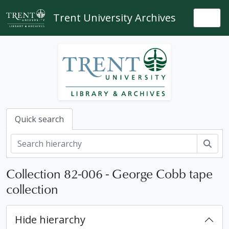
Skip to main content
Trent University Archives
Togg
Quick search
Sear
Collection 82-006 - George Cobb tape
collection
Hide hierarchy