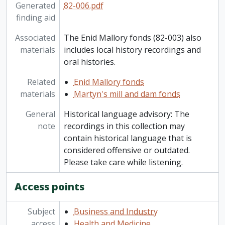
Generated
82-006.pdf
finding aid
Associated
The Enid Mallory fonds (82-003) also
materials
includes local history recordings and
oral histories.
Related
Enid Mallory fonds
materials
Martyn's mill and dam fonds
General
Historical language advisory: The
note
recordings in this collection may
contain historical language that is
considered offensive or outdated.
Please take care while listening.
Access points
Subject
Business and Industry
access
Health and Medicine