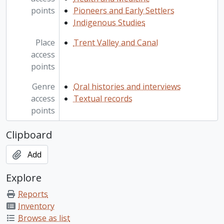
points
Pioneers and Early Settlers
Indigenous Studies
Place
Trent Valley and Canal
access
points
Genre
Oral histories and interviews
access
Textual records
points
Clipboard
Add
Explore
Reports
Inventory
Browse as list