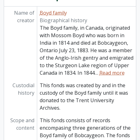
Name of
Boyd family
creator
Biographical history
The Boyd family, in Canada, originated
with Mossom Boyd who was born in
India in 1814 and died at Bobcaygeon,
Ontario July 23, 1883. He was a member
of the Anglo-Irish gentry and emigrated
to the Sturgeon Lake region of Upper
Canada in 1834. In 1844
…
Read more
Custodial
This fonds was created by and in the
history
custody of the Boyd family until it was
donated to the Trent University
Archives.
Scope and
This fonds consists of records
content
encompasing three generations of the
Boyd family of Bobcaygeon. The fonds