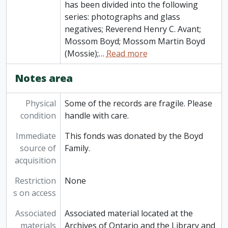
has been divided into the following
series: photographs and glass
negatives; Reverend Henry C. Avant;
Mossom Boyd; Mossom Martin Boyd
(Mossie);
…
Read more
Notes area
Physical
Some of the records are fragile. Please
condition
handle with care.
Immediate
This fonds was donated by the Boyd
source of
Family.
acquisition
Restriction
None
s on access
Associated
Associated material located at the
materials
Archives of Ontario and the Library and