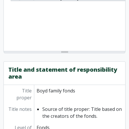
Title and statement of responsibility
area
Title
Boyd family fonds
proper
Title notes
Source of title proper: Title based on
the creators of the fonds.
Level of
Fonds