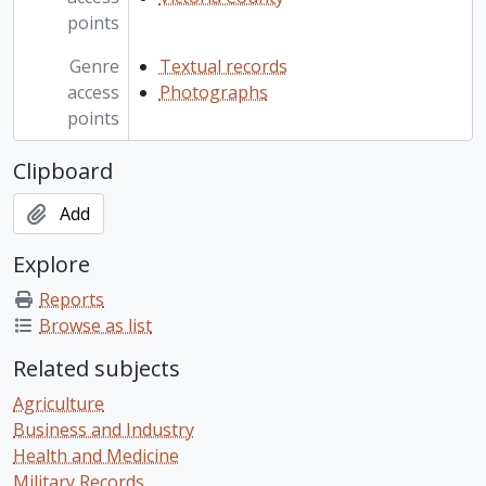
points
Genre
Textual records
access
Photographs
points
Clipboard
Add
Explore
Reports
Browse as list
Related subjects
Agriculture
Business and Industry
Health and Medicine
Military Records