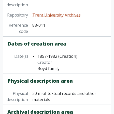
description
Repository
Trent University Archives
Reference
88-011
code
Dates of creation area
Date(s)
1857-1982
(Creation)
Creator
Boyd family
Physical description area
Physical
20 m of textual records and other
description
materials
Archival description area