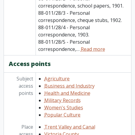
correspondence, school papers, 1901.
88-011/28/3 - Personal
correspondence, cheque stubs, 1902.
88-011/28/4 - Personal
correspondence, 1903.
88-011/28/5 - Personal
correspondence,
…
Read more
Access points
Subject
Agriculture
access
Business and Industry
points
Health and Medicine
Military Records
Women's Studies
Popular Culture
Place
Trent Valley and Canal
access
Victoria County