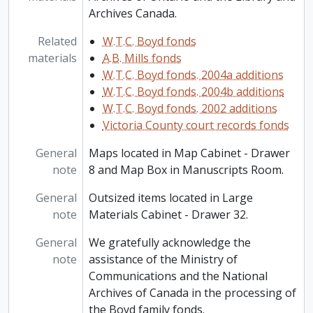
Archives Canada.
Related
W.T.C. Boyd fonds
materials
A.B. Mills fonds
W.T.C. Boyd fonds. 2004a additions
W.T.C. Boyd fonds. 2004b additions
W.T.C. Boyd fonds. 2002 additions
Victoria County court records fonds
General
Maps located in Map Cabinet - Drawer
note
8 and Map Box in Manuscripts Room.
General
Outsized items located in Large
note
Materials Cabinet - Drawer 32.
General
We gratefully acknowledge the
note
assistance of the Ministry of
Communications and the National
Archives of Canada in the processing of
the Boyd family fonds.