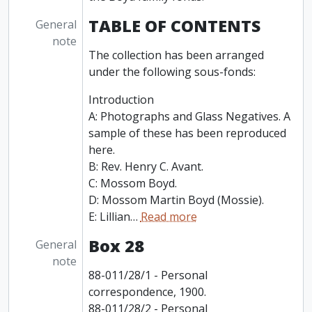
TABLE OF CONTENTS
General
note
The collection has been arranged
under the following sous-fonds:
Introduction
A: Photographs and Glass Negatives. A
sample of these has been reproduced
here.
B: Rev. Henry C. Avant.
C: Mossom Boyd.
D: Mossom Martin Boyd (Mossie).
E: Lillian
…
Read more
Box 28
General
note
88-011/28/1 - Personal
correspondence, 1900.
88-011/28/2 - Personal