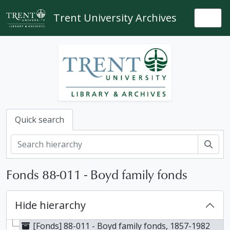
Skip to main content
Trent University Archives
Togg
Quick search
Sear
Fonds 88-011 - Boyd family fonds
Hide hierarchy
[Fonds] 88-011 - Boyd family fonds, 1857-1982