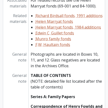
Associated
For related records see the Helen
materials
Marryat fonds (69-001 and 84-1000).
Related
Richard Birdsall fonds. 1991 additions
materials
Helen Marryat fonds
Helen Marryat fonds. 1984 additions
Edwin C. Guillet fonds
Munro family fonds
F.W. Haultain fonds
General
Photographs are located in Boxes 10,
note
11, and 12. Glass negatives are located
in the Archives Office.
General
TABLE OF CONTENTS
note
(NOTE: detailed file list located after the
table of contents)
Series A: Family Papers
Correspondence of Henry Fowlds and