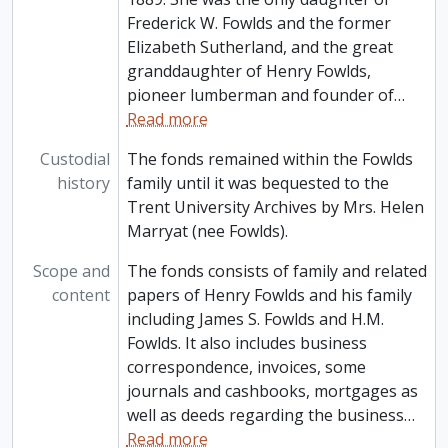
Frederick W. Fowlds and the former
Elizabeth Sutherland, and the great
granddaughter of Henry Fowlds,
pioneer lumberman and founder of
…
Read more
Custodial
The fonds remained within the Fowlds
history
family until it was bequested to the
Trent University Archives by Mrs. Helen
Marryat (nee Fowlds).
Scope and
The fonds consists of family and related
content
papers of Henry Fowlds and his family
including James S. Fowlds and H.M.
Fowlds. It also includes business
correspondence, invoices, some
journals and cashbooks, mortgages as
well as deeds regarding the business
…
Read more