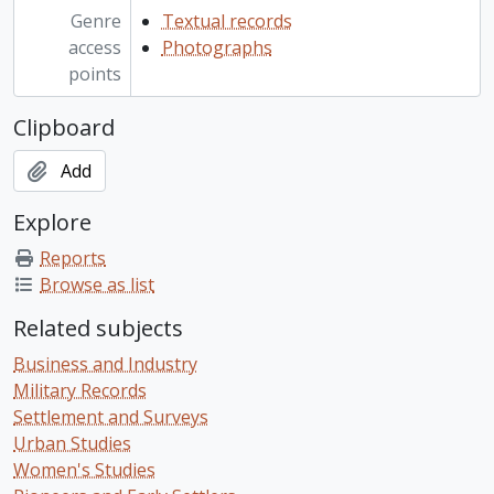
Genre
Textual records
access
Photographs
points
Clipboard
Add
Explore
Reports
Browse as list
Related subjects
Business and Industry
Military Records
Settlement and Surveys
Urban Studies
Women's Studies