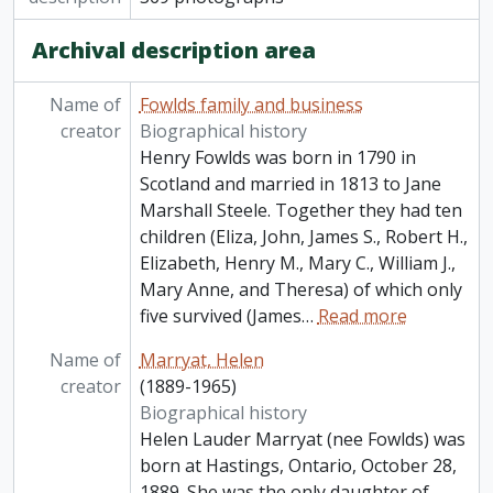
Archival description area
Name of
Fowlds family and business
creator
Biographical history
Henry Fowlds was born in 1790 in
Scotland and married in 1813 to Jane
Marshall Steele. Together they had ten
children (Eliza, John, James S., Robert H.,
Elizabeth, Henry M., Mary C., William J.,
Mary Anne, and Theresa) of which only
five survived (James
…
Read more
Name of
Marryat, Helen
creator
(1889-1965)
Biographical history
Helen Lauder Marryat (nee Fowlds) was
born at Hastings, Ontario, October 28,
1889. She was the only daughter of