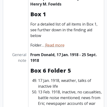
Henry M. Fowlds
Box 1
For a detailed list of all items in Box 1,
see further down in the finding aid
below
Folder
…
Read more
General
From Donald, 17 Jan. 1918 - 25 Sept.
note
1918
Box 6 Folder 5
17 Jan. 1918, weather, talks of
inactive life
13 Feb. 1918, inactive, no casualties,
battle noise mentioned; news from
Eric; newspaper accounts of war