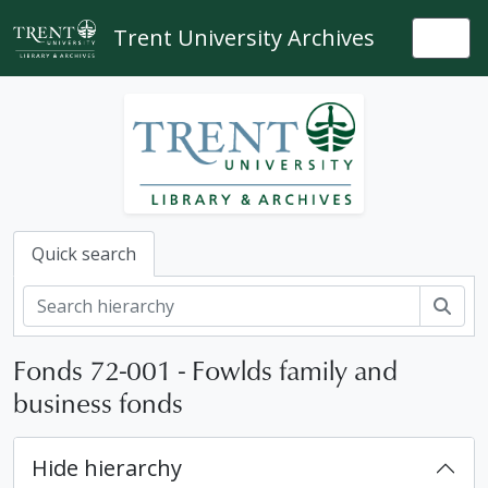
Skip to main content
Trent University Archives
Togg
Quick search
Sear
Fonds 72-001 - Fowlds family and
business fonds
Hide hierarchy