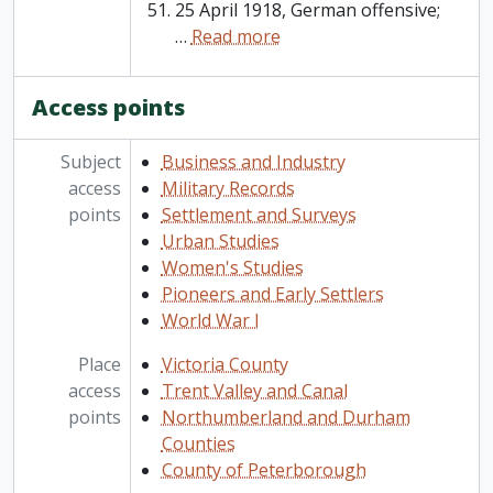
25 April 1918, German offensive;
…
Read more
Access points
Subject
Business and Industry
access
Military Records
points
Settlement and Surveys
Urban Studies
Women's Studies
Pioneers and Early Settlers
World War I
Place
Victoria County
access
Trent Valley and Canal
points
Northumberland and Durham
Counties
County of Peterborough