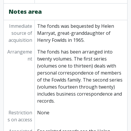
Notes area
Immediate
The fonds was bequested by Helen
source of
Marryat, great-granddaughter of
acquisition
Henry Fowlds in 1965.
Arrangeme
The fonds has been arranged into
nt
twenty volumes. The first series
(volumes one to thirteen) deals with
personal correspondence of members
of the Fowlds family. The second series
(volumes fourteen through twenty)
includes business correspondence and
records.
Restriction
None
s on access