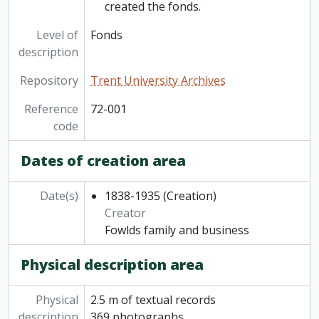
created the fonds.
Level of
Fonds
description
Repository
Trent University Archives
Reference
72-001
code
Dates of creation area
Date(s)
1838-1935
(Creation)
Creator
Fowlds family and business
Physical description area
Physical
2.5 m of textual records
description
369 photographs