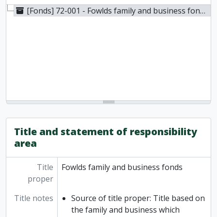
[Fonds] 72-001 - Fowlds family and business fonds, 1838-1935
Title and statement of responsibility
area
Title
Fowlds family and business fonds
proper
Title notes
Source of title proper: Title based on
the family and business which