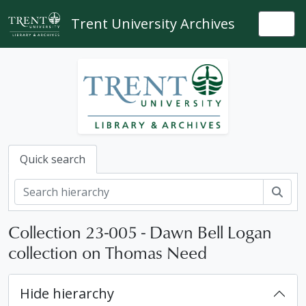
Skip to main content
Trent University Archives
Togg
Quick search
Sear
Collection 23-005 - Dawn Bell Logan
collection on Thomas Need
Hide hierarchy