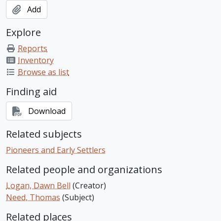
Add
Explore
Reports
Inventory
Browse as list
Finding aid
Download
Related subjects
Pioneers and Early Settlers
Related people and organizations
Logan, Dawn Bell
(Creator)
Need, Thomas
(Subject)
Related places