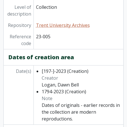
Level of
Collection
description
Repository
Trent University Archives
Reference
23-005
code
Dates of creation area
Date(s)
[197-]-2023
(Creation)
Creator
Logan, Dawn Bell
1794-2023
(Creation)
Note
Dates of originals - earlier records in
the collection are modern
reproductions.