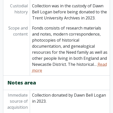
Custodial
Collection was in the custody of Dawn
history
Bell Logan before being donated to the
Trent University Archives in 2023.
Scope and
Fonds consists of research materials
content
and notes, modern correspondence,
photocopies of historical
documentation, and genealogical
resources for the Need family as well as
other people living in both England and
Newcastle District. The historical
…
Read
more
Notes area
Immediate
Collection donated by Dawn Bell Logan
source of
in 2023.
acquisition