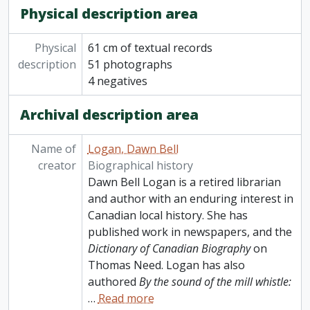
Physical description area
Physical
61 cm of textual records
description
51 photographs
4 negatives
Archival description area
Name of
Logan, Dawn Bell
creator
Biographical history
Dawn Bell Logan is a retired librarian
and author with an enduring interest in
Canadian local history. She has
published work in newspapers, and the
Dictionary of Canadian Biography
on
Thomas Need. Logan has also
authored
By the sound of the mill whistle:
…
Read more