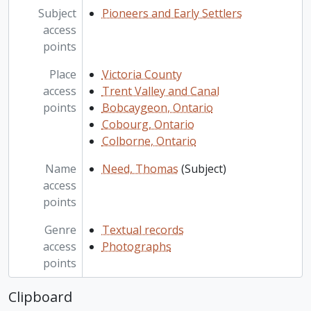
Subject
Pioneers and Early Settlers
access
points
Place
Victoria County
access
Trent Valley and Canal
points
Bobcaygeon, Ontario
Cobourg, Ontario
Colborne, Ontario
Name
Need, Thomas
(Subject)
access
points
Genre
Textual records
access
Photographs
points
Clipboard