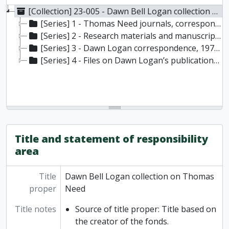
[Collection] 23-005 - Dawn Bell Logan collection on Thomas Need, [197-]-2023
[Series] 1 - Thomas Need journals, correspondence, 1832-1877
[Series] 2 - Research materials and manuscripts, [197-]-2023 [originally created 1794-2023]
[Series] 3 - Dawn Logan correspondence, 1976-2002
[Series] 4 - Files on Dawn Logan’s publications, [198-]-2023 [originally created 1838-2023]
Title and statement of responsibility
area
Title
Dawn Bell Logan collection on Thomas
proper
Need
Title notes
Source of title proper: Title based on
the creator of the fonds.