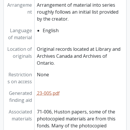
Arrangeme
Arrangement of material into series
nt
roughly follows an initial list provided
by the creator.
Language
English
of material
Location of
Original records located at Library and
originals
Archives Canada and Archives of
Ontario.
Restriction
None
s on access
Generated
23-005.pdf
finding aid
Associated
71-006, Huston papers, some of the
materials
photocopied materials are from this
fonds. Many of the photocopied