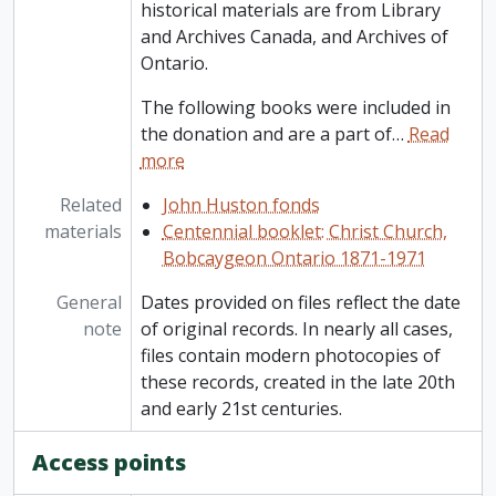
historical materials are from Library
and Archives Canada, and Archives of
Ontario.
The following books were included in
the donation and are a part of
…
Read
more
Related
John Huston fonds
materials
Centennial booklet: Christ Church,
Bobcaygeon Ontario 1871-1971
General
Dates provided on files reflect the date
note
of original records. In nearly all cases,
files contain modern photocopies of
these records, created in the late 20th
and early 21st centuries.
Access points