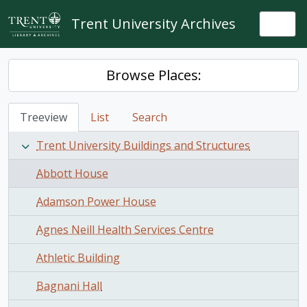
Skip to main content
Trent University Archives
Togg
Browse Places:
Treeview
List
Search
Trent University Buildings and Structures
Abbott House
Adamson Power House
Agnes Neill Health Services Centre
Athletic Building
Bagnani Hall