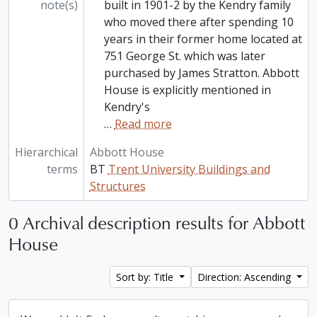
note(s)
built in 1901-2 by the Kendry family
who moved there after spending 10
years in their former home located at
751 George St. which was later
purchased by James Stratton. Abbott
House is explicitly mentioned in
Kendry's
…
Read more
Hierarchical
Abbott House
terms
BT
Trent University Buildings and
Structures
0 Archival description results for Abbott
House
Sort by: Title
Direction: Ascending