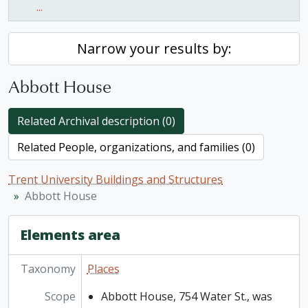
...
Narrow your results by:
Abbott House
Related Archival description (0)
Related People, organizations, and families (0)
Trent University Buildings and Structures
Abbott House
Elements area
Taxonomy
Places
Scope
Abbott House, 754 Water St., was