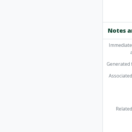
Notes a
Immediate
Generated f
Associated
Related