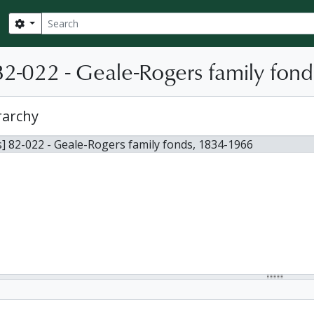
Search
Search options
2-022 - Geale-Rogers family fond
rarchy
] 82-022 - Geale-Rogers family fonds, 1834-1966