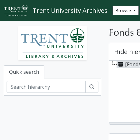
Skip to main content
Trent University Archives
Browse
Fonds 8
Hide hie
[Fonds
Quick search
Search