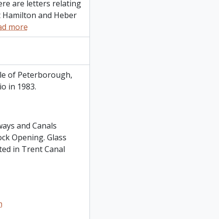
re are letters relating
t Hamilton and Heber
ad more
le of Peterborough,
o in 1983.
ways and Canals
ock Opening. Glass
ted in Trent Canal
h