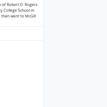
n of Robert D. Rogers
ty College School in
then went to McGill