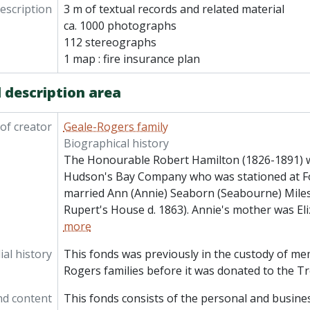
description
3 m of textual records and related material
ca. 1000 photographs
112 stereographs
1 map : fire insurance plan
 description area
of creator
Geale-Rogers family
Biographical history
The Honourable Robert Hamilton (1826-1891) wa
Hudson's Bay Company who was stationed at F
married Ann (Annie) Seaborn (Seabourne) Miles
Rupert's House d. 1863). Annie's mother was Eli
more
al history
This fonds was previously in the custody of me
Rogers families before it was donated to the Tr
nd content
This fonds consists of the personal and busines