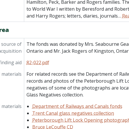
Hamilton, Peck, Barker and Rogers families. The
to World War I written by Beresford and Rober
and Harry Rogers; letters, diaries, journals
…
Re
rea
 source of
The fonds was donated by Mrs. Seabourne Gea
acquisition
Ontario and Mr. Jack Rogers of Kingston, Ontari
inding aid
82-022.pdf
 materials
For related records see the Department of Rail
records and photos of the Peterborough Lift L
negatives of some of the photographs are loca
Glass Negatives collection.
 materials
Department of Railways and Canals fonds
Trent Canal glass negatives collection
Peterborough Lift Lock Opening photograp
Bruce LeCouffe CD