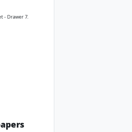
t - Drawer 7.
papers