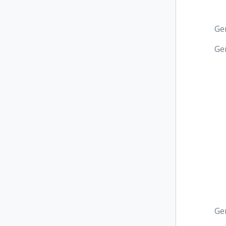
Ge
Ge
Ge