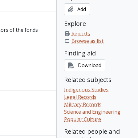
Add
Explore
nors of the fonds
Reports
Browse as list
Finding aid
Download
Related subjects
Indigenous Studies
Legal Records
Military Records
Science and Engineering
Popular Culture
Related people and