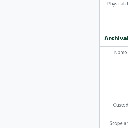
Physical 
Archival
Name 
Custodi
Scope a