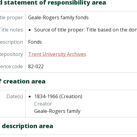
d statement of responsibility area
tle proper
Geale-Rogers family fonds
Title notes
Source of title proper: Title based on the do
description
Fonds
Repository
Trent University Archives
rence code
82-022
f creation area
Date(s)
1834-1966
(Creation)
Creator
Geale-Rogers family
 description area