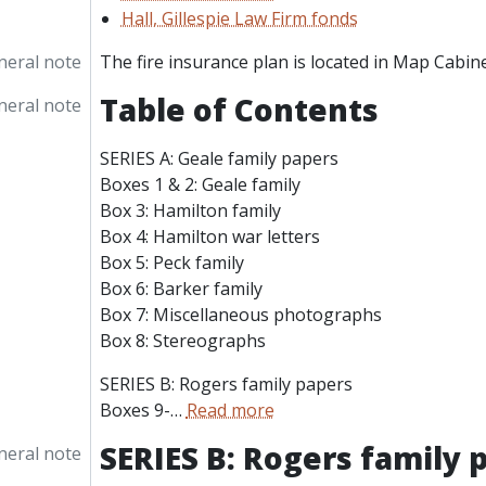
Hall, Gillespie Law Firm fonds
neral note
The fire insurance plan is located in Map Cabine
Table of Contents
neral note
SERIES A: Geale family papers
Boxes 1 & 2: Geale family
Box 3: Hamilton family
Box 4: Hamilton war letters
Box 5: Peck family
Box 6: Barker family
Box 7: Miscellaneous photographs
Box 8: Stereographs
SERIES B: Rogers family papers
Boxes 9-
…
Read more
SERIES B: Rogers family 
neral note