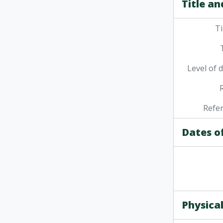
Title an
Ti
Level of 
Refe
Dates o
Physical