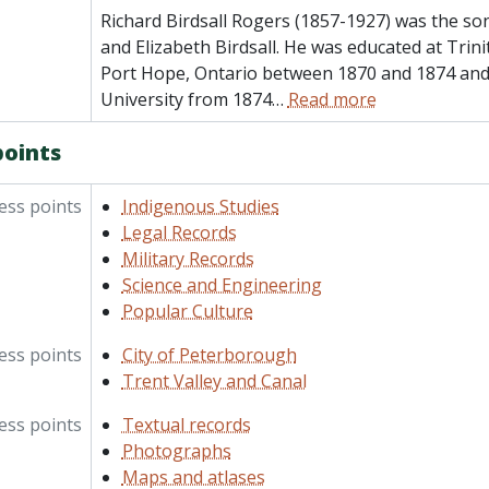
Richard Birdsall Rogers (1857-1927) was the so
and Elizabeth Birdsall. He was educated at Trini
Port Hope, Ontario between 1870 and 1874 and 
University from 1874
…
Read more
points
ess points
Indigenous Studies
Legal Records
Military Records
Science and Engineering
Popular Culture
ess points
City of Peterborough
Trent Valley and Canal
ess points
Textual records
Photographs
Maps and atlases