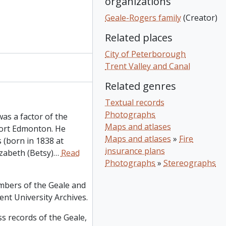
organizations
Geale-Rogers family
(Creator)
Related places
City of Peterborough
Trent Valley and Canal
Related genres
Textual records
Photographs
s a factor of the
Maps and atlases
ort Edmonton. He
Maps and atlases
»
Fire
 (born in 1838 at
insurance plans
zabeth (Betsy)
…
Read
Photographs
»
Stereographs
mbers of the Geale and
ent University Archives.
s records of the Geale,