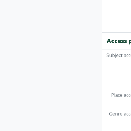
Access 
Subject acc
Place acc
Genre acc