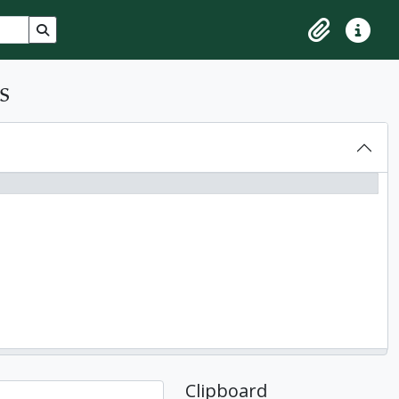
Search in browse page
Clipboard
Quick lin
s
Clipboard