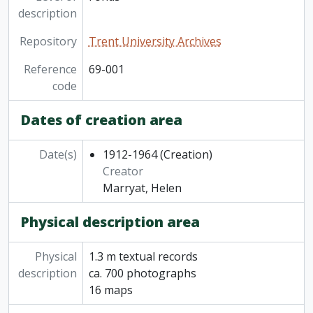
description
Repository
Trent University Archives
Reference
69-001
code
Dates of creation area
Date(s)
1912-1964
(Creation)
Creator
Marryat, Helen
Physical description area
Physical
1.3 m textual records
description
ca. 700 photographs
16 maps