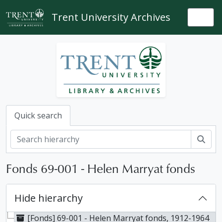
Skip to main content
Trent University Archives
Togg
Quick search
Sear
Fonds 69-001 - Helen Marryat fonds
Hide hierarchy
[Fonds] 69-001 - Helen Marryat fonds, 1912-1964