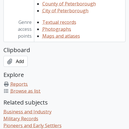
County of Peterborough
City of Peterborough
Genre
Textual records
access
Photographs
points
Maps and atlases
Clipboard
Add
Explore
Reports
Browse as list
Related subjects
Business and Industry
Military Records
Pioneers and Early Settlers