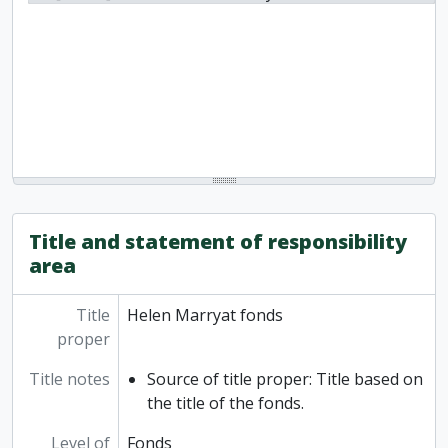
Title and statement of responsibility
area
Title
Helen Marryat fonds
proper
Title notes
Source of title proper: Title based on
the title of the fonds.
Level of
Fonds