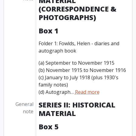
MATERIAL
(CORRESPONDENCE &
PHOTOGRAPHS)
Box 1
Folder 1: Fowlds, Helen - diaries and
autograph book
(a) September to November 1915
(b) November 1915 to November 1916
(c) January to July 1918 (plus 1930's
family notes)
(d) Autograph
…
Read more
SERIES II: HISTORICAL
General
note
MATERIAL
Box 5