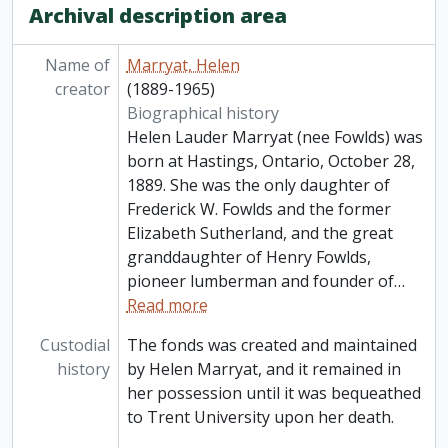
Archival description area
Name of
Marryat, Helen
creator
(1889-1965)
Biographical history
Helen Lauder Marryat (nee Fowlds) was
born at Hastings, Ontario, October 28,
1889. She was the only daughter of
Frederick W. Fowlds and the former
Elizabeth Sutherland, and the great
granddaughter of Henry Fowlds,
pioneer lumberman and founder of
…
Read more
Custodial
The fonds was created and maintained
history
by Helen Marryat, and it remained in
her possession until it was bequeathed
to Trent University upon her death.