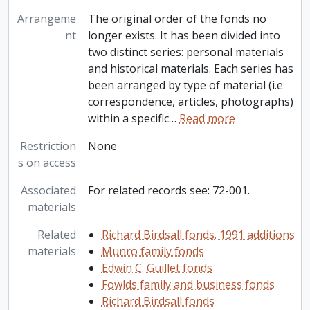
Arrangeme
The original order of the fonds no
nt
longer exists. It has been divided into
two distinct series: personal materials
and historical materials. Each series has
been arranged by type of material (i.e
correspondence, articles, photographs)
within a specific
…
Read more
Restriction
None
s on access
Associated
For related records see: 72-001.
materials
Related
Richard Birdsall fonds. 1991 additions
materials
Munro family fonds
Edwin C. Guillet fonds
Fowlds family and business fonds
Richard Birdsall fonds