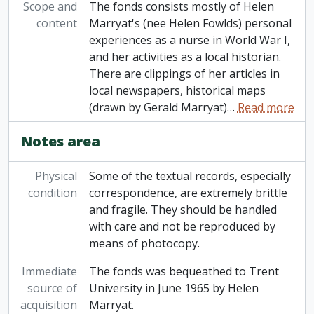
Scope and
The fonds consists mostly of Helen
content
Marryat's (nee Helen Fowlds) personal
experiences as a nurse in World War I,
and her activities as a local historian.
There are clippings of her articles in
local newspapers, historical maps
(drawn by Gerald Marryat)
…
Read more
Notes area
Physical
Some of the textual records, especially
condition
correspondence, are extremely brittle
and fragile. They should be handled
with care and not be reproduced by
means of photocopy.
Immediate
The fonds was bequeathed to Trent
source of
University in June 1965 by Helen
acquisition
Marryat.