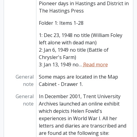
Pioneer days in Hastings and District in
The Hastings Press
Folder 1: Items 1-28
1: Dec 23, 1948 no title (William Foley
left alone with dead man)
2: Jan 6, 1949 no title (Battle of
Chrysler's Farm)
3: Jan 13, 1949 no
…
Read more
General
Some maps are located in the Map
note
Cabinet - Drawer 1.
General
In December 2001, Trent University
note
Archives launched an online exhibit
which depicts Helen Fowld's
experiences in World War I. All her
letters and diaries are transcribed and
are found at the following site: