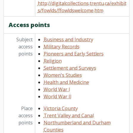
http://digitalcollections.trentu.ca/exhibit
s/fowlds/ffowldswelcome.htm
Access points
Subject
Business and Industry
access
Military Records
points
Pioneers and Early Settlers
Religion
Settlement and Surveys
Women's Studies
Health and Medicine
World War I
World War II
Place
Victoria County
access
Trent Valley and Canal
points
Northumberland and Durham
Counties