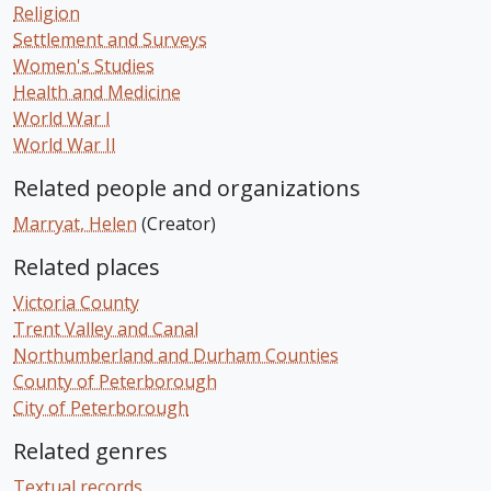
Religion
Settlement and Surveys
Women's Studies
Health and Medicine
World War I
World War II
Related people and organizations
Marryat, Helen
(Creator)
Related places
Victoria County
Trent Valley and Canal
Northumberland and Durham Counties
County of Peterborough
City of Peterborough
Related genres
Textual records