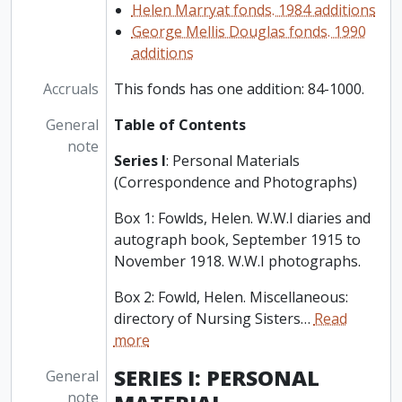
Helen Marryat fonds. 1984 additions
George Mellis Douglas fonds. 1990
additions
Accruals
This fonds has one addition: 84-1000.
General
Table of Contents
note
Series I
: Personal Materials
(Correspondence and Photographs)
Box 1: Fowlds, Helen. W.W.I diaries and
autograph book, September 1915 to
November 1918. W.W.I photographs.
Box 2: Fowld, Helen. Miscellaneous:
directory of Nursing Sisters
…
Read
more
SERIES I: PERSONAL
General
note