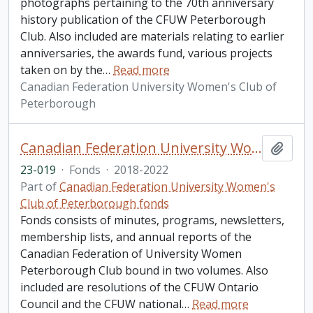
photographs pertaining to the 70th anniversary
history publication of the CFUW Peterborough
Club. Also included are materials relating to earlier
anniversaries, the awards fund, various projects
taken on by the
…
Read more
Canadian Federation University Women's Club of
Peterborough
Canadian Federation University Women's Club of Peterborough fonds. 2023 additions
Add t
23-019
·
Fonds
·
2018-2022
Part of
Canadian Federation University Women's
Club of Peterborough fonds
Fonds consists of minutes, programs, newsletters,
membership lists, and annual reports of the
Canadian Federation of University Women
Peterborough Club bound in two volumes. Also
included are resolutions of the CFUW Ontario
Council and the CFUW national
…
Read more