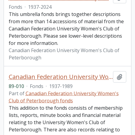
Fonds
·
1937-2024
This umbrella fonds brings together descriptions
from more than 14 accessions of material from the
Canadian Federation University Women's Club of
Peterborough. Please see lower-level descriptions
for more information.
Canadian Federation University Women's Club of
Peterborough
Canadian Federation University Women's Club of Peterborough fonds. 1989 additions
Add t
89-010
·
Fonds
·
1937-1989
Part of
Canadian Federation University Women's
Club of Peterborough fonds
This addition to the fonds consists of membership
lists, reports, minute books and financial material
relating to the University Women's Club of
Peterborough. There are also records relating to