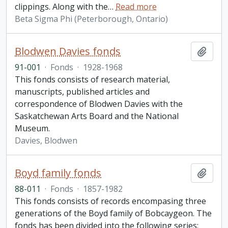
clippings. Along with the
…
Read more
Beta Sigma Phi (Peterborough, Ontario)
Blodwen Davies fonds
Add t
91-001
·
Fonds
·
1928-1968
This fonds consists of research material,
manuscripts, published articles and
correspondence of Blodwen Davies with the
Saskatchewan Arts Board and the National
Museum.
Davies, Blodwen
Boyd family fonds
Add t
88-011
·
Fonds
·
1857-1982
This fonds consists of records encompasing three
generations of the Boyd family of Bobcaygeon. The
fonds has been divided into the following series: