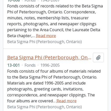
10-008
·
Fonds
·
1943-2007
Fonds consists of records related to the Beta Sigma
Phi of Peterborough, Ontario. Correspondence,
minutes, notes, membership lists, treasurer
reports, photographs, and newspaper clippings
pertaining to the Area Council, the Laureate Delta
Beta chapter,
…
Read more
Beta Sigma Phi (Peterborough, Ontario)
Beta Sigma Phi (Peterborough, Ontario) fonds. 2013 additions
Add t
13-001
·
Fonds
·
1996-2005
Fonds consists of four albums of materials related
to the Beta Sigma Phi of Peterborough, Ontario.
Materials are dated 1996-2005 and include
photographs, greeting cards, invitations,
correspondence, and newspaper clippings. The
four albums are covered
…
Read more
Beta Sigma Phi (Peterborough, Ontario)