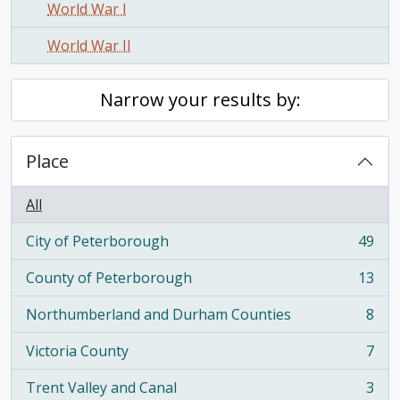
World War I
World War II
Narrow your results by:
Place
All
City of Peterborough
49
, 49 results
County of Peterborough
13
, 13 results
Northumberland and Durham Counties
8
, 8 results
Victoria County
7
, 7 results
Trent Valley and Canal
3
, 3 results