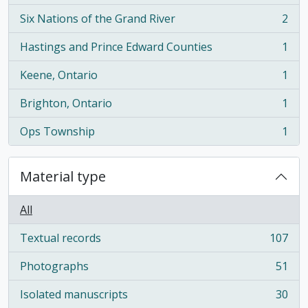
Six Nations of the Grand River
2
, 2 results
Hastings and Prince Edward Counties
1
, 1 results
Keene, Ontario
1
, 1 results
Brighton, Ontario
1
, 1 results
Ops Township
1
, 1 results
Material type
All
Textual records
107
, 107 results
Photographs
51
, 51 results
Isolated manuscripts
30
, 30 results