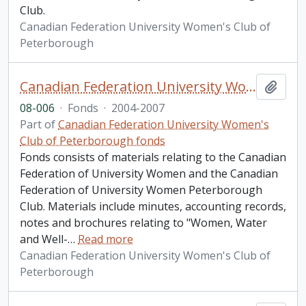
Club.
Canadian Federation University Women's Club of
Peterborough
Canadian Federation University Women's Club of Peterborough fonds. 2008 additions
Add t
08-006
·
Fonds
·
2004-2007
Part of
Canadian Federation University Women's
Club of Peterborough fonds
Fonds consists of materials relating to the Canadian
Federation of University Women and the Canadian
Federation of University Women Peterborough
Club. Materials include minutes, accounting records,
notes and brochures relating to "Women, Water
and Well-
…
Read more
Canadian Federation University Women's Club of
Peterborough