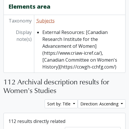
Elements area
Taxonomy
Subjects
Display
External Resources: [Canadian
note(s)
Research Institute for the
Advancement of Women]
(https://www.criaw-icref.ca/),
[Canadian Committee on Women's
History](https://ccwgh-cchfg.com/)
112 Archival description results for
Women's Studies
Sort by: Title
Direction: Ascending
112 results directly related