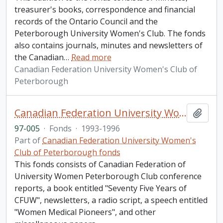
treasurer's books, correspondence and financial
records of the Ontario Council and the
Peterborough University Women's Club. The fonds
also contains journals, minutes and newsletters of
the Canadian
…
Read more
Canadian Federation University Women's Club of
Peterborough
Canadian Federation University Women's Club of Peterborough fonds. 1997a additions
Add t
97-005
·
Fonds
·
1993-1996
Part of
Canadian Federation University Women's
Club of Peterborough fonds
This fonds consists of Canadian Federation of
University Women Peterborough Club conference
reports, a book entitled "Seventy Five Years of
CFUW", newsletters, a radio script, a speech entitled
"Women Medical Pioneers", and other