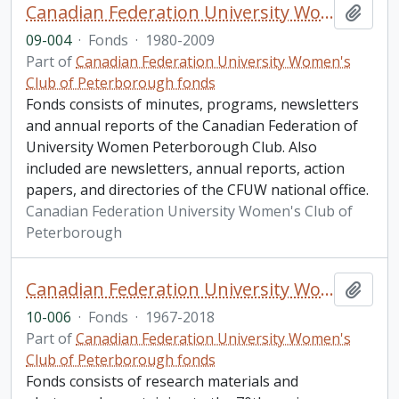
Canadian Federation University Women's Club of Peterborough fonds. 2009 additions
Add t
09-004
·
Fonds
·
1980-2009
Part of
Canadian Federation University Women's
Club of Peterborough fonds
Fonds consists of minutes, programs, newsletters
and annual reports of the Canadian Federation of
University Women Peterborough Club. Also
included are newsletters, annual reports, action
papers, and directories of the CFUW national office.
Canadian Federation University Women's Club of
Peterborough
Canadian Federation University Women's Club of Peterborough fonds. 2010 additions
Add t
10-006
·
Fonds
·
1967-2018
Part of
Canadian Federation University Women's
Club of Peterborough fonds
Fonds consists of research materials and