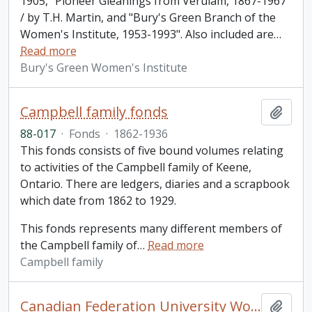
1905, "Pioneer Gleanings from Verulam, 1867-1967"
/ by T.H. Martin, and "Bury's Green Branch of the
Women's Institute, 1953-1993". Also included are
…
Read more
Bury's Green Women's Institute
Campbell family fonds
Add t
88-017
·
Fonds
·
1862-1936
This fonds consists of five bound volumes relating
to activities of the Campbell family of Keene,
Ontario. There are ledgers, diaries and a scrapbook
which date from 1862 to 1929.
This fonds represents many different members of
the Campbell family of
…
Read more
Campbell family
Canadian Federation University Women's Club of Peterborough fonds
Add t