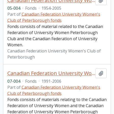
Canadian Federation University Women's Club of Peterborough fonds. 2005 additions
Add t
05-004
·
Fonds
·
1954-2005
Part of
Canadian Federation University Women's
Club of Peterborough fonds
Fonds consists of material related to the Canadian
Federation of University Women Peterborough
Club and the Canadian Federation of University
Women.
Canadian Federation University Women's Club of
Peterborough
Canadian Federation University Women's Club of Peterborough fonds. 2007 additions
Add t
07-004
·
Fonds
·
1991-2006
Part of
Canadian Federation University Women's
Club of Peterborough fonds
Fonds consists of materials relating to the Canadian
Federation of University Women and the Canadian
Federation of University Women Peterborough