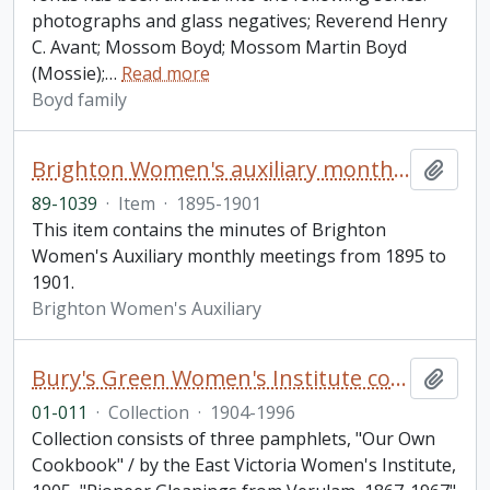
photographs and glass negatives; Reverend Henry
C. Avant; Mossom Boyd; Mossom Martin Boyd
(Mossie);
…
Read more
Boyd family
Brighton Women's auxiliary monthly meeting minutes
Add t
89-1039
·
Item
·
1895-1901
This item contains the minutes of Brighton
Women's Auxiliary monthly meetings from 1895 to
1901.
Brighton Women's Auxiliary
Bury's Green Women's Institute collection
Add t
01-011
·
Collection
·
1904-1996
Collection consists of three pamphlets, "Our Own
Cookbook" / by the East Victoria Women's Institute,