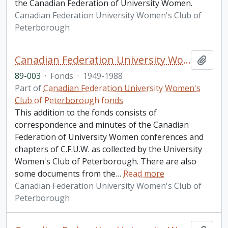
the Canadian Federation of University Women.
Canadian Federation University Women's Club of
Peterborough
Canadian Federation University Women's Club of Peterborough fonds. 1989 additions
Add t
89-003
·
Fonds
·
1949-1988
Part of
Canadian Federation University Women's
Club of Peterborough fonds
This addition to the fonds consists of
correspondence and minutes of the Canadian
Federation of University Women conferences and
chapters of C.F.U.W. as collected by the University
Women's Club of Peterborough. There are also
some documents from the
…
Read more
Canadian Federation University Women's Club of
Peterborough