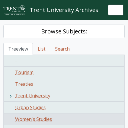
Skip to main content
Trent University Archives
Togg
Browse Subjects:
Treeview
List
Search
...
Tourism
Treaties
Trent University
Urban Studies
Women's Studies