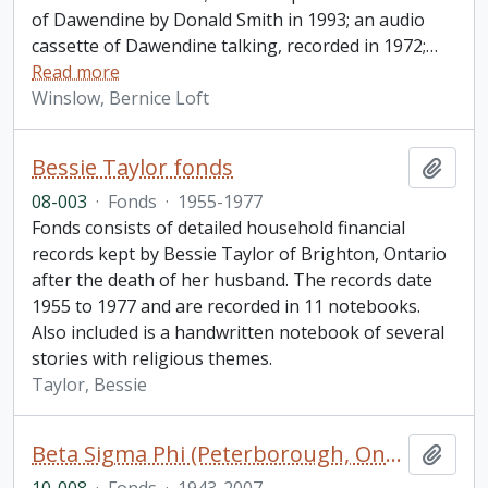
of Dawendine by Donald Smith in 1993; an audio
cassette of Dawendine talking, recorded in 1972;
…
Read more
Winslow, Bernice Loft
Bessie Taylor fonds
Add t
08-003
·
Fonds
·
1955-1977
Fonds consists of detailed household financial
records kept by Bessie Taylor of Brighton, Ontario
after the death of her husband. The records date
1955 to 1977 and are recorded in 11 notebooks.
Also included is a handwritten notebook of several
stories with religious themes.
Taylor, Bessie
Beta Sigma Phi (Peterborough, Ontario) fonds
Add t