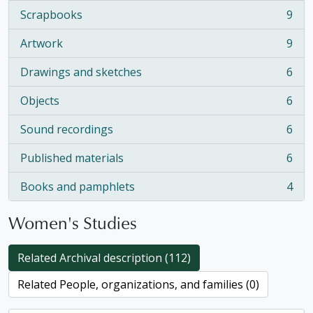
Scrapbooks
9
, 9 results
Artwork
9
, 9 results
Drawings and sketches
6
, 6 results
Objects
6
, 6 results
Sound recordings
6
, 6 results
Published materials
6
, 6 results
Books and pamphlets
4
, 4 results
Women's Studies
Related Archival description (112)
Related People, organizations, and families (0)