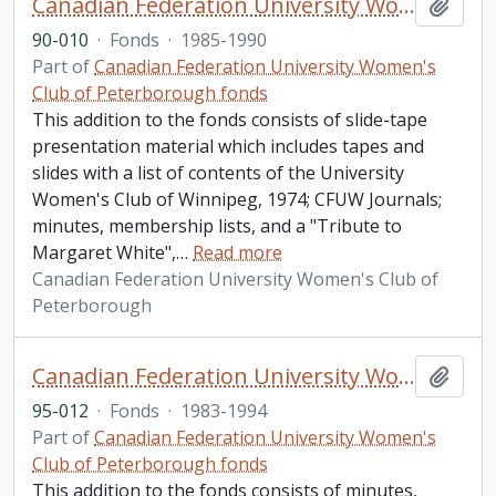
Canadian Federation University Women's Club of Peterborough fonds. 1990 additions
Add t
90-010
·
Fonds
·
1985-1990
Part of
Canadian Federation University Women's
Club of Peterborough fonds
This addition to the fonds consists of slide-tape
presentation material which includes tapes and
slides with a list of contents of the University
Women's Club of Winnipeg, 1974; CFUW Journals;
minutes, membership lists, and a "Tribute to
Margaret White",
…
Read more
Canadian Federation University Women's Club of
Peterborough
Canadian Federation University Women's Club of Peterborough fonds. 1995 additions
Add t
95-012
·
Fonds
·
1983-1994
Part of
Canadian Federation University Women's
Club of Peterborough fonds
This addition to the fonds consists of minutes,