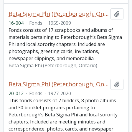
Beta Sigma Phi (Peterborough, Ontario) fonds. 2016 additions
Add t
16-004
·
Fonds
·
1955-2009
Fonds consists of 17 scrapbooks and albums of
materials pertaining to Peterborough’s Beta Sigma
Phi and local sorority chapters. Included are
photographs, greeting cards, invitations,
newspaper clippings, and memorabilia.
Beta Sigma Phi (Peterborough, Ontario)
Beta Sigma Phi (Peterborough, Ontario) fonds. 2020 additions
Add t
20-012
·
Fonds
·
1977-2020
This fonds consists of 7 binders, 8 photo albums
and 30 booklet programs pertaining to
Peterborough’s Beta Sigma Phi and local sorority
chapters. Included are meeting minutes and
correspondence, photos, cards, and newspaper