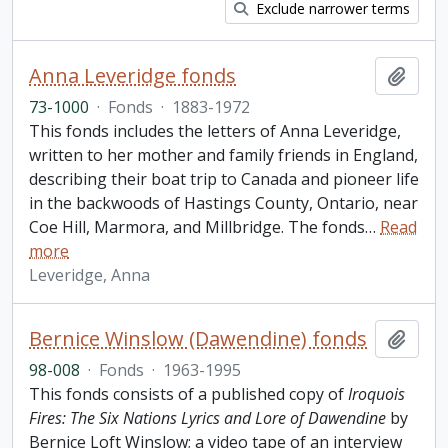
Exclude narrower terms
Anna Leveridge fonds
Add t
73-1000
·
Fonds
·
1883-1972
This fonds includes the letters of Anna Leveridge,
written to her mother and family friends in England,
describing their boat trip to Canada and pioneer life
in the backwoods of Hastings County, Ontario, near
Coe Hill, Marmora, and Millbridge. The fonds
…
Read
more
Leveridge, Anna
Bernice Winslow (Dawendine) fonds
Add t
98-008
·
Fonds
·
1963-1995
This fonds consists of a published copy of
Iroquois
Fires: The Six Nations Lyrics and Lore of Dawendine
by
Bernice Loft Winslow; a video tape of an interview