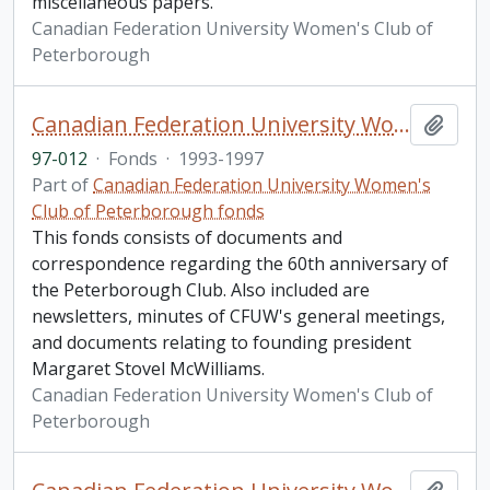
miscellaneous papers.
Canadian Federation University Women's Club of
Peterborough
Canadian Federation University Women's Club of Peterborough fonds. 1997b additions
Add t
97-012
·
Fonds
·
1993-1997
Part of
Canadian Federation University Women's
Club of Peterborough fonds
This fonds consists of documents and
correspondence regarding the 60th anniversary of
the Peterborough Club. Also included are
newsletters, minutes of CFUW's general meetings,
and documents relating to founding president
Margaret Stovel McWilliams.
Canadian Federation University Women's Club of
Peterborough