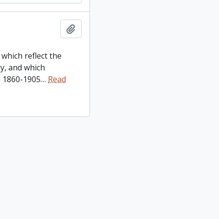
Add to clipboard
which reflect the
y, and which
d 1860-1905
…
Read