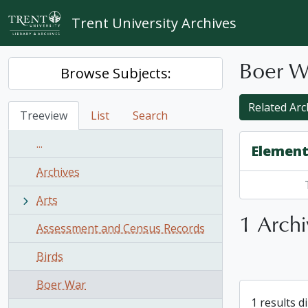
Skip to main content
Trent University Archives
Boer W
Browse Subjects:
Related Arch
Treeview
List
Search
...
Element
Archives
Arts
1 Archi
Assessment and Census Records
Birds
Boer War
1 results d