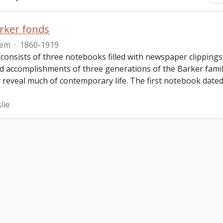
arker fonds
tem
·
1860-1919
consists of three notebooks filled with newspaper clippings 
nd accomplishments of three generations of the Barker famil
ly reveal much of contemporary life. The first notebook date
lie