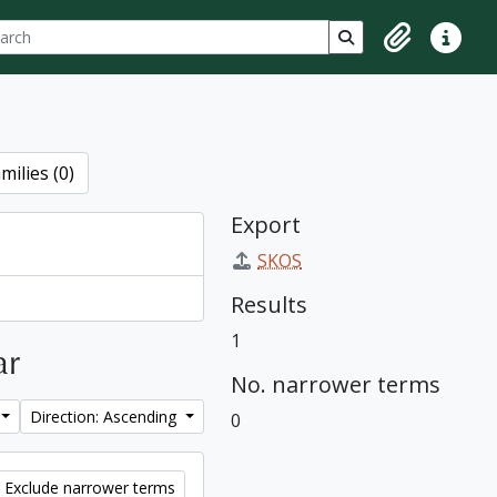
ch
 options
Search in browse p
Clipboard
Quick lin
milies (0)
Export
SKOS
Results
1
ar
No. narrower terms
Direction: Ascending
0
Exclude narrower terms