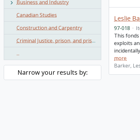
Business and Industry
Canadian Studies
Leslie B
Construction and Carpentry
97-018
·
I
This fonds 
Criminal Justice, prison, and prisoners
exploits a
incidental
...
more
Barker, Les
Narrow your results by: