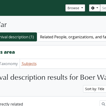
Sear
Search
Browse
ar
ival description (1)
Related People, organizations, and fa
s area
Taxonomy
Subjects
val description results for Boer W
Sort by: Title
irectly related