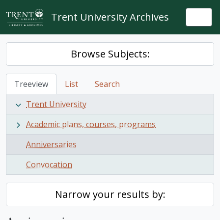
Skip to main content
Trent University Archives
Togg
Browse Subjects:
Treeview
List
Search
Trent University
Academic plans, courses, programs
Anniversaries
Convocation
Narrow your results by: