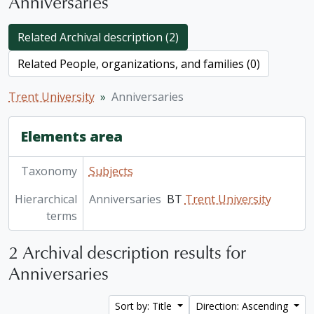
Anniversaries
Related Archival description (2)
Related People, organizations, and families (0)
Trent University
Anniversaries
Elements area
Taxonomy
Subjects
Hierarchical
Anniversaries
BT
Trent University
terms
2 Archival description results for
Anniversaries
Sort by: Title
Direction: Ascending