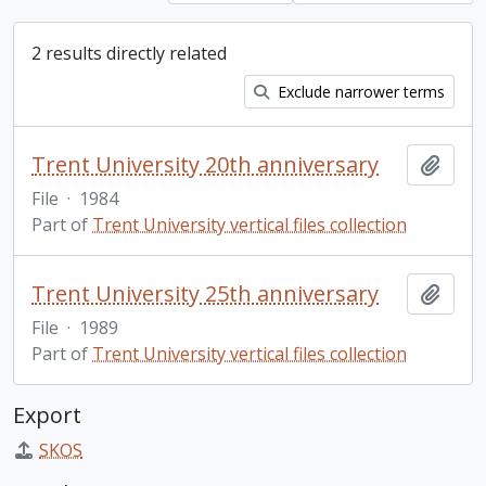
2 results directly related
Exclude narrower terms
Trent University 20th anniversary
Add t
File
·
1984
Part of
Trent University vertical files collection
Trent University 25th anniversary
Add t
File
·
1989
Part of
Trent University vertical files collection
Export
SKOS