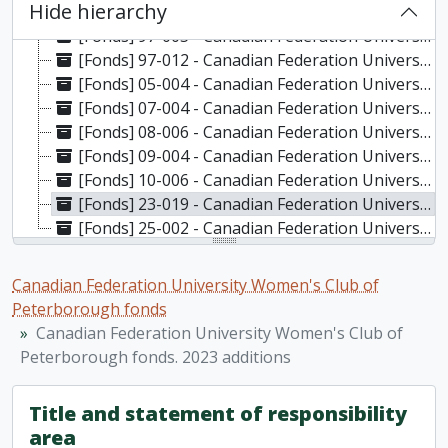
Hide hierarchy
[Fonds] 95-012 - Canadian Federation University Women's Club of Peterborough fonds. 1995 additions, 1983-1994
[Fonds] 97-005 - Canadian Federation University Women's Club of Peterborough fonds. 1997a additions, 1993-1996
[Fonds] 97-012 - Canadian Federation University Women's Club of Peterborough fonds. 1997b additions, 1993-1997
[Fonds] 05-004 - Canadian Federation University Women's Club of Peterborough fonds. 2005 additions, 1954-2005
[Fonds] 07-004 - Canadian Federation University Women's Club of Peterborough fonds. 2007 additions, 1991-2006
[Fonds] 08-006 - Canadian Federation University Women's Club of Peterborough fonds. 2008 additions, 2004-2007
[Fonds] 09-004 - Canadian Federation University Women's Club of Peterborough fonds. 2009 additions, 1980-2009
[Fonds] 10-006 - Canadian Federation University Women's Club of Peterborough fonds. 2010 additions, 1967-2018
[Fonds] 23-019 - Canadian Federation University Women's Club of Peterborough fonds. 2023 additions, 2018-2022
[Fonds] 25-002 - Canadian Federation University Women's Club of Peterborough fonds. 2025 additions, 2023-2024
Canadian Federation University Women's Club of
Peterborough fonds
Canadian Federation University Women's Club of
Peterborough fonds. 2023 additions
Title and statement of responsibility
area