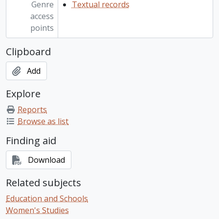
Genre
Textual records
access
points
Clipboard
Add
Explore
Reports
Browse as list
Finding aid
Download
Related subjects
Education and Schools
Women's Studies