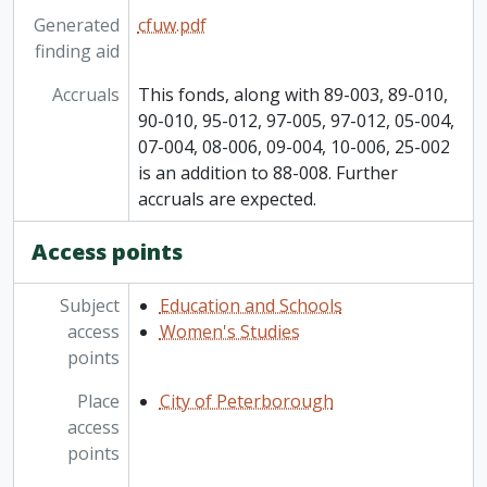
Generated
cfuw.pdf
finding aid
Accruals
This fonds, along with 89-003, 89-010,
90-010, 95-012, 97-005, 97-012, 05-004,
07-004, 08-006, 09-004, 10-006, 25-002
is an addition to 88-008. Further
accruals are expected.
Access points
Subject
Education and Schools
access
Women's Studies
points
Place
City of Peterborough
access
points