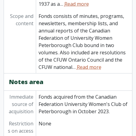
1937 as a
…
Read more
Scope and
Fonds consists of minutes, programs,
content
newsletters, membership lists, and
annual reports of the Canadian
Federation of University Women
Peterborough Club bound in two
volumes. Also included are resolutions
of the CFUW Ontario Council and the
CFUW national
…
Read more
Notes area
Immediate
Fonds acquired from the Canadian
source of
Federation University Women's Club of
acquisition
Peterborough in October 2023.
Restriction
None
s on access