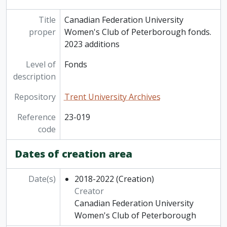
Title
Canadian Federation University
proper
Women's Club of Peterborough fonds.
2023 additions
Level of
Fonds
description
Repository
Trent University Archives
Reference
23-019
code
Dates of creation area
Date(s)
2018-2022
(Creation)
Creator
Canadian Federation University
Women's Club of Peterborough