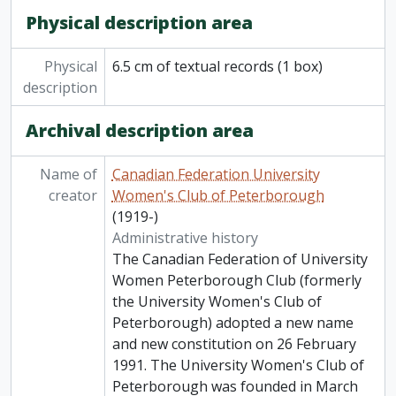
Physical description area
Physical
6.5 cm of textual records (1 box)
description
Archival description area
Name of
Canadian Federation University
creator
Women's Club of Peterborough
(1919-)
Administrative history
The Canadian Federation of University
Women Peterborough Club (formerly
the University Women's Club of
Peterborough) adopted a new name
and new constitution on 26 February
1991. The University Women's Club of
Peterborough was founded in March