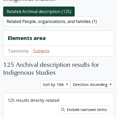
Related Archival description (125)
Related People, organizations, and families (1)
Elements area
Taxonomy
Subjects
125 Archival description results for
Indigenous Studies
Sort by: Title
Direction: Ascending
125 results directly related
Exclude narrower terms