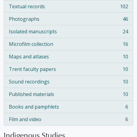
Textual records
102
, 102 results
Photographs
46
, 46 results
Isolated manuscripts
24
, 24 results
Microfilm collection
16
, 16 results
Maps and atlases
10
, 10 results
Trent faculty papers
10
, 10 results
Sound recordings
10
, 10 results
Published materials
10
, 10 results
Books and pamphlets
6
, 6 results
Film and video
6
, 6 results
Indigenous Studies