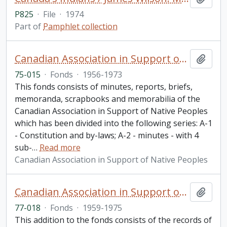
P825
·
File
·
1974
Part of
Pamphlet collection
Canadian Association in Support of Native Peoples fonds
Add t
75-015
·
Fonds
·
1956-1973
This fonds consists of minutes, reports, briefs,
memoranda, scrapbooks and memorabilia of the
Canadian Association in Support of Native Peoples
which has been divided into the following series: A-1
- Constitution and by-laws; A-2 - minutes - with 4
sub-
…
Read more
Canadian Association in Support of Native Peoples
Canadian Association in Support of Native Peoples fonds. 1977 additions
Add t
77-018
·
Fonds
·
1959-1975
This addition to the fonds consists of the records of