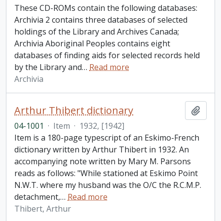
These CD-ROMs contain the following databases:
Archivia 2 contains three databases of selected
holdings of the Library and Archives Canada;
Archivia Aboriginal Peoples contains eight
databases of finding aids for selected records held
by the Library and
…
Read more
Archivia
Arthur Thibert dictionary
Add t
04-1001
·
Item
·
1932, [1942]
Item is a 180-page typescript of an Eskimo-French
dictionary written by Arthur Thibert in 1932. An
accompanying note written by Mary M. Parsons
reads as follows: "While stationed at Eskimo Point
N.W.T. where my husband was the O/C the R.C.M.P.
detachment,
…
Read more
Thibert, Arthur