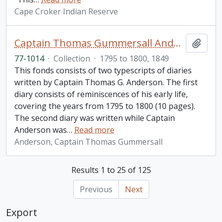
Cape Croker Indian Reserve
Captain Thomas Gummersall Anderson diaries collection
Add t
77-1014
·
Collection
·
1795 to 1800, 1849
This fonds consists of two typescripts of diaries
written by Captain Thomas G. Anderson. The first
diary consists of reminiscences of his early life,
covering the years from 1795 to 1800 (10 pages).
The second diary was written while Captain
Anderson was
…
Read more
Anderson, Captain Thomas Gummersall
Results 1 to 25 of 125
Previous
Next
Export