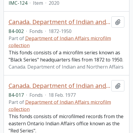
IMC-124
·
Item
·
2020
Canada. Department of Indian and Northern Affairs Records: Black Series fonds
Add t
84-002
·
Fonds
·
1872-1950
Part of
Department of Indian Affairs microfilm
collection
This fonds consists of a microfilm series known as
"Black Series" headquarters files from 1872 to 1950.
Canada. Department of Indian and Northern Affairs
Canada. Department of Indian and Northern Affairs Records. Red Series fonds
Add t
84-017
·
Fonds
·
18 Feb. 1977
Part of
Department of Indian Affairs microfilm
collection
This fonds consists of microfilmed records from the
eastern Ontario Indian Affairs office known as the
"Red Series".