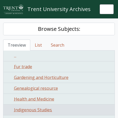
Skip to main content
Trent University Archives
Togg
Browse Subjects:
Treeview
List
Search
...
Fur trade
Gardening and Horticulture
Genealogical resource
Health and Medicine
Indigenous Studies