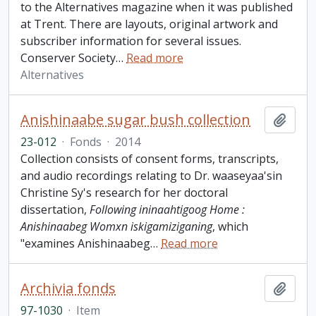
to the Alternatives magazine when it was published
at Trent. There are layouts, original artwork and
subscriber information for several issues.
Conserver Society
…
Read more
Alternatives
Anishinaabe sugar bush collection
Add t
23-012
·
Fonds
·
2014
Collection consists of consent forms, transcripts,
and audio recordings relating to Dr. waaseyaa'sin
Christine Sy's research for her doctoral
dissertation,
Following ininaahtigoog Home :
Anishinaabeg Womxn iskigamiziganing
, which
"examines Anishinaabeg
…
Read more
Archivia fonds
Add t
97-1030
·
Item