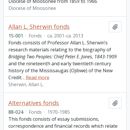
Diocese of Moosonee from 1859 to 1966.
Diocese of Moosonee
Allan L. Sherwin fonds
Add t
15-001
·
Fonds
·
ca. 2001-ca. 2013
Fonds consists of Professor Allan L. Sherwin’s
research materials relating to the biography of
Bridging Two Peoples: Chief Peter E. Jones, 1843-1909
and the nineteenth and early twentieth century
history of the Mississaugas (Ojibwe) of the New
Credit
…
Read more
Sherwin, Allan L.
Alternatives fonds
Add t
88-024
·
Fonds
·
1970-1985
This fonds consists of essay submissions,
correspondence and financial records which relate