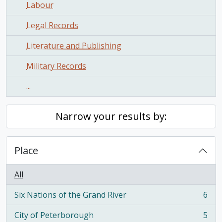
Labour
Legal Records
Literature and Publishing
Military Records
...
Narrow your results by:
Place
All
Six Nations of the Grand River
6
, 6 results
City of Peterborough
5
, 5 results