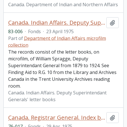
Canada. Department of Indian and Northern Affairs
Canada. Indian Affairs. Deputy Superintendant Generals' letter books fonds
Add t
83-006
·
Fonds
·
23 April 1975
Part of
Department of Indian Affairs microfilm
collection
The records consist of the letter books, on
microfilm, of William Spragge, Deputy
Superintendant General from 1879 to 1924. See
Finding Aid to R.G. 10 from the Library and Archives
Canada in the Trent University Archives reading
room.
Canada. Indian Affairs. Deputy Superintendant
Generals' letter books
Canada. Registrar General. Index books fonds.
Add t
76-017
·
Fonds
·
29 Apr. 1975