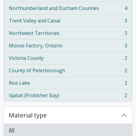
Northumberland and Durham Counties
4
, 4 results
Trent Valley and Canal
3
, 3 results
Northwest Territories
3
, 3 results
Moose Factory, Ontario
3
, 3 results
Victoria County
2
, 2 results
County of Peterborough
2
, 2 results
Rice Lake
2
, 2 results
Iqaluit (Frobisher Bay)
2
, 2 results
Material type
All