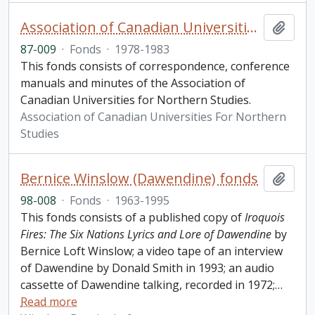
Association of Canadian Universities For Northern Studies fonds
Add t
87-009
·
Fonds
·
1978-1983
This fonds consists of correspondence, conference
manuals and minutes of the Association of
Canadian Universities for Northern Studies.
Association of Canadian Universities For Northern
Studies
Bernice Winslow (Dawendine) fonds
Add t
98-008
·
Fonds
·
1963-1995
This fonds consists of a published copy of
Iroquois
Fires: The Six Nations Lyrics and Lore of Dawendine
by
Bernice Loft Winslow; a video tape of an interview
of Dawendine by Donald Smith in 1993; an audio
cassette of Dawendine talking, recorded in 1972;
…
Read more