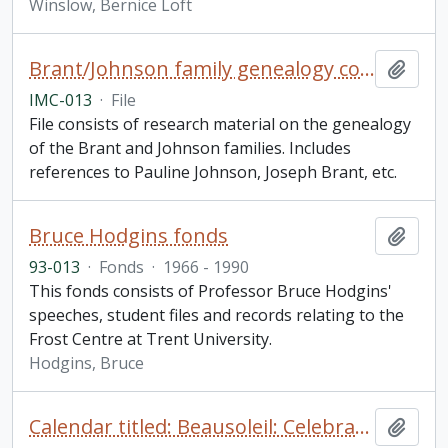
Winslow, Bernice Loft
Brant/Johnson family genealogy collection
Add t
IMC-013
·
File
File consists of research material on the genealogy
of the Brant and Johnson families. Includes
references to Pauline Johnson, Joseph Brant, etc.
Bruce Hodgins fonds
Add t
93-013
·
Fonds
·
1966 - 1990
This fonds consists of Professor Bruce Hodgins'
speeches, student files and records relating to the
Frost Centre at Trent University.
Hodgins, Bruce
Calendar titled: Beausoleil: Celebrating 50 Years, 150 Years with Pictures on the Whetung Homestead
Add t