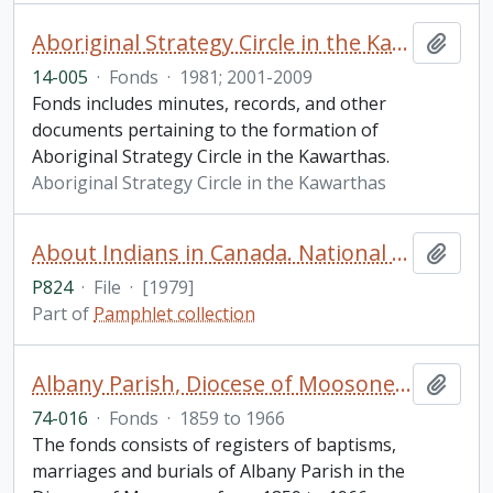
Aboriginal Strategy Circle in the Kawarthas fonds
Add t
14-005
·
Fonds
·
1981; 2001-2009
Fonds includes minutes, records, and other
documents pertaining to the formation of
Aboriginal Strategy Circle in the Kawarthas.
Aboriginal Strategy Circle in the Kawarthas
About Indians in Canada. National Indian Brotherhood
Add t
P824
·
File
·
[1979]
Part of
Pamphlet collection
Albany Parish, Diocese of Moosonee fonds
Add t
74-016
·
Fonds
·
1859 to 1966
The fonds consists of registers of baptisms,
marriages and burials of Albany Parish in the