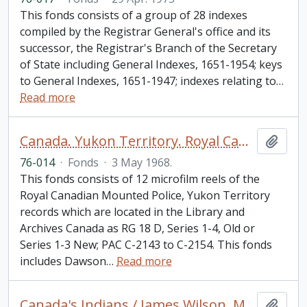
This fonds consists of a group of 28 indexes
compiled by the Registrar General's office and its
successor, the Registrar's Branch of the Secretary
of State including General Indexes, 1651-1954; keys
to General Indexes, 1651-1947; indexes relating to
…
Read more
Canada. Yukon Territory. Royal Canadian Mounted Police fonds.
Add t
76-014
·
Fonds
·
3 May 1968.
This fonds consists of 12 microfilm reels of the
Royal Canadian Mounted Police, Yukon Territory
records which are located in the Library and
Archives Canada as RG 18 D, Series 1-4, Old or
Series 1-3 New; PAC C-2143 to C-2154. This fonds
includes Dawson
…
Read more
Canada's Indians / James Wilson. Minority Rights Group, London, England. Report No. 21
Add t