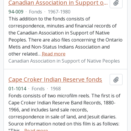
Canadian Association in Support of Native Peoples fonds. 1994 additions
Add t
94-009
·
Fonds
·
1967-1980
This addition to the fonds consists of
correspondence, minutes and financial records of
the Canadian Association in Support of Native
Peoples. There are also files concerning the Ontario
Metis and Non-Status Indians Association and
other related
…
Read more
Canadian Association in Support of Native Peoples
Cape Croker Indian Reserve fonds
Add t
01-1014
·
Fonds
·
1968
Fonds consists of two microfilm reels. The first is of
Cape Croker Indian Reserve Band Records, 1880-
1966, and includes land sale records,
correspondence in sale of land, and Jesuit diaries.
Source information noted on this film is as follows:
"This
…
Read more