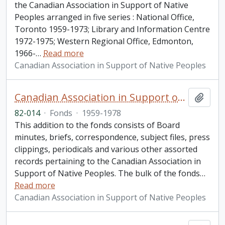
the Canadian Association in Support of Native
Peoples arranged in five series : National Office,
Toronto 1959-1973; Library and Information Centre
1972-1975; Western Regional Office, Edmonton,
1966-
…
Read more
Canadian Association in Support of Native Peoples
Canadian Association in Support of Native Peoples fonds. 1982 additions
Add t
82-014
·
Fonds
·
1959-1978
This addition to the fonds consists of Board
minutes, briefs, correspondence, subject files, press
clippings, periodicals and various other assorted
records pertaining to the Canadian Association in
Support of Native Peoples. The bulk of the fonds
…
Read more
Canadian Association in Support of Native Peoples