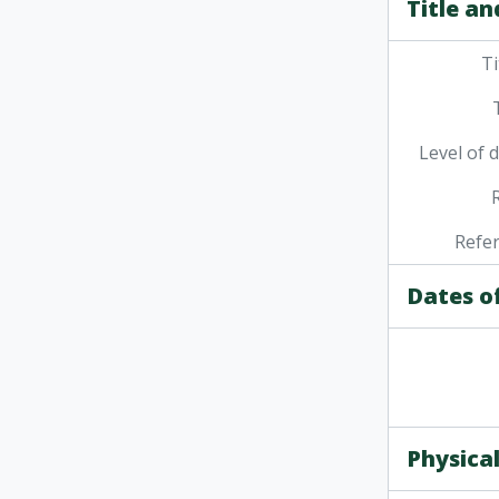
Title an
Ti
Level of 
Refe
Dates o
Physical