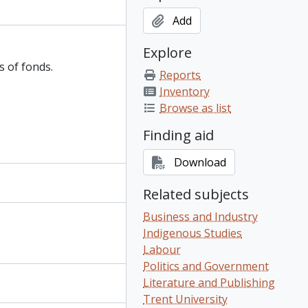
Add
Explore
s of fonds.
Reports
Inventory
Browse as list
Finding aid
Download
Related subjects
Business and Industry
Indigenous Studies
Labour
Politics and Government
Literature and Publishing
Trent University