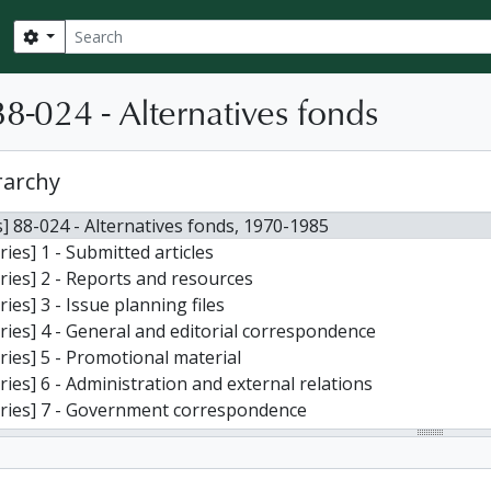
Search
Search options
8-024 - Alternatives fonds
rarchy
] 88-024 - Alternatives fonds, 1970-1985
ries] 1 - Submitted articles
ries] 2 - Reports and resources
ries] 3 - Issue planning files
ries] 4 - General and editorial correspondence
ries] 5 - Promotional material
ries] 6 - Administration and external relations
ries] 7 - Government correspondence
ries] 8 - Finances, advertising, and subscriptions
ries] 9 - Conferences and awards
ries] 10 - Copies of other publications