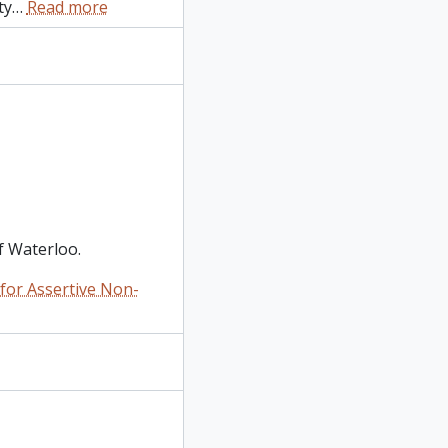
ty
…
Read more
f Waterloo.
or Assertive Non-