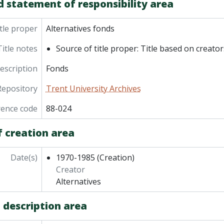
d statement of responsibility area
tle proper
Alternatives fonds
Title notes
Source of title proper: Title based on creator
description
Fonds
Repository
Trent University Archives
rence code
88-024
f creation area
Date(s)
1970-1985
(Creation)
Creator
Alternatives
 description area