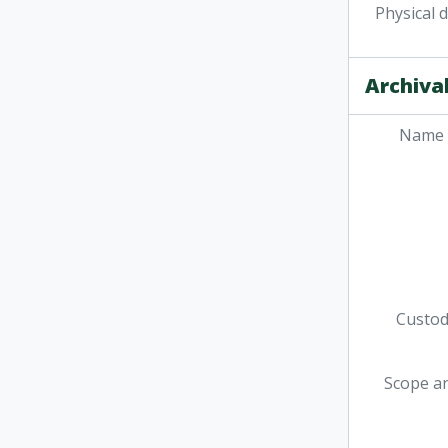
Physical 
Archival
Name 
Custodi
Scope a