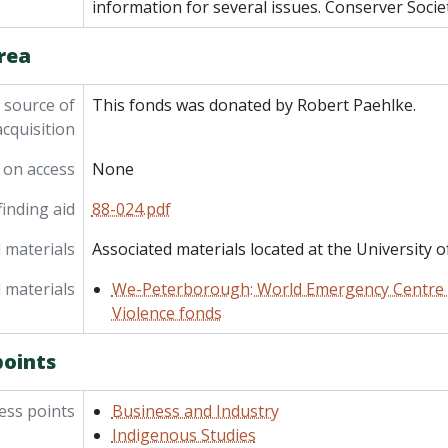
information for several issues. Conserver Socie
rea
 source of
This fonds was donated by Robert Paehlke.
acquisition
 on access
None
inding aid
88-024.pdf
 materials
Associated materials located at the University o
 materials
We-Peterborough: World Emergency Centre f
Violence fonds
points
ess points
Business and Industry
Indigenous Studies