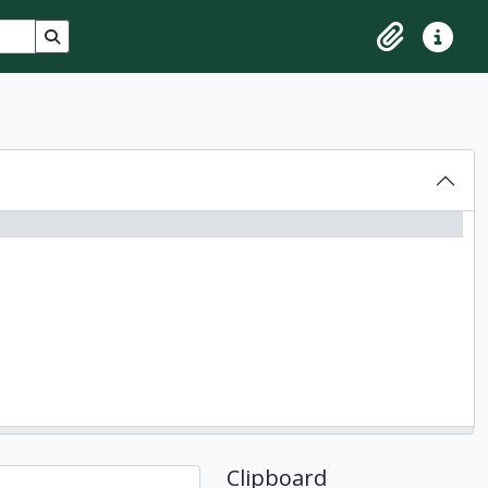
Search in browse page
Clipboard
Quick lin
Clipboard