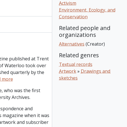
Activism
Environment, Ecology, and
Conservation
Related people and
organizations
Alternatives
(Creator)
Related genres
zine published at Trent
Textual records
of Waterloo took over
Artwork
»
Drawings and
ished quarterly by the
sketches
d more
, who was the first
rsity Archives.
respondence and
ves magazine when it was
 artwork and subscriber