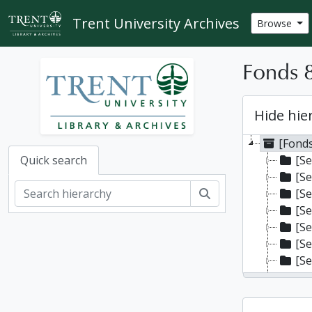
Skip to main content
Trent University Archives
Browse
Fonds 8
Hide hie
[Fonds
[Se
Quick search
[Se
Search
[Se
[Se
[Se
[Se
[Se
[Se
[Se
[Se