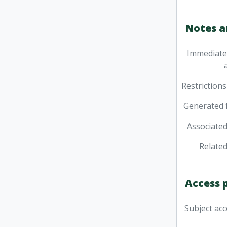
Notes a
Immediate
Restrictions
Generated f
Associated
Related
Access 
Subject acc