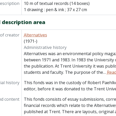
description
10 m of textual records (14 boxes)
1 drawing : pen & ink ; 37 x 27 cm
 description area
of creator
Alternatives
(1971-)
Administrative history
Alternatives was an environmental policy maga
between 1971 and 1983. In 1983 the University 
the publication. At Trent University it was publ
students and faculty. The purpose of the
…
Rea
al history
This fonds was in the custody of Robert Paehlke
editor, before it was donated to the Trent Unive
nd content
This fonds consists of essay submissions, cor
financial records which relate to the Alternati
published at Trent. There are layouts, original