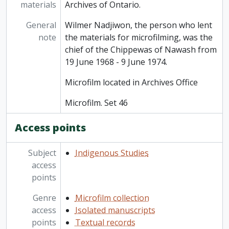
materials
Archives of Ontario.
General
Wilmer Nadjiwon, the person who lent
note
the materials for microfilming, was the
chief of the Chippewas of Nawash from
19 June 1968 - 9 June 1974.
Microfilm located in Archives Office
Microfilm. Set 46
Access points
Subject
Indigenous Studies
access
points
Genre
Microfilm collection
access
Isolated manuscripts
points
Textual records