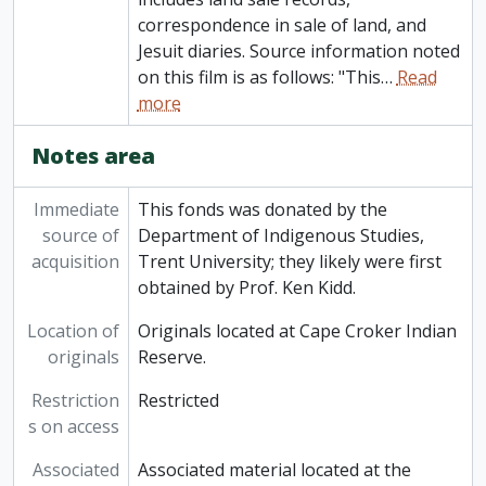
correspondence in sale of land, and
Jesuit diaries. Source information noted
on this film is as follows: "This
…
Read
more
Notes area
Immediate
This fonds was donated by the
source of
Department of Indigenous Studies,
acquisition
Trent University; they likely were first
obtained by Prof. Ken Kidd.
Location of
Originals located at Cape Croker Indian
originals
Reserve.
Restriction
Restricted
s on access
Associated
Associated material located at the