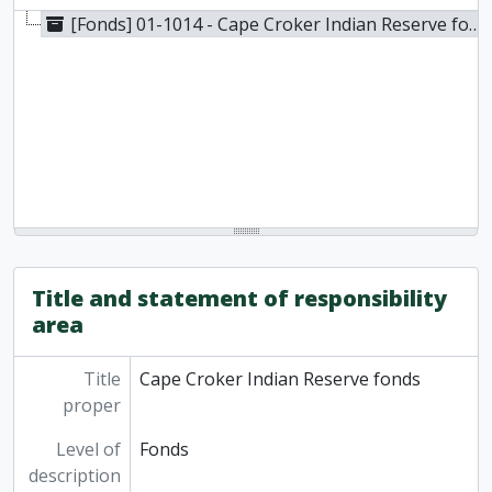
[Fonds] 01-1014 - Cape Croker Indian Reserve fonds, 1968
Title and statement of responsibility
area
Title
Cape Croker Indian Reserve fonds
proper
Level of
Fonds
description