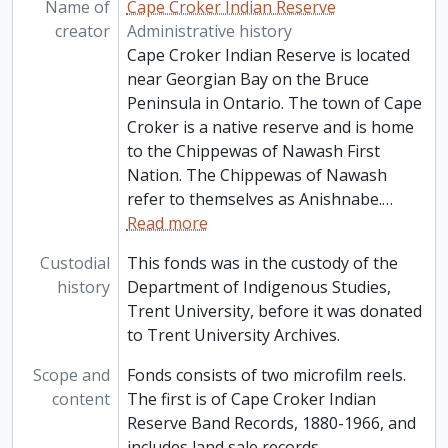
Name of
Cape Croker Indian Reserve
creator
Administrative history
Cape Croker Indian Reserve is located
near Georgian Bay on the Bruce
Peninsula in Ontario. The town of Cape
Croker is a native reserve and is home
to the Chippewas of Nawash First
Nation. The Chippewas of Nawash
refer to themselves as Anishnabe.
…
Read more
Custodial
This fonds was in the custody of the
history
Department of Indigenous Studies,
Trent University, before it was donated
to Trent University Archives.
Scope and
Fonds consists of two microfilm reels.
content
The first is of Cape Croker Indian
Reserve Band Records, 1880-1966, and
includes land sale records,