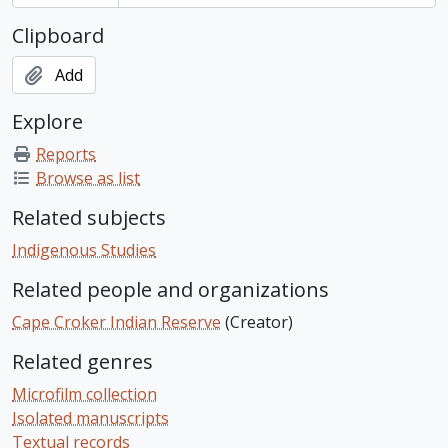
Clipboard
Add
Explore
Reports
Browse as list
Related subjects
Indigenous Studies
Related people and organizations
Cape Croker Indian Reserve
(Creator)
Related genres
Microfilm collection
Isolated manuscripts
Textual records