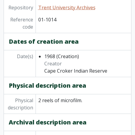
Repository
Trent University Archives
Reference
01-1014
code
Dates of creation area
Date(s)
1968
(Creation)
Creator
Cape Croker Indian Reserve
Physical description area
Physical
2 reels of microfilm.
description
Archival description area