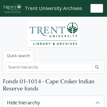
Skip to main content
Trent University Archives
Togg
Quick search
Sear
Fonds 01-1014 - Cape Croker Indian
Reserve fonds
Hide hierarchy