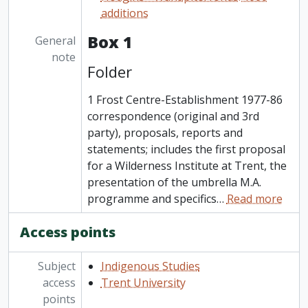
additions
Box 1
General
note
Folder
1 Frost Centre-Establishment 1977-86
correspondence (original and 3rd
party), proposals, reports and
statements; includes the first proposal
for a Wilderness Institute at Trent, the
presentation of the umbrella M.A.
programme and specifics
…
Read more
Access points
Subject
Indigenous Studies
access
Trent University
points