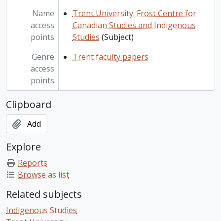
Name
Trent University. Frost Centre for
access
Canadian Studies and Indigenous
points
Studies
(Subject)
Genre
Trent faculty papers
access
points
Clipboard
Add
Explore
Reports
Browse as list
Related subjects
Indigenous Studies