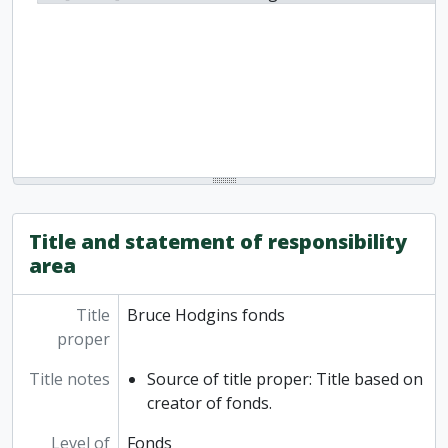
Title and statement of responsibility
area
Title
Bruce Hodgins fonds
proper
Title notes
Source of title proper: Title based on
creator of fonds.
Level of
Fonds