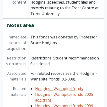
content
Hodgins' speeches, student files and
records relating to the Frost Centre at
Trent University.
Notes area
Immediate
This fonds was donated by Professor
source of
Bruce Hodgins.
acquisition
Restriction
Restrictions: Student recommendation
s on access
files closed.
Associated
For related records see the Hodgins -
materials
Wanapitei fonds (92-008).
Related
Hodgins - Wanapitei fonds
materials
Hodgins - Wanapitei fonds. 2005
additions
Hodgins - Wanapitei fonds. 1999