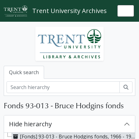
Skip to main content
Trent University Archives
Togg
Quick search
Sear
Fonds 93-013 - Bruce Hodgins fonds
Hide hierarchy
[Fonds] 93-013 - Bruce Hodgins fonds, 1966 - 1990