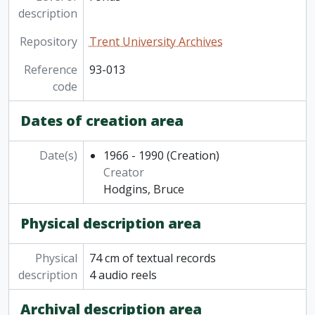
description
Repository
Trent University Archives
Reference
93-013
code
Dates of creation area
Date(s)
1966 - 1990
(Creation)
Creator
Hodgins, Bruce
Physical description area
Physical
74 cm of textual records
description
4 audio reels
Archival description area