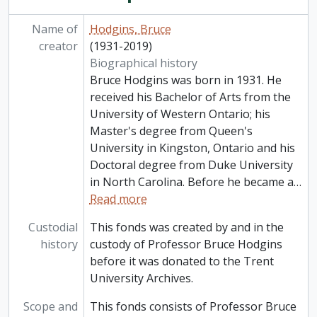
Name of
Hodgins, Bruce
creator
(1931-2019)
Biographical history
Bruce Hodgins was born in 1931. He
received his Bachelor of Arts from the
University of Western Ontario; his
Master's degree from Queen's
University in Kingston, Ontario and his
Doctoral degree from Duke University
in North Carolina. Before he became a
…
Read more
Custodial
This fonds was created by and in the
history
custody of Professor Bruce Hodgins
before it was donated to the Trent
University Archives.
Scope and
This fonds consists of Professor Bruce