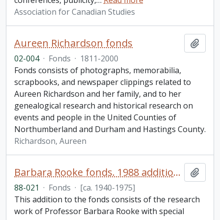
conferences, publicity,
…
Read more
Association for Canadian Studies
Aureen Richardson fonds
Add t
02-004
·
Fonds
·
1811-2000
Fonds consists of photographs, memorabilia,
scrapbooks, and newspaper clippings related to
Aureen Richardson and her family, and to her
genealogical research and historical research on
events and people in the United Counties of
Northumberland and Durham and Hastings County.
Richardson, Aureen
Barbara Rooke fonds. 1988 additions
Add t
88-021
·
Fonds
·
[ca. 1940-1975]
This addition to the fonds consists of the research
work of Professor Barbara Rooke with special