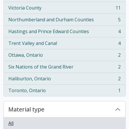
Victoria County
11
, 11 results
Northumberland and Durham Counties
5
, 5 results
Hastings and Prince Edward Counties
4
, 4 results
Trent Valley and Canal
4
, 4 results
Ottawa, Ontario
2
, 2 results
Six Nations of the Grand River
2
, 2 results
Haliburton, Ontario
2
, 2 results
Toronto, Ontario
1
, 1 results
Material type
All