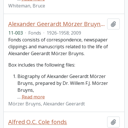
Whiteman, Bruce
Alexander Geerardt Mörzer Bruyns fonds
Add t
11-003
·
Fonds
·
1926-1958; 2009
Fonds consists of correspondence, newspaper
clippings and manuscripts related to the life of
Alexander Geerardt Mörzer Bruyns.
Box includes the following files:
Biography of Alexander Geerardt Mörzer
Bruyns, prepared by Dr. Willem F.J. Mörzer
Bruyns,
…
Read more
Mörzer Bruyns, Alexander Geerardt
Alfred O.C. Cole fonds
Add t