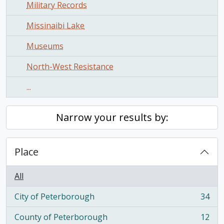
Military Records
Missinaibi Lake
Museums
North-West Resistance
...
Narrow your results by:
Place
All
City of Peterborough
34
, 34 results
County of Peterborough
12
, 12 results