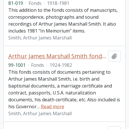
81-019
·
Fonds
·
1918-1981
This addition to the fonds consists of manuscripts,
correspondence, photographs and sound
recordings of Arthur James Marshall Smith. It also
includes 1981 "In Memorium" items.
Smith, Arthur James Marshall
Arthur James Marshall Smith fonds. 1999 additions
Add t
99-1001
·
Fonds
·
1924-1982
This fonds consists of documents pertaining to
Arthur James Marshall Smith, i.e. birth and
baptismal documents, a marriage certificate and
contract, passports, U.S.A. naturalization
documents, his death certificate, etc. Also included is
his Governor
…
Read more
Smith, Arthur James Marshall