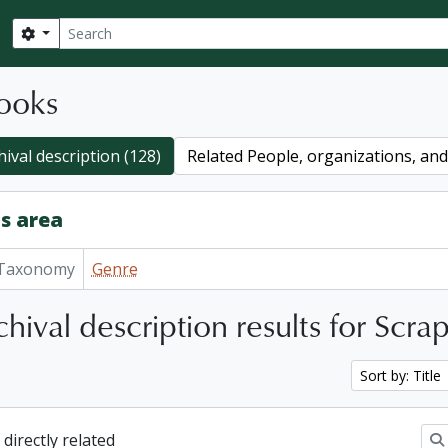
Search
Search options
ooks
hival description (128)
Related People, organizations, and 
s area
Taxonomy
Genre
hival description results for Scr
Sort by: Title
 directly related