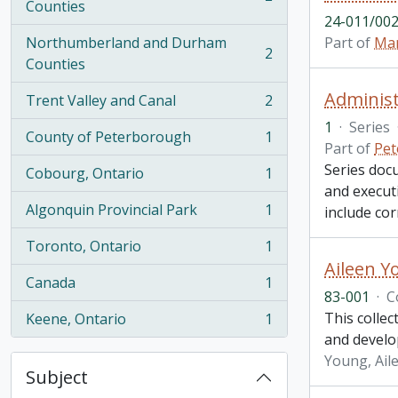
, 2 results
Counties
24-011/002
Northumberland and Durham
Part of
Mar
2
, 2 results
Counties
Administ
Trent Valley and Canal
2
, 2 results
1
·
Series
County of Peterborough
1
, 1 results
Part of
Pet
Series doc
Cobourg, Ontario
1
, 1 results
and executi
Algonquin Provincial Park
1
include co
, 1 results
Toronto, Ontario
1
, 1 results
Aileen Y
Canada
1
, 1 results
83-001
·
C
This collec
Keene, Ontario
1
, 1 results
and develo
Young, Ail
Subject