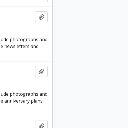
Add to clipboard
nclude photographs and
ude newsletters and
Add to clipboard
nclude photographs and
ude anniversary plans,
Add to clipboard