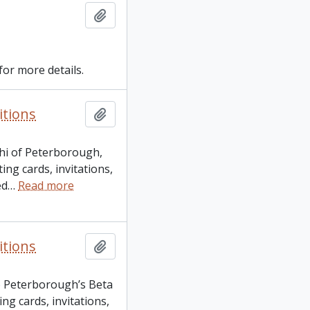
Add to clipboard
for more details.
itions
Add to clipboard
Phi of Peterborough,
ng cards, invitations,
ed
…
Read more
itions
Add to clipboard
o Peterborough’s Beta
ng cards, invitations,