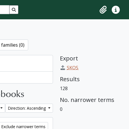
Search in browse page
Clipboard
Quick lin
families (0)
Export
SKOS
Results
128
apbooks
No. narrower terms
Direction: Ascending
0
Exclude narrower terms