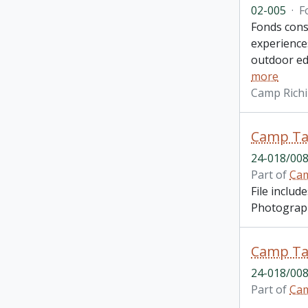
02-005
·
F
Fonds cons
experiences
outdoor ed
more
Camp Richi
Camp Ta
24-018/008
Part of
Cam
File inclu
Photograph
Camp Ta
24-018/008
Part of
Cam