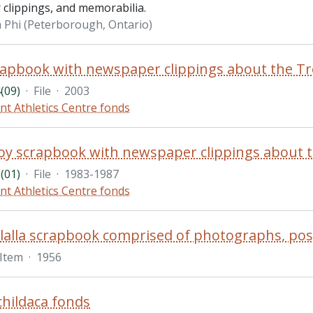
clippings, and memorabilia.
 Phi (Peterborough, Ontario)
(09)
·
File
·
2003
nt Athletics Centre fonds
(01)
·
File
·
1983-1987
nt Athletics Centre fonds
Item
·
1956
hildaca fonds