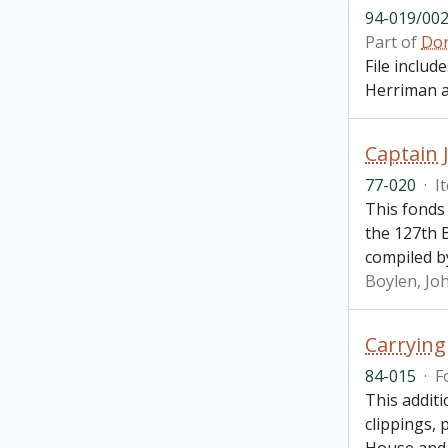
94-019/002
Part of
Dor
File inclu
Herriman a
Captain 
77-020
·
I
This fonds
the 127th 
compiled by
Boylen, Joh
Carrying
84-015
·
F
This addit
clippings,