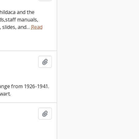
hildaca and the
ds,staff manuals,
slides, and
…
Read
Add to clipboard
range from 1926-1941.
wart.
Add to clipboard