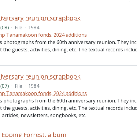
iversary reunion scrapbook
(08)
·
File
·
1984
p Tanamakoon fonds. 2024 additions
des photographs from the 60th anniversary reunion. They i
 the guests, activities, dining, etc. The textual records incl
iversary reunion scrapbook
(07)
·
File
·
1984
p Tanamakoon fonds. 2024 additions
des photographs from the 60th anniversary reunion. They i
 the guests, activities, dining, etc. The textual records incl
t, articles, newsletters, songbooks, etc.
n Epping Forrest, album