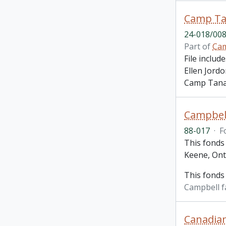
Camp Ta
24-018/008
Part of
Cam
File inclu
Ellen Jord
Camp Tanam
Campbell
88-017
·
F
This fonds 
Keene, Ont
This fonds
Campbell f
Canadian