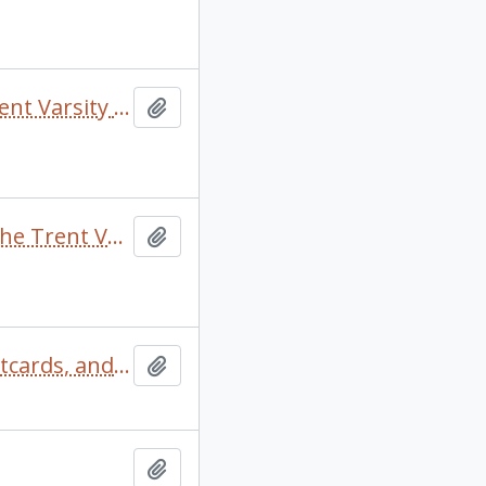
Black scrapbook with newspaper clippings about the Trent Varsity Sports teams
Add to clipboard
Blue hilroy scrapbook with newspaper clippings about the Trent Varsity Sports teams
Add to clipboard
Camp Kalalla scrapbook comprised of photographs, postcards, and signatures of camp members
Add to clipboard
Add to clipboard