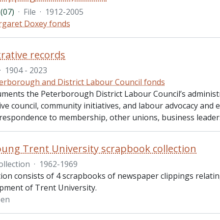
(07)
·
File
·
1912-2005
garet Doxey fonds
rative records
·
1904 - 2023
erborough and District Labour Council fonds
uments the Peterborough District Labour Council’s administr
ve council, community initiatives, and labour advocacy and 
rrespondence to membership, other unions, business leader
oung Trent University scrapbook collection
ollection
·
1962-1969
tion consists of 4 scrapbooks of newspaper clippings relatin
pment of Trent University.
een