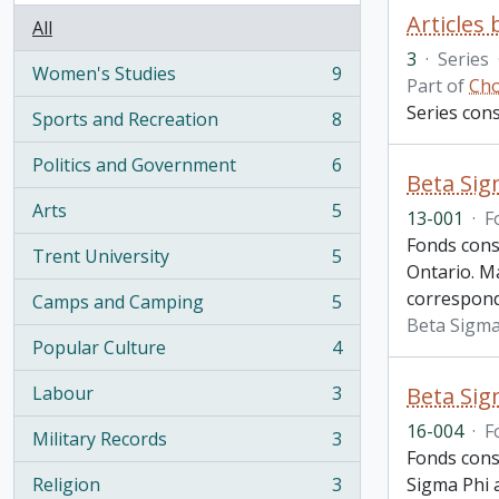
Articles
All
3
·
Series
Women's Studies
9
, 9 results
Part of
Cho
Series cons
Sports and Recreation
8
, 8 results
Politics and Government
6
, 6 results
Beta Sig
Arts
5
13-001
·
F
, 5 results
Fonds cons
Trent University
5
, 5 results
Ontario. Ma
correspond
Camps and Camping
5
, 5 results
Beta Sigma
Popular Culture
4
, 4 results
Labour
3
Beta Sig
, 3 results
16-004
·
F
Military Records
3
, 3 results
Fonds cons
Religion
3
Sigma Phi a
, 3 results