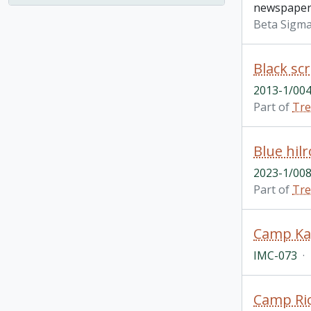
newspaper 
Beta Sigma
2013-1/004
Part of
Tre
2023-1/008
Part of
Tre
IMC-073
·
Camp Ric