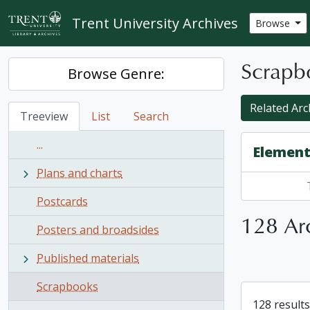
Skip to main content
Trent University Archives
Browse
Scrapb
Browse Genre:
Related Arc
Treeview
List
Search
...
Element
Plans and charts
Postcards
128 Arc
Posters and broadsides
Published materials
Scrapbooks
128 results