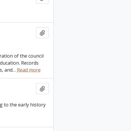
Add to clipboard
ation of the council
education. Records
s, and
…
Read more
Add to clipboard
g to the early history