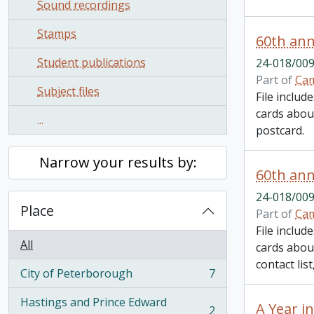
Sound recordings
Stamps
60th ann
Student publications
24-018/009
Part of
Cam
Subject files
File inclu
cards about
...
postcard.
Narrow your results by:
60th ann
24-018/009
Place
Part of
Cam
File inclu
All
cards about
contact lis
City of Peterborough
7
, 7 results
Hastings and Prince Edward
A Year i
2