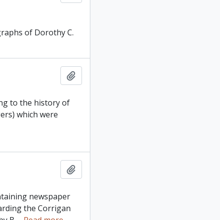
graphs of Dorothy C.
Add to clipboard
g to the history of
gers) which were
Add to clipboard
ontaining newspaper
arding the Corrigan