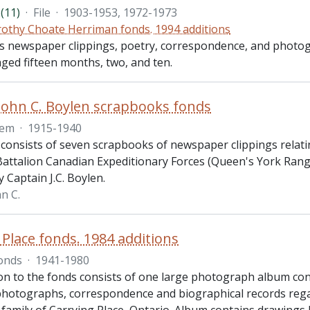
(11)
·
File
·
1903-1953, 1972-1973
othy Choate Herriman fonds. 1994 additions
des newspaper clippings, poetry, correspondence, and photo
ged fifteen months, two, and ten.
John C. Boylen scrapbooks fonds
tem
·
1915-1940
 consists of seven scrapbooks of newspaper clippings relatin
Battalion Canadian Expeditionary Forces (Queen's York Ran
 Captain J.C. Boylen.
n C.
 Place fonds. 1984 additions
onds
·
1941-1980
ion to the fonds consists of one large photograph album c
 photographs, correspondence and biographical records reg