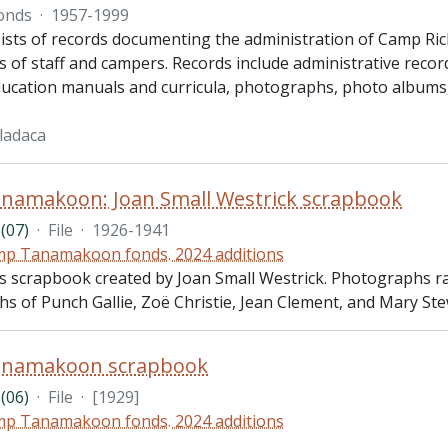
onds
·
1957-1999
ists of records documenting the administration of Camp Ric
 of staff and campers. Records include administrative recor
ucation manuals and curricula, photographs, photo albums, 
ladaca
namakoon: Joan Small Westrick scrapbook
(07)
·
File
·
1926-1941
p Tanamakoon fonds. 2024 additions
des scrapbook created by Joan Small Westrick. Photographs 
s of Punch Gallie, Zoë Christie, Jean Clement, and Mary Ste
namakoon scrapbook
(06)
·
File
·
[1929]
p Tanamakoon fonds. 2024 additions