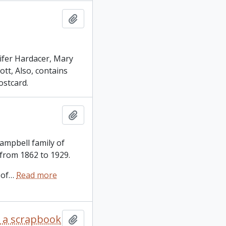
Add to clipboard
ifer Hardacer, Mary
tt, Also, contains
ostcard.
Add to clipboard
Campbell family of
 from 1862 to 1929.
 of
…
Read more
s a scrapbook
Add to clipboard