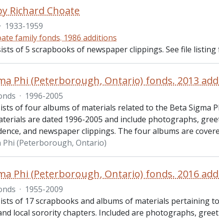
 by Richard Choate
·
1933-1959
ate family fonds. 1986 additions
ists of 5 scrapbooks of newspaper clippings. See file listing 
ma Phi (Peterborough, Ontario) fonds. 2013 add
onds
·
1996-2005
ists of four albums of materials related to the Beta Sigma 
terials are dated 1996-2005 and include photographs, greeti
ence, and newspaper clippings. The four albums are cover
 Phi (Peterborough, Ontario)
ma Phi (Peterborough, Ontario) fonds. 2016 add
onds
·
1955-2009
ists of 17 scrapbooks and albums of materials pertaining t
nd local sorority chapters. Included are photographs, greeti