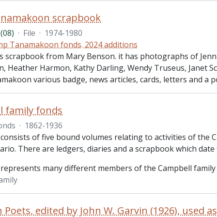
namakoon scrapbook
(08)
·
File
·
1974-1980
p Tanamakoon fonds. 2024 additions
des scrapbook from Mary Benson. it has photographs of Jenn
on, Heather Harmon, Kathy Darling, Wendy Truseus, Janet Sco
akoon various badge, news articles, cards, letters and a p
 family fonds
onds
·
1862-1936
consists of five bound volumes relating to activities of the 
ario. There are ledgers, diaries and a scrapbook which date
 represents many different members of the Campbell family
amily
 Poets, edited by John W. Garvin (1926), used a