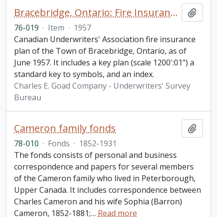
Bracebridge, Ontario: Fire Insurance Plan / Underwriters' Survey Bureau
Add t
76-019
·
Item
·
1957
Canadian Underwriters' Association fire insurance
plan of the Town of Bracebridge, Ontario, as of
June 1957. It includes a key plan (scale 1200':01") a
standard key to symbols, and an index.
Charles E. Goad Company - Underwriters' Survey
Bureau
Cameron family fonds
Add t
78-010
·
Fonds
·
1852-1931
The fonds consists of personal and business
correspondence and papers for several members
of the Cameron family who lived in Peterborough,
Upper Canada. It includes correspondence between
Charles Cameron and his wife Sophia (Barron)
Cameron, 1852-1881;
…
Read more