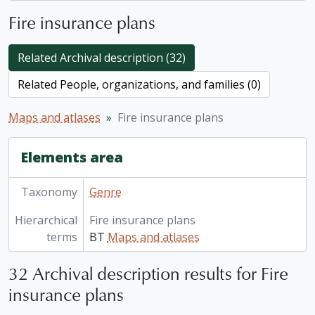
Fire insurance plans
Related Archival description (32)
Related People, organizations, and families (0)
Maps and atlases
Fire insurance plans
Elements area
Taxonomy
Genre
Hierarchical
Fire insurance plans
terms
BT
Maps and atlases
32 Archival description results for Fire
insurance plans