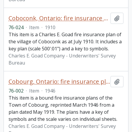
Coboconk, Ontario: fire insurance plan / Chas. E. Goad Company
Add t
76-024
·
Item
·
1910
This item is a Charles E. Goad fire insurance plan of
the village of Coboconk as at July 1910. It includes a
key plan (scale 500':01") and a key to symbols.
Charles E. Goad Company - Underwriters' Survey
Bureau
Cobourg, Ontario: fire insurance plan / Underwriters' Survey Bureau
Add t
76-002
·
Item
·
1946
This item is a bound fire insurance plans of the
Town of Cobourg, reprinted March 1946 from a
plan dated May 1919. The plans have a key of
symbols and the scale varies on individual sheets.
Charles E. Goad Company - Underwriters' Survey