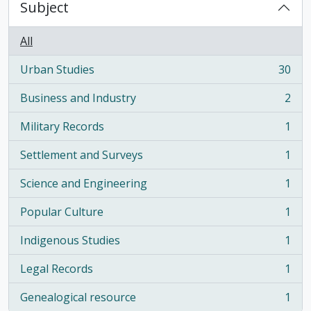
Subject
All
Urban Studies
30
, 30 results
Business and Industry
2
, 2 results
Military Records
1
, 1 results
Settlement and Surveys
1
, 1 results
Science and Engineering
1
, 1 results
Popular Culture
1
, 1 results
Indigenous Studies
1
, 1 results
Legal Records
1
, 1 results
Genealogical resource
1
, 1 results