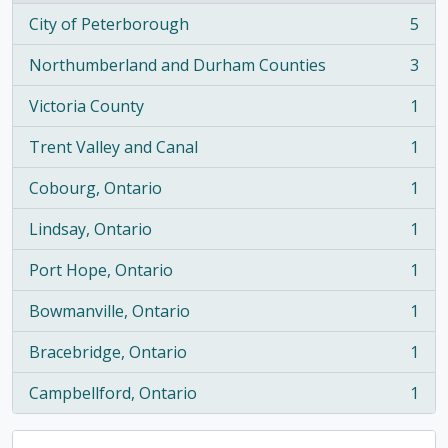
City of Peterborough
5
, 5 results
Northumberland and Durham Counties
3
, 3 results
Victoria County
1
, 1 results
Trent Valley and Canal
1
, 1 results
Cobourg, Ontario
1
, 1 results
Lindsay, Ontario
1
, 1 results
Port Hope, Ontario
1
, 1 results
Bowmanville, Ontario
1
, 1 results
Bracebridge, Ontario
1
, 1 results
Campbellford, Ontario
1
, 1 results