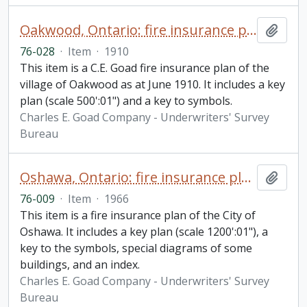
Oakwood, Ontario: fire insurance plan / Chas. E. Goad Company
Add t
76-028
·
Item
·
1910
This item is a C.E. Goad fire insurance plan of the
village of Oakwood as at June 1910. It includes a key
plan (scale 500':01") and a key to symbols.
Charles E. Goad Company - Underwriters' Survey
Bureau
Oshawa, Ontario: fire insurance plan / Canadian Underwriters' Association
Add t
76-009
·
Item
·
1966
This item is a fire insurance plan of the City of
Oshawa. It includes a key plan (scale 1200':01"), a
key to the symbols, special diagrams of some
buildings, and an index.
Charles E. Goad Company - Underwriters' Survey
Bureau