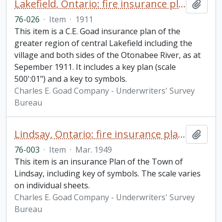
Lakefield, Ontario: fire insurance plan / Chas. E. Goad Company
Add t
76-026
·
Item
·
1911
This item is a C.E. Goad insurance plan of the
greater region of central Lakefield including the
village and both sides of the Otonabee River, as at
Sepember 1911. It includes a key plan (scale
500':01") and a key to symbols.
Charles E. Goad Company - Underwriters' Survey
Bureau
Lindsay, Ontario: fire insurance plan / Underwriters' Survey Bureau
Add t
76-003
·
Item
·
Mar. 1949
This item is an insurance Plan of the Town of
Lindsay, including key of symbols. The scale varies
on individual sheets.
Charles E. Goad Company - Underwriters' Survey
Bureau