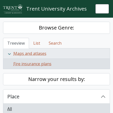
Skip to main content
Trent University Archives
Togg
Browse Genre:
Treeview
List
Search
Maps and atlases
Fire insurance plans
Narrow your results by:
Place
All