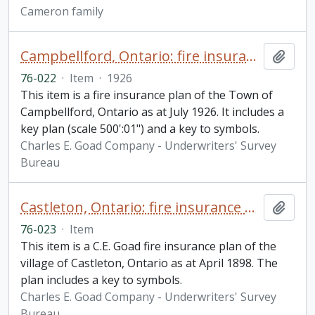
Cameron family
Campbellford, Ontario: fire insurance plan
Add t
76-022
·
Item
·
1926
This item is a fire insurance plan of the Town of
Campbellford, Ontario as at July 1926. It includes a
key plan (scale 500':01") and a key to symbols.
Charles E. Goad Company - Underwriters' Survey
Bureau
Castleton, Ontario: fire insurance plan / Charles E. Goad
Add t
76-023
·
Item
This item is a C.E. Goad fire insurance plan of the
village of Castleton, Ontario as at April 1898. The
plan includes a key to symbols.
Charles E. Goad Company - Underwriters' Survey
Bureau