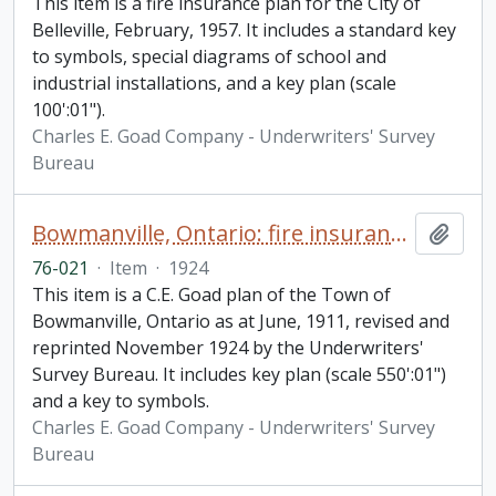
This item is a fire insurance plan for the City of
Belleville, February, 1957. It includes a standard key
to symbols, special diagrams of school and
industrial installations, and a key plan (scale
100':01").
Charles E. Goad Company - Underwriters' Survey
Bureau
Bowmanville, Ontario: fire insurance plan / Chas. E. Goad Company
Add t
76-021
·
Item
·
1924
This item is a C.E. Goad plan of the Town of
Bowmanville, Ontario as at June, 1911, revised and
reprinted November 1924 by the Underwriters'
Survey Bureau. It includes key plan (scale 550':01")
and a key to symbols.
Charles E. Goad Company - Underwriters' Survey
Bureau