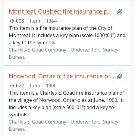
Montreal, Quebec: fire insurance plan / Underwriters' Survey Bureau
Add t
76-008
·
Item
·
1964
This item is a fire insurance plan of the City of
Montreal. It includes a key plan (scale 1000':01") and
a key to the symbols.
Charles E. Goad Company - Underwriters' Survey
Bureau
Norwood, Ontario: fire insurance plan / Charles E. Goad
Add t
76-027
·
Item
·
1900
This item is a Charles E. Goad fire insurance plan of
the village of Norwood, Ontario as at June, 1900. It
includes a key plan (scale 500':01") and a key to
symbols.
Charles E. Goad Company - Underwriters' Survey
Bureau