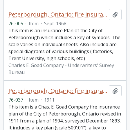
Peterborough, Ontario: fire insurance plan / Canadian Underwriters' Association
Add t
76-005
·
Item
·
Sept. 1968
This item is an insurance Plan of the City of
Peterborough which includes a key of symbols. The
scale varies on individual sheets. Also included are
special diagrams of various buildings ( factories,
Trent University, high schools, etc.)
Charles E. Goad Company - Underwriters' Survey
Bureau
Peterborough, Ontario: fire insurance plan / Chas. E. Goad Company
Add t
76-037
·
Item
·
1911
This item is a Chas. E. Goad Company fire insurance
plan of the City of Peterborough, Ontario revised in
1911 from a plan of 1904, surveyed December 1893.
It includes a key plan (scale 500':01"), a key to