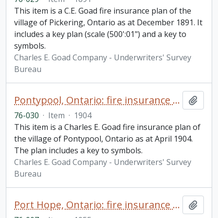
This item is a C.E. Goad fire insurance plan of the
village of Pickering, Ontario as at December 1891. It
includes a key plan (scale (500':01") and a key to
symbols.
Charles E. Goad Company - Underwriters' Survey
Bureau
Pontypool, Ontario: fire insurance plan / Charles E. Goad
Add t
76-030
·
Item
·
1904
This item is a Charles E. Goad fire insurance plan of
the village of Pontypool, Ontario as at April 1904.
The plan includes a key to symbols.
Charles E. Goad Company - Underwriters' Survey
Bureau
Port Hope, Ontario: fire insurance plan / Underwriters' Survey Bureau
Add t