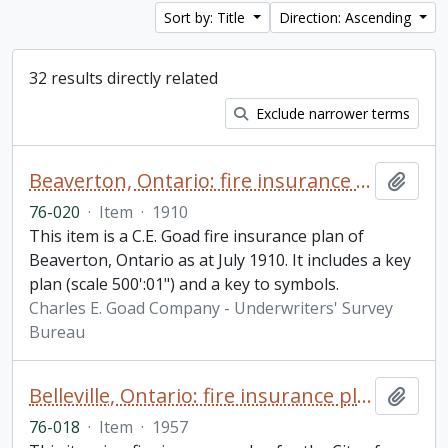
Sort by: Title
Direction: Ascending
32 results directly related
Exclude narrower terms
Beaverton, Ontario: fire insurance plan / Charles E. Goad Company
Add t
76-020
·
Item
·
1910
This item is a C.E. Goad fire insurance plan of
Beaverton, Ontario as at July 1910. It includes a key
plan (scale 500':01") and a key to symbols.
Charles E. Goad Company - Underwriters' Survey
Bureau
Belleville, Ontario: fire insurance plan / Underwriters' Survey Bureau
Add t
76-018
·
Item
·
1957