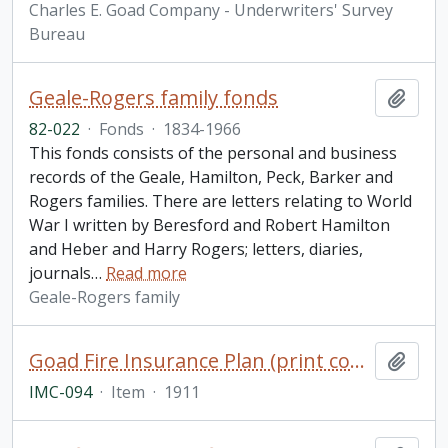
Charles E. Goad Company - Underwriters' Survey
Bureau
Geale-Rogers family fonds
Add t
82-022
·
Fonds
·
1834-1966
This fonds consists of the personal and business
records of the Geale, Hamilton, Peck, Barker and
Rogers families. There are letters relating to World
War I written by Beresford and Robert Hamilton
and Heber and Harry Rogers; letters, diaries,
journals
…
Read more
Geale-Rogers family
Goad Fire Insurance Plan (print copy), Village of Hastings, Ontario, 1911
Add t
IMC-094
·
Item
·
1911