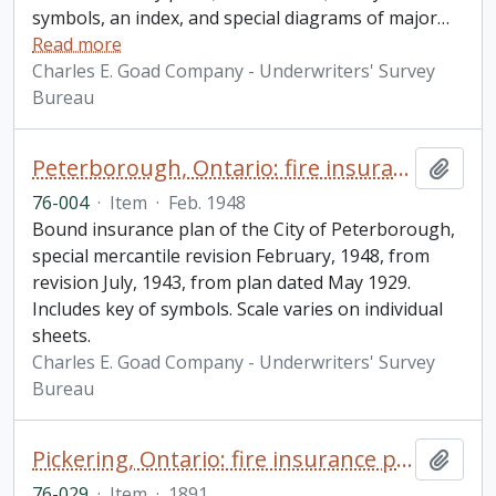
symbols, an index, and special diagrams of major
…
Read more
Charles E. Goad Company - Underwriters' Survey
Bureau
Peterborough, Ontario: fire insurance plan / Underwriters' Survey Bureau
Add t
76-004
·
Item
·
Feb. 1948
Bound insurance plan of the City of Peterborough,
special mercantile revision February, 1948, from
revision July, 1943, from plan dated May 1929.
Includes key of symbols. Scale varies on individual
sheets.
Charles E. Goad Company - Underwriters' Survey
Bureau
Pickering, Ontario: fire insurance plan / Charles E. Goad
Add t
76-029
·
Item
·
1891