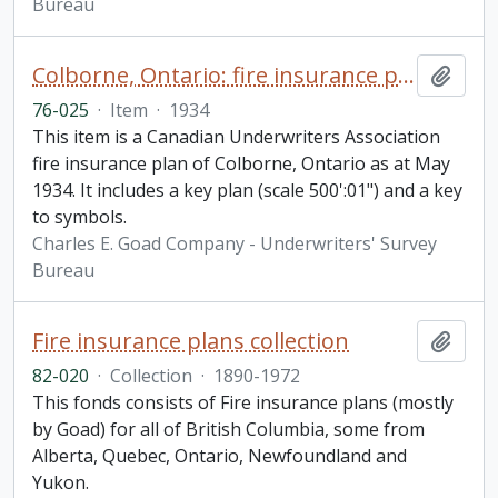
Bureau
Colborne, Ontario: fire insurance plan / Underwriters' Survey Bureau
Add t
76-025
·
Item
·
1934
This item is a Canadian Underwriters Association
fire insurance plan of Colborne, Ontario as at May
1934. It includes a key plan (scale 500':01") and a key
to symbols.
Charles E. Goad Company - Underwriters' Survey
Bureau
Fire insurance plans collection
Add t
82-020
·
Collection
·
1890-1972
This fonds consists of Fire insurance plans (mostly
by Goad) for all of British Columbia, some from
Alberta, Quebec, Ontario, Newfoundland and
Yukon.