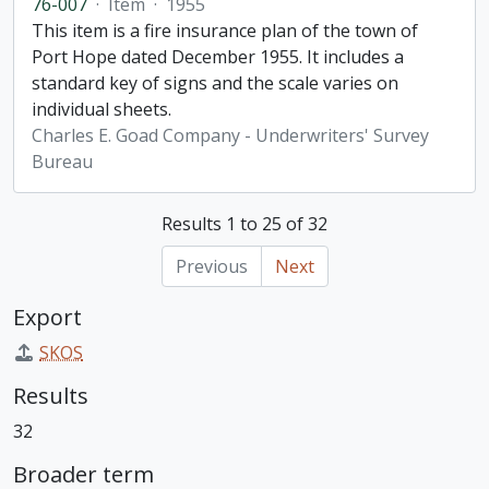
76-007
·
Item
·
1955
This item is a fire insurance plan of the town of
Port Hope dated December 1955. It includes a
standard key of signs and the scale varies on
individual sheets.
Charles E. Goad Company - Underwriters' Survey
Bureau
Results 1 to 25 of 32
Previous
Next
Export
SKOS
Results
32
Broader term