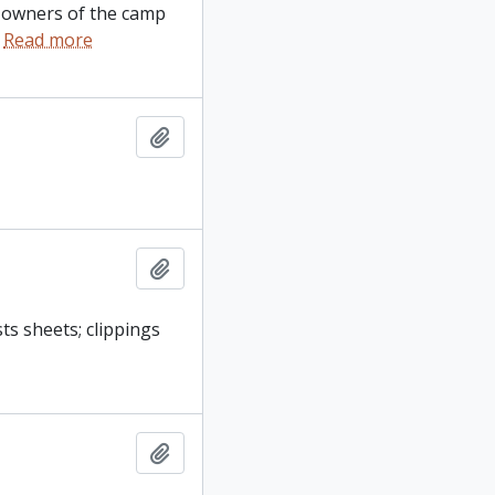
 owners of the camp
…
Read more
Add to clipboard
Add to clipboard
ts sheets; clippings
Add to clipboard