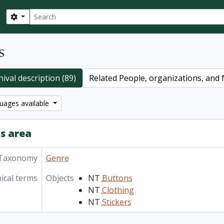
Search
Search options
s
ival description (89)
Related People, organizations, and f
uages available
s area
Taxonomy
Genre
ical terms
Objects
NT
Buttons
NT
Clothing
NT
Stickers