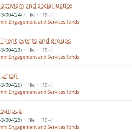
activism and social justice
3/004(24)
·
File
·
[19--]
mni Engagement and Services fonds
 Trent events and groups
3/004(23)
·
File
·
[19--]
mni Engagement and Services fonds
 union
3/004(25)
·
File
·
[19--]
mni Engagement and Services fonds
 various
3/004(26)
·
File
·
[19--]
mni Engagement and Services fonds