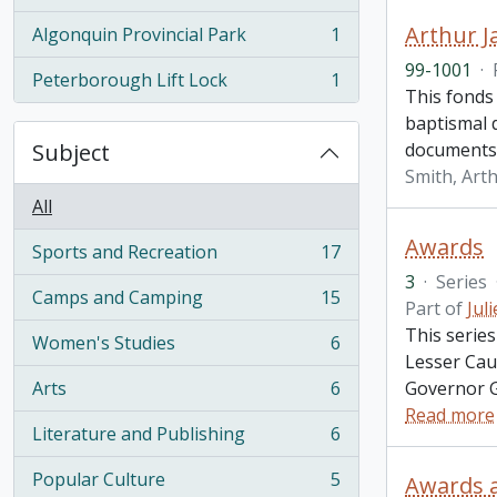
, 1 results
Arthur J
Algonquin Provincial Park
1
, 1 results
99-1001
·
Peterborough Lift Lock
1
, 1 results
This fonds 
baptismal d
Subject
documents, 
Smith, Art
All
Awards
Sports and Recreation
17
, 17 results
3
·
Series
Camps and Camping
15
Part of
Jul
, 15 results
This serie
Women's Studies
6
, 6 results
Lesser Cau
Arts
6
Governor G
, 6 results
Read more
Literature and Publishing
6
, 6 results
Popular Culture
5
Awards 
, 5 results