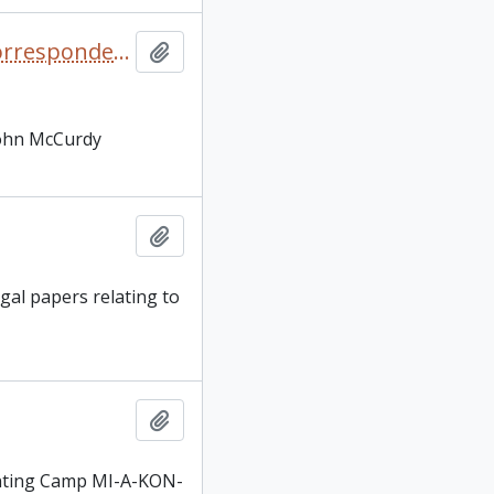
Camp Kawabi brochures, camping related magazines, correspondence, and blank Camp Kawabi stationary
Add to clipboard
 John McCurdy
Add to clipboard
gal papers relating to
Add to clipboard
enting Camp MI-A-KON-