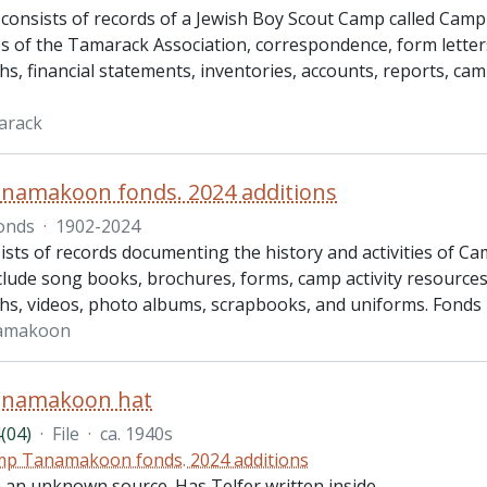
 consists of records of a Jewish Boy Scout Camp called Cam
s of the Tamarack Association, correspondence, form letters
s, financial statements, inventories, accounts, reports, c
arack
namakoon fonds. 2024 additions
onds
·
1902-2024
ists of records documenting the history and activities of
lude song books, brochures, forms, camp activity resources, 
s, videos, photo albums, scrapbooks, and uniforms. Fonds 
amakoon
namakoon hat
(04)
·
File
·
ca. 1940s
p Tanamakoon fonds. 2024 additions
m an unknown source. Has Telfer written inside.