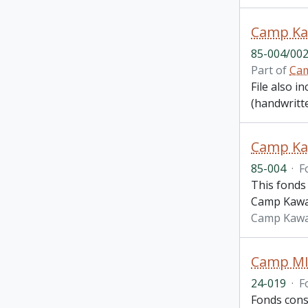
85-004/002
Part of
Cam
File also i
(handwritte
Camp Ka
85-004
·
F
This fonds 
Camp Kawab
Camp Kawa
Camp MI
24-019
·
F
Fonds cons