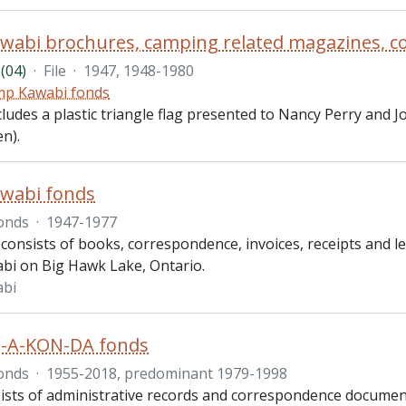
(04)
·
File
·
1947, 1948-1980
p Kawabi fonds
ncludes a plastic triangle flag presented to Nancy Perry and
n).
wabi fonds
onds
·
1947-1977
consists of books, correspondence, invoices, receipts and le
i on Big Hawk Lake, Ontario.
bi
-A-KON-DA fonds
onds
·
1955-2018, predominant 1979-1998
ists of administrative records and correspondence docum