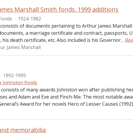
ames Marshall Smith fonds. 1999 additions
Fonds
·
1924-1982
consists of documents pertaining to Arthur James Marshall S
ocuments, a marriage certificate and contract, passports, U.
his death certificate, etc. Also included is his Governor
…
Re
hur James Marshall
·
1992-1995
ie Johnston fonds
s consists of many awards Johnston won after publishing he
ses and Adam and Eve and Pinch-Me. The most notable awa
eneral’s Award for her novels Hero of Lesser Causes (1992
and memorabilia