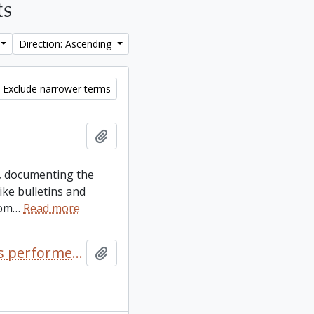
ts
Direction: Ascending
Exclude narrower terms
Add to clipboard
es, documenting the
ike bulletins and
rom
…
Read more
Alliance of Canadian Cinema, Television and Radio Artists performers guild Toronto Performers membership card for the Peter Gzowski
Add to clipboard