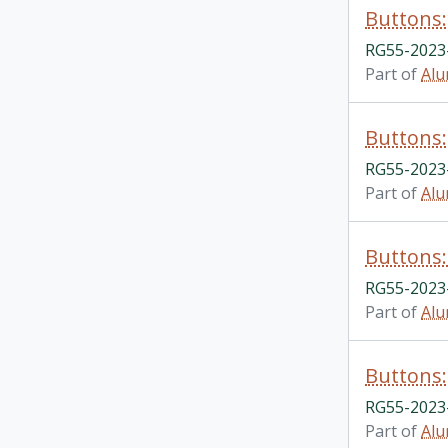
Buttons: 
RG55-2023-
Part of
Alu
Buttons:
RG55-2023-
Part of
Alu
Buttons:
RG55-2023-
Part of
Alu
Buttons:
RG55-2023-
Part of
Alu