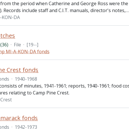
 from the period when Catherine and George Ross were the
. Records include staff and C.I.T. manuals, director's notes,
A-KON-DA
tches
(36)
·
File
·
[19--]
mp MI-A-KON-DA fonds
e Crest fonds
onds
·
1940-1968
onsists of minutes, 1941-1961; reports, 1940-1961; food cos
res relating to Camp Pine Crest.
Crest
marack fonds
onds
·
1942-1973