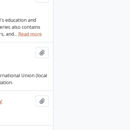
's education and
ries also contains
rs, and
…
Read more
Add to clipboard
rnational Union (local
ation.
y
Add to clipboard