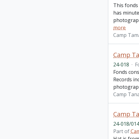
This fonds
has minute
photograph
more
Camp Tam
Camp Ta
24-018
·
F
Fonds cons
Records inc
photograph
Camp Tan
Camp Ta
24-018/014
Part of
Cam
Hat is fro