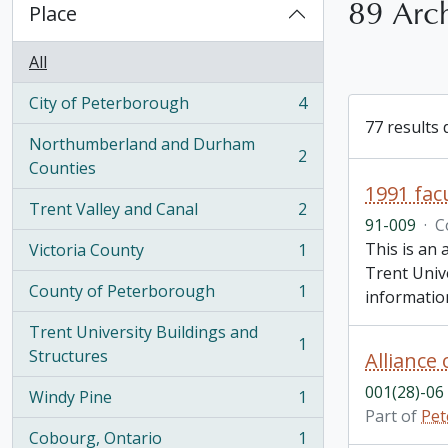
89 Arch
Place
All
City of Peterborough
4
, 4 results
77 results 
Northumberland and Durham
2
, 2 results
Counties
1991 facu
Trent Valley and Canal
2
, 2 results
91-009
·
C
This is an 
Victoria County
1
, 1 results
Trent Unive
County of Peterborough
1
informatio
, 1 results
Trent University Buildings and
1
, 1 results
Structures
001(28)-06
Windy Pine
1
, 1 results
Part of
Pet
Cobourg, Ontario
1