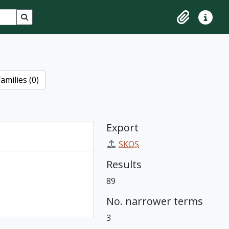
Search in browse page
Clipboard
Quick lin
amilies (0)
Export
SKOS
Results
89
No. narrower terms
3