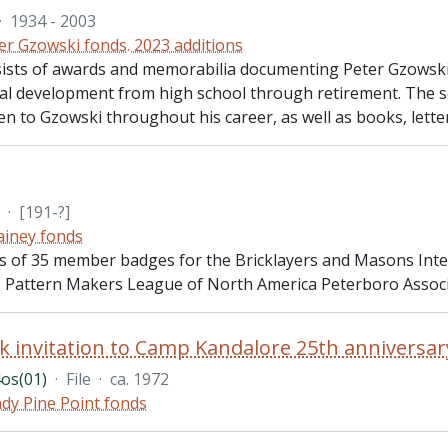
·
1934 - 2003
er Gzowski fonds. 2023 additions
sists of awards and memorabilia documenting Peter Gzowski
al development from high school through retirement. The se
n to Gzowski throughout his career, as well as books, lette
·
[191-?]
Gainey fonds
sts of 35 member badges for the Bricklayers and Masons Inte
e Pattern Makers League of North America Peterboro Associ
k invitation to Camp Kandalore 25th anniversar
os(01)
·
File
·
ca. 1972
dy Pine Point fonds