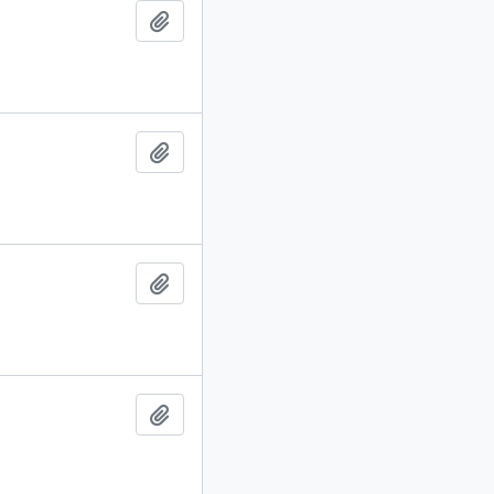
Add to clipboard
Add to clipboard
Add to clipboard
Add to clipboard