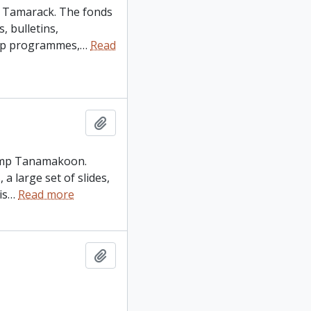
p Tamarack. The fonds
, bulletins,
amp programmes,
…
Read
Add to clipboard
 Camp Tanamakoon.
a large set of slides,
is
…
Read more
Add to clipboard