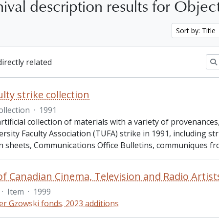
ival description results for Objec
Sort by: Title
directly related
lty strike collection
ollection
·
1991
artificial collection of materials with a variety of provenanc
rsity Faculty Association (TUFA) strike in 1991, including str
n sheets, Communications Office Bulletins, communiques f
·
Item
·
1999
er Gzowski fonds. 2023 additions