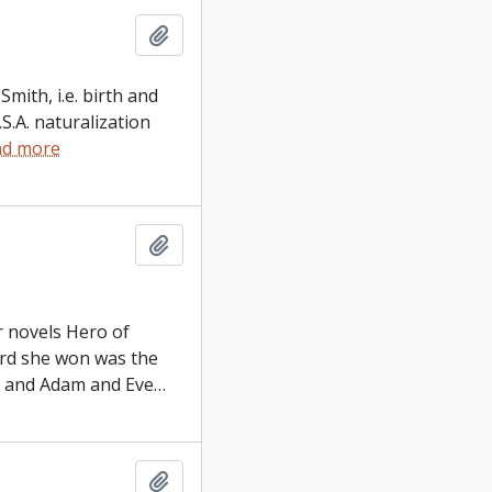
Add to clipboard
mith, i.e. birth and
S.A. naturalization
ad more
Add to clipboard
r novels Hero of
rd she won was the
) and Adam and Eve
…
Add to clipboard