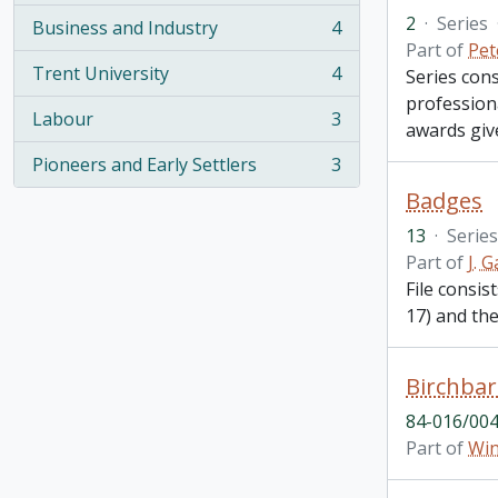
2
·
Series
Business and Industry
4
, 4 results
Part of
Pet
Trent University
4
Series con
, 4 results
profession
Labour
3
awards give
, 3 results
Pioneers and Early Settlers
3
, 3 results
Badges
13
·
Series
Part of
J. 
File consi
17) and th
Birchbar
84-016/004
Part of
Win