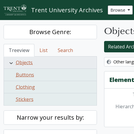
Skip to main content
Trent University Archives
Browse
Object
Browse Genre:
Related Arch
Treeview
List
Search
Other lang
Objects
Buttons
Element
Clothing
Stickers
Hierarch
Narrow your results by: