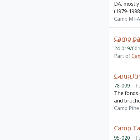
DA, mostly
(1979-1998)
Camp MI-
Camp pa
24-019/001
Part of
Ca
Camp Pin
78-009
·
F
The fonds c
and brochu
Camp Pine 
Camp Ta
95-020
·
F