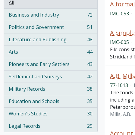
All
A formal
IMC-053
·
Business and Industry
72
, 72 results
Politics and Government
51
, 51 results
A Simple
Literature and Publishing
48
IMC-005
·
, 48 results
File consis
Arts
44
, 44 results
Strickland 
Pioneers and Early Settlers
43
, 43 results
A.B. Mill
Settlement and Surveys
42
, 42 results
77-1013
·
Military Records
38
, 38 results
The fonds 
including a
Education and Schools
35
, 35 results
Peterborou
Women's Studies
30
Mills, A.B.
, 30 results
Legal Records
29
, 29 results
Account