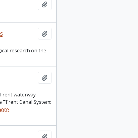
Add to clipboard
es
Add to clipboard
gical research on the
Add to clipboard
e Trent waterway
the "Trent Canal System:
more
Add to clipboard