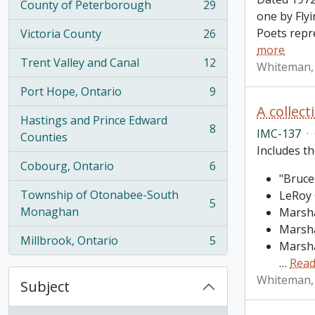
County of Peterborough
29
, 29 results
one by Fly
Poets repr
Victoria County
26
, 26 results
more
Trent Valley and Canal
12
Whiteman,
, 12 results
Port Hope, Ontario
9
, 9 results
A collec
Hastings and Prince Edward
8
IMC-137
·
, 8 results
Counties
Includes th
Cobourg, Ontario
6
, 6 results
"Bruce
Township of Otonabee-South
LeRoy 
5
, 5 results
Monaghan
Marsha
Marsha
Millbrook, Ontario
5
Marsha
, 5 results
…
Read
Whiteman,
Subject