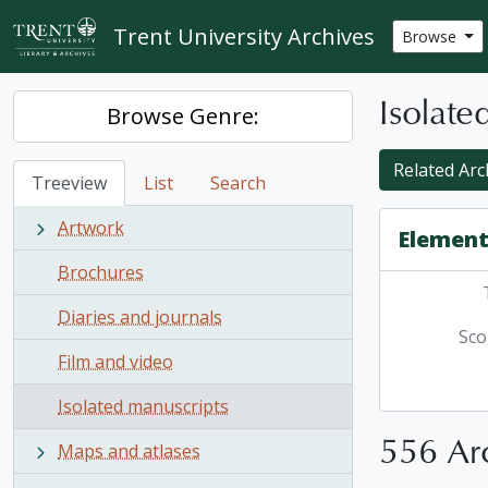
Skip to main content
Trent University Archives
Browse
Isolate
Browse Genre:
Related Arc
Treeview
List
Search
Artwork
Element
Brochures
Diaries and journals
Sco
Film and video
Isolated manuscripts
556 Arc
Maps and atlases