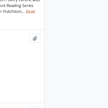
nt Reading Series.
r Hutchison,
…
Read
Add to clipboard