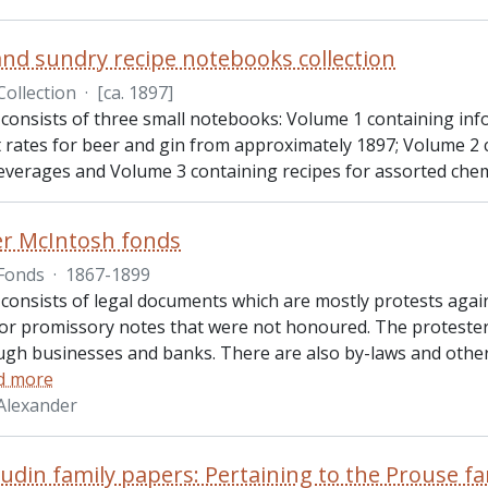
and sundry recipe notebooks collection
Collection
·
[ca. 1897]
 consists of three small notebooks: Volume 1 containing inf
t rates for beer and gin from approximately 1897; Volume 2 
beverages and Volume 3 containing recipes for assorted chem
r McIntosh fonds
Fonds
·
1867-1899
 consists of legal documents which are mostly protests agai
or promissory notes that were not honoured. The protesters
gh businesses and banks. There are also by-laws and othe
d more
Alexander