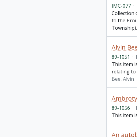
IMC-077
·
Collection 
to the Prou
Township),
Alvin Be
89-1051
·
This item i
relating to
Bee, Alvin
Ambroty
89-1056
·
This item 
An autob