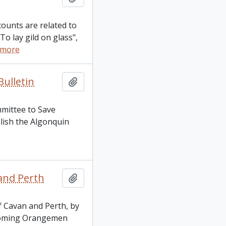
counts are related to
To lay gild on glass",
 more
ulletin
Add to clipboard
mmittee to Save
blish the Algonquin
and Perth
Add to clipboard
f Cavan and Perth, by
pcoming Orangemen