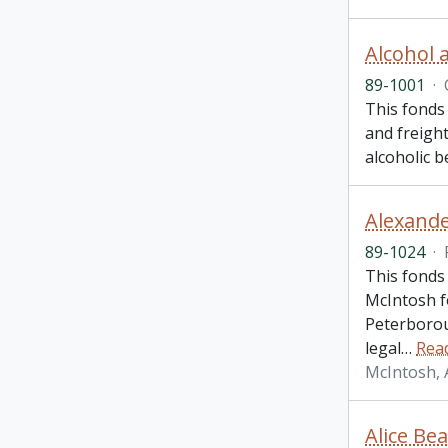
Alcohol 
89-1001
·
This fonds
and freigh
alcoholic 
Alexande
89-1024
·
This fonds
McIntosh f
Peterborou
legal
…
Rea
McIntosh, 