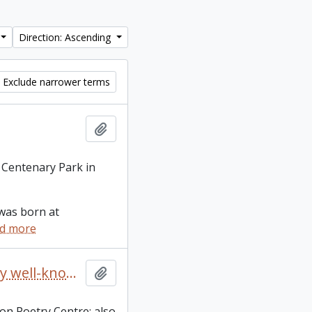
Direction: Ascending
Exclude narrower terms
Add to clipboard
 Centenary Park in
was born at
d more
A collection of 10 literary broadsides of printed poems by well-known Canadian poets
Add to clipboard
on Poetry Centre; also