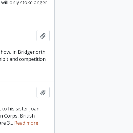
will only stoke anger
Add to clipboard
 Show, in Bridgenorth,
xhibit and competition
Add to clipboard
 to his sister Joan
n Corps, British
are 3
…
Read more