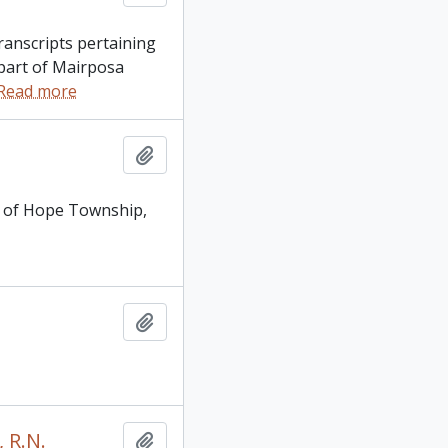
transcripts pertaining
 part of Mairposa
Read more
Add to clipboard
28 of Hope Township,
Add to clipboard
 R.N.
Add to clipboard