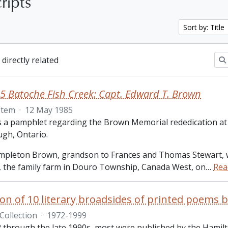
ripts
Sort by: Title
 directly related
5 Batoche Fish Creek: Capt. Edward T. Brown
Item
·
12 May 1985
is a pamphlet regarding the Brown Memorial rededication at
gh, Ontario.
pleton Brown, grandson to Frances and Thomas Stewart, 
the family farm in Douro Township, Canada West, on
…
Rea
Collection
·
1972-1999
 through the late 1990s, most were published by the Hamilt