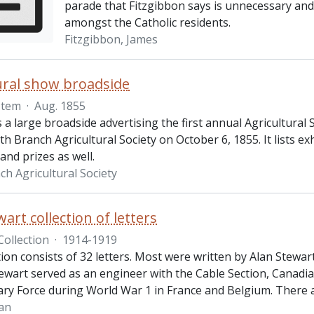
parade that Fitzgibbon says is unnecessary and 
amongst the Catholic residents.
Fitzgibbon, James
ural show broadside
Item
·
Aug. 1855
s a large broadside advertising the first annual Agricultural
th Branch Agricultural Society on October 6, 1855. It lists e
and prizes as well.
ch Agricultural Society
art collection of letters
Collection
·
1914-1919
tion consists of 32 letters. Most were written by Alan Stewart
ewart served as an engineer with the Cable Section, Canadia
ary Force during World War 1 in France and Belgium. There 
lan