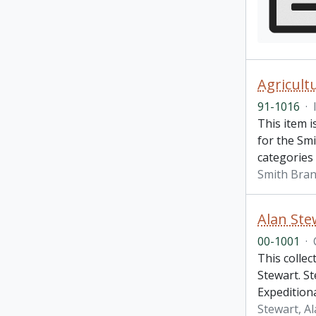
Agricult
91-1016
·
This item i
for the Smi
categories 
Smith Bran
Alan Stew
00-1001
·
This collec
Stewart. St
Expedition
Stewart, A