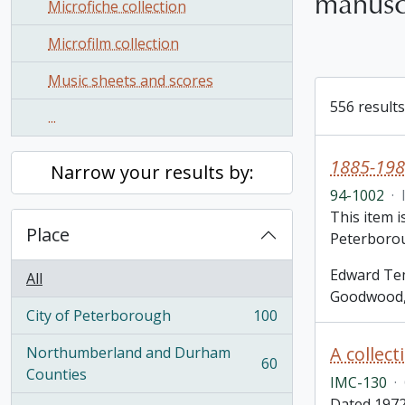
manusc
Microfiche collection
Microfilm collection
Music sheets and scores
556 results
...
1885-198
Narrow your results by:
94-1002
·
This item 
Place
Peterborou
Edward Tem
All
Goodwood, 
City of Peterborough
100
, 100 results
Northumberland and Durham
60
, 60 results
Counties
IMC-130
·
Dated 1972