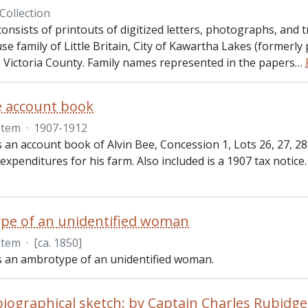
Collection
consists of printouts of digitized letters, photographs, and 
se family of Little Britain, City of Kawartha Lakes (formerly
 Victoria County. Family names represented in the papers
…
e account book
Item
·
1907-1912
s an account book of Alvin Bee, Concession 1, Lots 26, 27, 
 expenditures for his farm. Also included is a 1907 tax notice.
pe of an unidentified woman
Item
·
[ca. 1850]
is an ambrotype of an unidentified woman.
iographical sketch: by Captain Charles Rubidge,