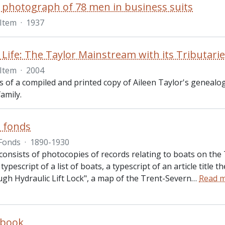
 photograph of 78 men in business suits
Item
·
1937
 Life: The Taylor Mainstream with its Tributari
Item
·
2004
ts of a compiled and printed copy of Aileen Taylor's genealo
family.
s fonds
Fonds
·
1890-1930
consists of photocopies of records relating to boats on th
 typescript of a list of boats, a typescript of an article title 
gh Hydraulic Lift Lock", a map of the Trent-Severn
…
Read 
 book