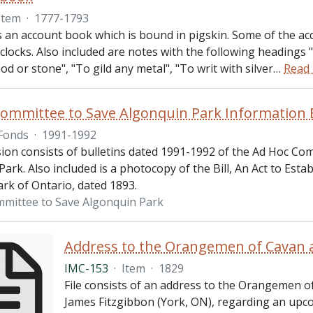
Item
·
1777-1793
s an account book which is bound in pigskin. Some of the ac
 clocks. Also included are notes with the following headings "
od or stone", "To gild any metal", "To writ with silver
…
Read
ommittee to Save Algonquin Park Information B
Fonds
·
1991-1992
sion consists of bulletins dated 1991-1992 of the Ad Hoc Co
ark. Also included is a photocopy of the Bill, An Act to Esta
rk of Ontario, dated 1893.
mittee to Save Algonquin Park
Address to the Orangemen of Cavan 
IMC-153
·
Item
·
1829
File consists of an address to the Orangemen o
James Fitzgibbon (York, ON), regarding an u