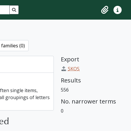
Search in browse page
Clipboard
Quick lin
families (0)
Export
SKOS
Results
556
ften single items,
all groupings of letters
No. narrower terms
0
ted