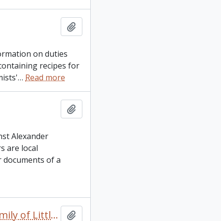
Add to clipboard
ormation on duties
containing recipes for
ists'
…
Read more
Add to clipboard
nst Alexander
 are local
r documents of a
Alice Beaudin family papers: Pertaining to the Prouse family of Little Britain, City of Kawartha Lakes
Add to clipboard