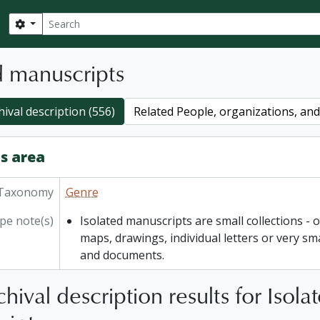
Search
Search options
d manuscripts
hival description (556)
Related People, organizations, and 
s area
Taxonomy
Genre
pe note(s)
Isolated manuscripts are small collections - o
maps, drawings, individual letters or very sm
and documents.
hival description results for Isola