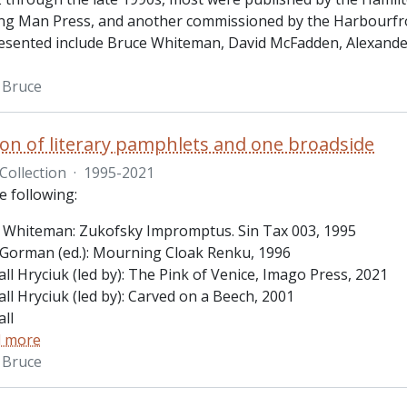
ing Man Press, and another commissioned by the Harbourfro
esented include Bruce Whiteman, David McFadden, Alexande
 Bruce
tion of literary pamphlets and one broadside
Collection
·
1995-2021
e following:
 Whiteman: Zukofsky Impromptus. Sin Tax 003, 1995
Gorman (ed.): Mourning Cloak Renku, 1996
ll Hryciuk (led by): The Pink of Venice, Imago Press, 2021
ll Hryciuk (led by): Carved on a Beech, 2001
ll
 more
 Bruce