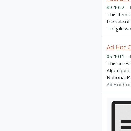
89-1022
·
This item i
the sale of
"To gild wo
Ad Hoc C
05-1011
·
This acces
Algonquin P
National Pa
Ad Hoc Com