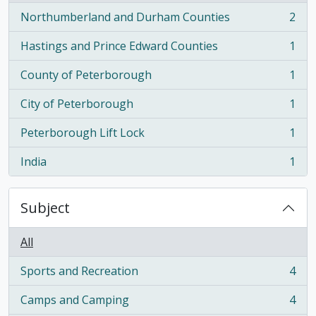
Northumberland and Durham Counties
2
, 2 results
Hastings and Prince Edward Counties
1
, 1 results
County of Peterborough
1
, 1 results
City of Peterborough
1
, 1 results
Peterborough Lift Lock
1
, 1 results
India
1
, 1 results
Subject
All
Sports and Recreation
4
, 4 results
Camps and Camping
4
, 4 results