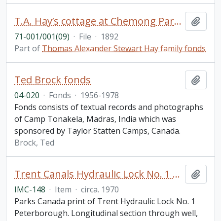
T.A. Hay’s cottage at Chemong Park: drawings (with annotations), detailed specifications, and detailed spreadsheets for proposed extension
Add t
71-001/001(09)
·
File
·
1892
Part of
Thomas Alexander Stewart Hay family fonds
Ted Brock fonds
Add t
04-020
·
Fonds
·
1956-1978
Fonds consists of textual records and photographs
of Camp Tonakela, Madras, India which was
sponsored by Taylor Statten Camps, Canada.
Brock, Ted
Trent Canals Hydraulic Lock No. 1 Peterborough Liftlock Print
Add t
IMC-148
·
Item
·
circa. 1970
Parks Canada print of Trent Hydraulic Lock No. 1
Peterborough. Longitudinal section through well,