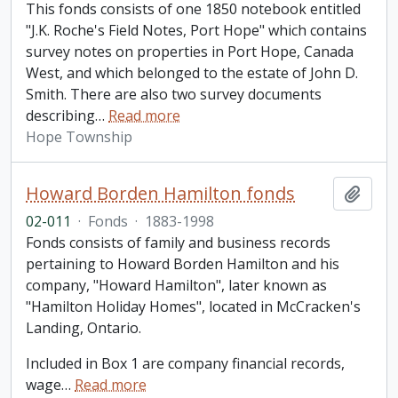
This fonds consists of one 1850 notebook entitled
"J.K. Roche's Field Notes, Port Hope" which contains
survey notes on properties in Port Hope, Canada
West, and which belonged to the estate of John D.
Smith. There are also two survey documents
describing
…
Read more
Hope Township
Howard Borden Hamilton fonds
Add t
02-011
·
Fonds
·
1883-1998
Fonds consists of family and business records
pertaining to Howard Borden Hamilton and his
company, "Howard Hamilton", later known as
"Hamilton Holiday Homes", located in McCracken's
Landing, Ontario.
Included in Box 1 are company financial records,
wage
…
Read more