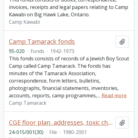
invoices, receipts and legal papers relating to Camp
Kawabi on Big Hawk Lake, Ontario.
Camp Kawabi
Camp Tamarack fonds
Add t
95-020
·
Fonds
·
1942-1973
This fonds consists of records of a Jewish Boy Scout
Camp called Camp Tamarack. The fonds has
minutes of the Tamarack Association,
correspondence, form letters, bulletins,
photographs, financial statements, inventories,
accounts, reports, camp programmes,
…
Read more
Camp Tamarack
CGE floor plan, addresses, toxic chemicals, individual excellence training, waste issues
Add t
24-015/001(30)
·
File
·
1980-2001