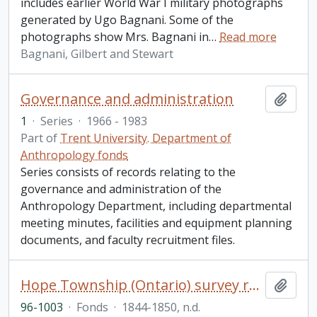
includes earlier World War I military photographs
generated by Ugo Bagnani. Some of the
photographs show Mrs. Bagnani in
…
Read more
Bagnani, Gilbert and Stewart
Governance and administration
Add t
1
·
Series
·
1966 - 1983
Part of
Trent University. Department of
Anthropology fonds
Series consists of records relating to the
governance and administration of the
Anthropology Department, including departmental
meeting minutes, facilities and equipment planning
documents, and faculty recruitment files.
Hope Township (Ontario) survey records fonds
Add t
96-1003
·
Fonds
·
1844-1850, n.d.