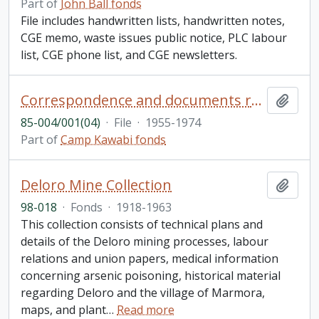
Part of
John Ball fonds
File includes handwritten lists, handwritten notes,
CGE memo, waste issues public notice, PLC labour
list, CGE phone list, and CGE newsletters.
Correspondence and documents relating to the sale of Camp Kawabi and adjacent lots (continued)
Add t
85-004/001(04)
·
File
·
1955-1974
Part of
Camp Kawabi fonds
Deloro Mine Collection
Add t
98-018
·
Fonds
·
1918-1963
This collection consists of technical plans and
details of the Deloro mining processes, labour
relations and union papers, medical information
concerning arsenic poisoning, historical material
regarding Deloro and the village of Marmora,
maps, and plant
…
Read more