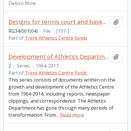
Deloro Mine
Designs for tennis court and basketball court
Add t
RG34/001(04)
·
File
·
[197-]
Part of
Trent Athletics Centre fonds
Development of Athletics Department and facilities
Add t
2
·
Series
·
1964-2017
Part of
Trent Athletics Centre fonds
This series consists of documents written on the
growth and development of the Athletics Centre
from 1964-2014, including reports, newspaper
clippings, and correspondence. The Athletics
Department has gone through many periods of
transformation. From
…
Read more