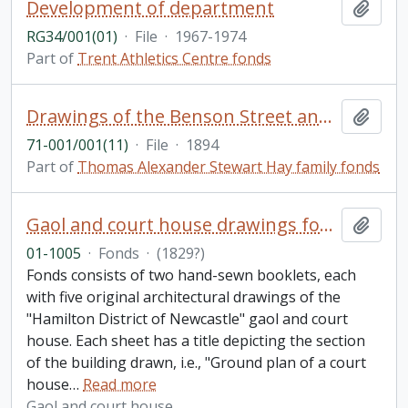
Development of department
Add t
RG34/001(01)
·
File
·
1967-1974
Part of
Trent Athletics Centre fonds
Drawings of the Benson Street and Chemong connection of the Peterborough Midland Railway (September 3, 1894)
Add t
71-001/001(11)
·
File
·
1894
Part of
Thomas Alexander Stewart Hay family fonds
Gaol and court house drawings fonds
Add t
01-1005
·
Fonds
·
(1829?)
Fonds consists of two hand-sewn booklets, each
with five original architectural drawings of the
"Hamilton District of Newcastle" gaol and court
house. Each sheet has a title depicting the section
of the building drawn, i.e., "Ground plan of a court
house
…
Read more
Gaol and court house