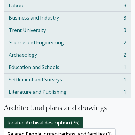
Labour
3
, 3 results
Business and Industry
3
, 3 results
Trent University
3
, 3 results
Science and Engineering
2
, 2 results
Archaeology
2
, 2 results
Education and Schools
1
, 1 results
Settlement and Surveys
1
, 1 results
Literature and Publishing
1
, 1 results
Architectural plans and drawings
Related Archival description (26)
Related People, organizations, and families (0)