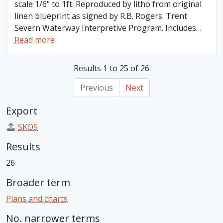
scale 1/6" to 1ft. Reproduced by litho from original
linen blueprint as signed by R.B. Rogers. Trent
Severn Waterway Interpretive Program. Includes
…
Read more
Results 1 to 25 of 26
Previous
Next
Export
SKOS
Results
26
Broader term
Plans and charts
No. narrower terms