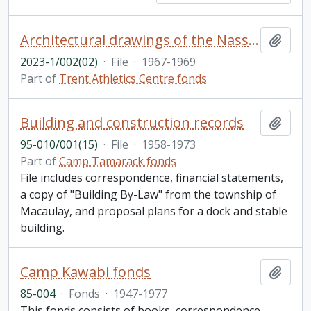
Architectural drawings of the Nassau campus
Add t
2023-1/002(02)
·
File
·
1967-1969
Part of
Trent Athletics Centre fonds
Building and construction records
Add t
95-010/001(15)
·
File
·
1958-1973
Part of
Camp Tamarack fonds
File includes correspondence, financial statements,
a copy of "Building By-Law" from the township of
Macaulay, and proposal plans for a dock and stable
building.
Camp Kawabi fonds
Add t
85-004
·
Fonds
·
1947-1977
This fonds consists of books, correspondence,