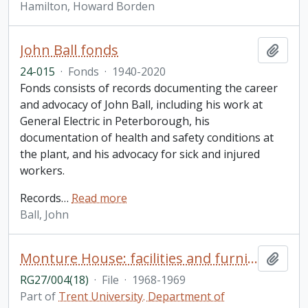
Hamilton, Howard Borden
John Ball fonds
Add t
24-015
·
Fonds
·
1940-2020
Fonds consists of records documenting the career
and advocacy of John Ball, including his work at
General Electric in Peterborough, his
documentation of health and safety conditions at
the plant, and his advocacy for sick and injured
workers.
Records
…
Read more
Ball, John
Monture House: facilities and furniture
Add t
RG27/004(18)
·
File
·
1968-1969
Part of
Trent University. Department of