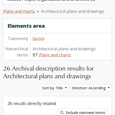
Plans and charts
Architectural plans and drawings
Elements area
Taxonomy
Genre
Hierarchical
Architectural plans and drawings
terms
BT
Plans and charts
26 Archival description results for
Architectural plans and drawings
Sort by: Title
Direction: Ascending
26 results directly related
Exclude narrower terms