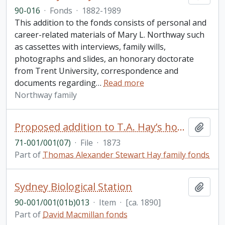
90-016
·
Fonds
·
1882-1989
This addition to the fonds consists of personal and
career-related materials of Mary L. Northway such
as cassettes with interviews, family wills,
photographs and slides, an honorary doctorate
from Trent University, correspondence and
documents regarding
…
Read more
Northway family
Proposed addition to T.A. Hay’s house 192 McDonnel St. Peterborough (with annotations), detailed specifications for the addition (March 31, 1873), a hand drawn floorplan, and an envelope to Mrs. T.A.J. Hay from Messrs. Hall and Hall (with stamps and wax seals)
Add t
71-001/001(07)
·
File
·
1873
Part of
Thomas Alexander Stewart Hay family fonds
Sydney Biological Station
Add t
90-001/001(01b)013
·
Item
·
[ca. 1890]
Part of
David Macmillan fonds