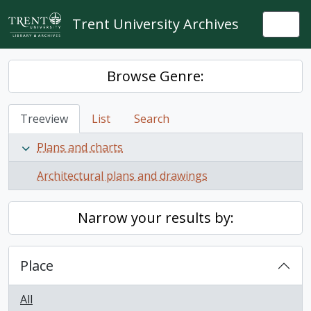
Skip to main content
Trent University Archives
Togg
Browse Genre:
Treeview
List
Search
Plans and charts
Architectural plans and drawings
Narrow your results by:
Place
All