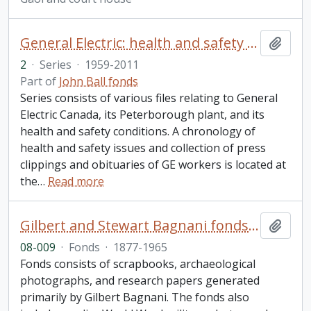
General Electric: health and safety and related files
Add t
2
·
Series
·
1959-2011
Part of
John Ball fonds
Series consists of various files relating to General
Electric Canada, its Peterborough plant, and its
health and safety conditions. A chronology of
health and safety issues and collection of press
clippings and obituaries of GE workers is located at
the
…
Read more
Gilbert and Stewart Bagnani fonds. 2008 additions
Add t
08-009
·
Fonds
·
1877-1965
Fonds consists of scrapbooks, archaeological
photographs, and research papers generated
primarily by Gilbert Bagnani. The fonds also