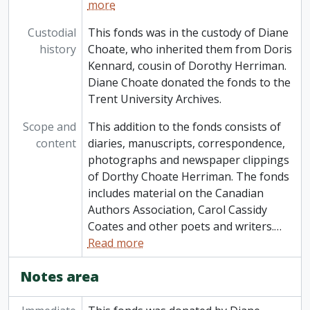
more
Custodial
This fonds was in the custody of Diane
history
Choate, who inherited them from Doris
Kennard, cousin of Dorothy Herriman.
Diane Choate donated the fonds to the
Trent University Archives.
Scope and
This addition to the fonds consists of
content
diaries, manuscripts, correspondence,
photographs and newspaper clippings
of Dorthy Choate Herriman. The fonds
includes material on the Canadian
Authors Association, Carol Cassidy
Coates and other poets and writers.
…
Read more
Notes area