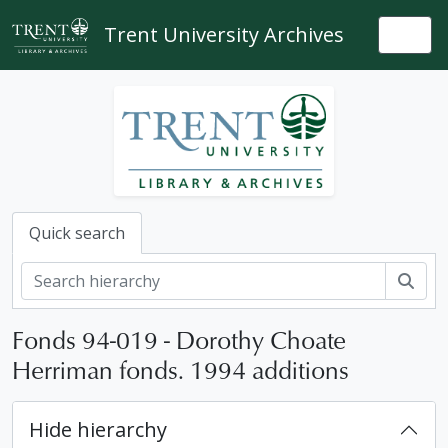
Skip to main content
Trent University Archives
Togg
Quick search
Sear
Fonds 94-019 - Dorothy Choate
Herriman fonds. 1994 additions
Hide hierarchy