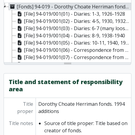
[Fonds] 94-019 - Dorothy Choate Herriman fonds. 1994 additions, 1903-1977
[File] 94-019/001(01) - Diaries: 1-3, 1926-1928
[File] 94-019/001(02) - Diaries: 4-5, 1930, 1932-1933
[File] 94-019/001(03) - Diaries: 6-7 (many loose pages), 1927-, 1933-1934
[File] 94-019/001(04) - Diaries: 8-9, 1938-1940
[File] 94-019/001(05) - Diaries: 10-11, 1940, 1946-1947
[File] 94-019/001(06) - Correspondence from Dorothy to Papa, Daddy, 1912-1918
[File] 94-019/001(07) - Correspondence from Dorothy to parents, 1924-1926
[File] 94-019/001(08) - Correspondence from Dorothy to parents, and unknown correspondent to Dorothy, 1933-1934
[File] 94-019/001(09) - Correspondence from Dorothy to parents: includes pressed flower, leaf, and birch bark with writing, 1941
[File] 94-019/002(01) - Alack I Loved: coloured illustrated manuscript, text and drawings by Dorothy Choate Herriman. Spelling changes penciled in by Herriman, [19--]
Title and statement of responsibility
[File] 94-019/002(02) - Clippings of poetry by Frances Hanson and Caterwaul by Dorothy C. Herriman, [19--]
area
[File] 94-019/002(03) - Poetry and clippings by Dorothy Herriman, Margaret Laurence, and Margaret Atwood, 1920-1954, 1972-1974
[File] 94-019/002(04) - Newspaper clippings, photographs, and poetry by Elizabeth Donaldson and Dorothy Choate Herriman, 1921, 1936, 1940-1941
Title
Dorothy Choate Herriman fonds. 1994
[File] 94-019/002(05) - Original layout and documents relating to Mater Silva, 1929, 1944, 1968
proper
additions
[File] 94-019/002(06) - Mater Silva, by Dorothy Choate Herriman, published by McClelland and Stewart in Toronto (2 copies), 1929
[File] 94-019/002(07) - Dorothy Herriman, notebook (mostly empty), 1931, 1977
Title notes
Source of title proper: Title based on
[File] 94-019/002(08) - Poetry yearbook by Canadian Authors’ Association, and original poem by Dorothy Choate Herriman, 1935, 1961
creator of fonds.