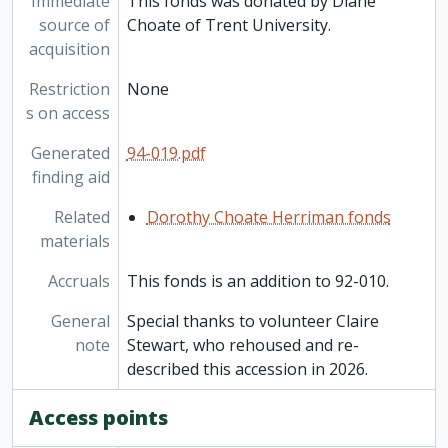
Immediate
This fonds was donated by Diane
source of
Choate of Trent University.
acquisition
Restriction
None
s on access
Generated
94-019.pdf
finding aid
Related
Dorothy Choate Herriman fonds
materials
Accruals
This fonds is an addition to 92-010.
General
Special thanks to volunteer Claire
note
Stewart, who rehoused and re-
described this accession in 2026.
Access points