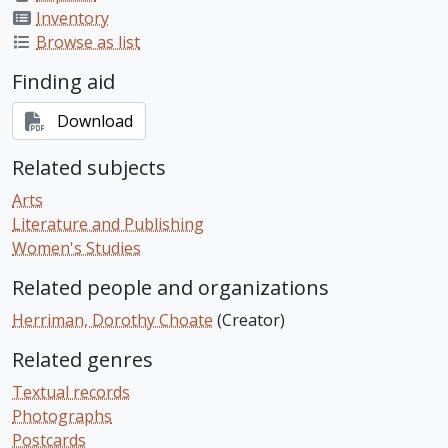
Inventory
Browse as list
Finding aid
Download
Related subjects
Arts
Literature and Publishing
Women's Studies
Related people and organizations
Herriman, Dorothy Choate
(Creator)
Related genres
Textual records
Photographs
Postcards