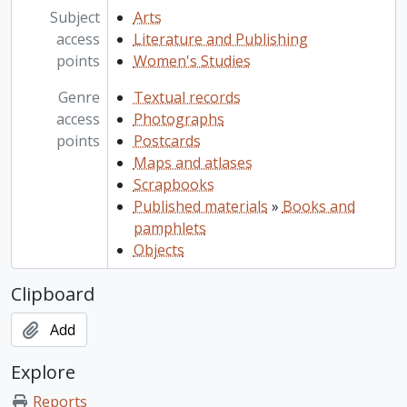
Subject
Arts
access
Literature and Publishing
points
Women's Studies
Genre
Textual records
access
Photographs
points
Postcards
Maps and atlases
Scrapbooks
Published materials
»
Books and
pamphlets
Objects
Clipboard
Add
Explore
Reports