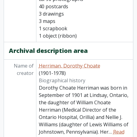
40 postcards
3 drawings
3 maps
1 scrapbook
1 object (ribbon)
Archival description area
Name of
Herriman, Dorothy Choate
creator
(1901-1978)
Biographical history
Dorothy Choate Herriman was born in
September of 1901 at Lindsay, Ontario,
the daughter of William Choate
Herriman (Medical Director of the
Ontario Hospital, Orillia) and Nellie J.
Williams (daughter of Lewis Williams of
Johnstown, Pennsylvania). Her
…
Read