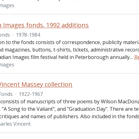
Images
 Images fonds. 1992 additions
onds
·
1978-1984
on to the fonds consists of correspondence, publicity materia
d magazines, buttons, t-shirts, tickets, administrative recor
adian Images film festival held in Peterborough annually
…
R
Images
Vincent Massey collection
Fonds
·
1922-1967
 consists of manuscripts of three poems by Wilson MacDona
"A Song to the Valiant", and "Graduation Day". There are ten
critiques and names of publishers. Also included in the fond
arles Vincent