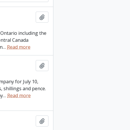
Add to clipboard
n Ontario including the
Central Canada
on
…
Read more
Add to clipboard
mpany for July 10,
 shillings and pence.
ny
…
Read more
Add to clipboard