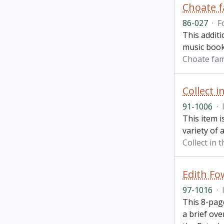
Choate f
86-027
·
F
This addit
music book
Choate fam
Collect i
91-1006
·
This item i
variety of 
Collect in 
Edith F
97-1016
·
This 8-pag
a brief ove