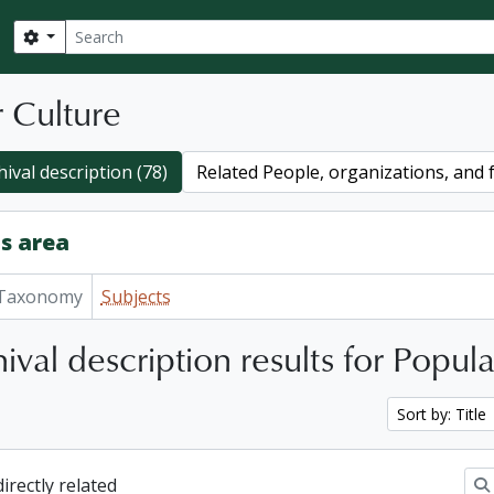
Search
Search options
 Culture
ival description (78)
Related People, organizations, and f
s area
Taxonomy
Subjects
ival description results for Popul
Sort by: Title
directly related