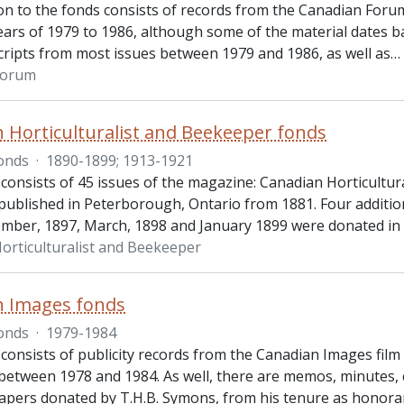
ion to the fonds consists of records from the Canadian For
ears of 1979 to 1986, although some of the material dates ba
ripts from most issues between 1979 and 1986, as well as
…
Forum
 Horticulturalist and Beekeeper fonds
onds
·
1890-1899; 1913-1921
 consists of 45 issues of the magazine: Canadian Horticultu
published in Peterborough, Ontario from 1881. Four additio
mber, 1897, March, 1898 and January 1899 were donated in
orticulturalist and Beekeeper
n Images fonds
onds
·
1979-1984
consists of publicity records from the Canadian Images film 
 between 1978 and 1984. As well, there are memos, minutes
apers donated by T.H.B. Symons, from his tenure as honora