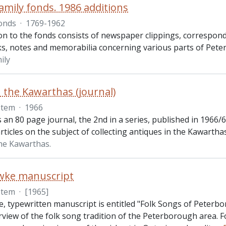
amily fonds. 1986 additions
onds
·
1769-1962
ion to the fonds consists of newspaper clippings, correspo
s, notes and memorabilia concerning various parts of Pet
ily
n the Kawarthas (journal)
Item
·
1966
s an 80 page journal, the 2nd in a series, published in 1966/
articles on the subject of collecting antiques in the Kawarthas
the Kawarthas.
owke manuscript
Item
·
[1965]
e, typewritten manuscript is entitled "Folk Songs of Peterb
rview of the folk song tradition of the Peterborough area. F