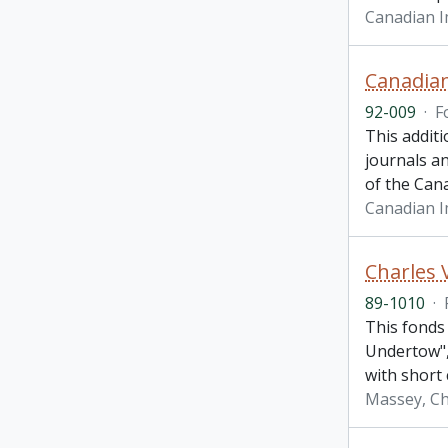
Canadian 
Canadian
92-009
·
F
This additi
journals an
of the Can
Canadian 
Charles 
89-1010
·
This fonds
Undertow", 
with short 
Massey, Ch