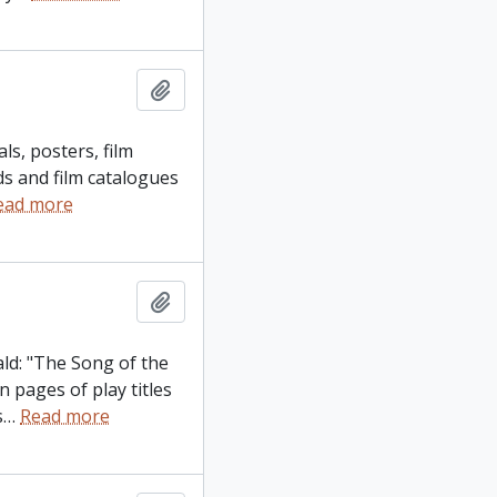
Add to clipboard
ls, posters, film
ds and film catalogues
ead more
Add to clipboard
ld: "The Song of the
 pages of play titles
s
…
Read more