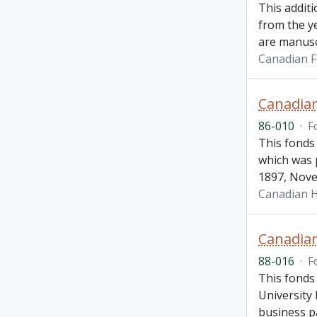
This addit
from the y
are manusc
Canadian 
Canadian
86-010
·
F
This fonds
which was 
1897, Nove
Canadian H
Canadia
88-016
·
F
This fonds 
University
business p