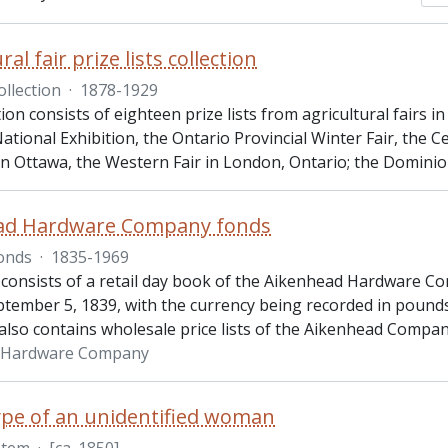
ral fair prize lists collection
ollection
·
1878-1929
tion consists of eighteen prize lists from agricultural fairs i
tional Exhibition, the Ontario Provincial Winter Fair, the 
 in Ottawa, the Western Fair in London, Ontario; the Domini
ad Hardware Company fonds
onds
·
1835-1969
 consists of a retail day book of the Aikenhead Hardware Co
ptember 5, 1839, with the currency being recorded in pounds,
also contains wholesale price lists of the Aikenhead Compa
 Hardware Company
pe of an unidentified woman