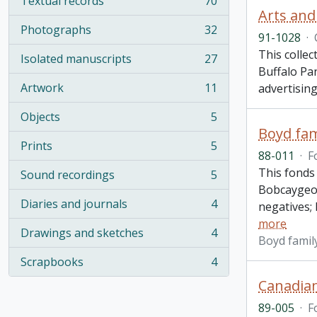
Textual records
70
, 70 results
Arts and
Photographs
32
, 32 results
91-1028
·
This collec
Isolated manuscripts
27
, 27 results
Buffalo Pa
Artwork
11
advertisin
, 11 results
Objects
5
, 5 results
Boyd fam
Prints
5
, 5 results
88-011
·
F
This fonds
Sound recordings
5
, 5 results
Bobcaygeon
Diaries and journals
4
negatives;
, 4 results
more
Drawings and sketches
4
, 4 results
Boyd famil
Scrapbooks
4
, 4 results
Canadian
89-005
·
F