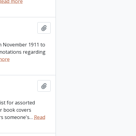
Read more
Add to clipboard
from November 1911 to
d notations regarding
more
Add to clipboard
ist for assorted
er book covers
ers someone's
…
Read