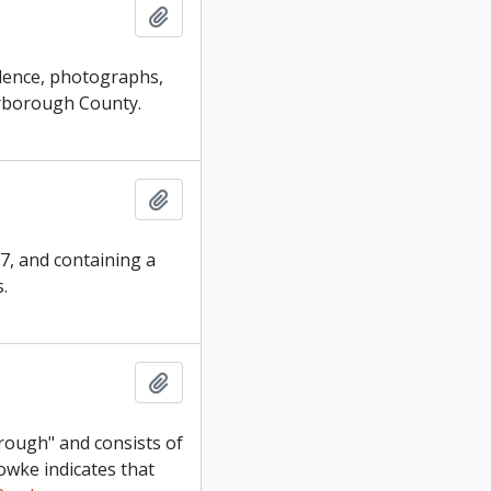
Add to clipboard
ndence, photographs,
erborough County.
Add to clipboard
67, and containing a
.
Add to clipboard
orough" and consists of
owke indicates that