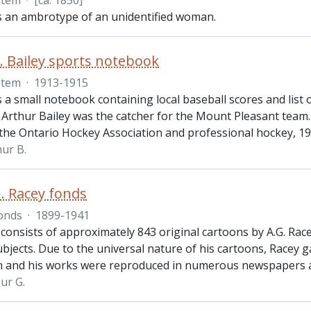
Item
·
[ca. 1850]
is an ambrotype of an unidentified woman.
. Bailey sports notebook
Item
·
1913-1915
s a small notebook containing local baseball scores and lis
 Arthur Bailey was the catcher for the Mount Pleasant team.
 the Ontario Hockey Association and professional hockey, 1
hur B.
. Racey fonds
onds
·
1899-1941
consists of approximately 843 original cartoons by A.G. Rac
bjects. Due to the universal nature of his cartoons, Racey g
n and his works were reproduced in numerous newspapers 
ur G.