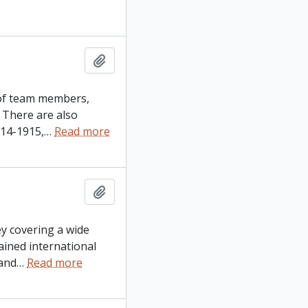
Add to clipboard
t of team members,
 There are also
914-1915,
…
Read more
Add to clipboard
ey covering a wide
ained international
and
…
Read more