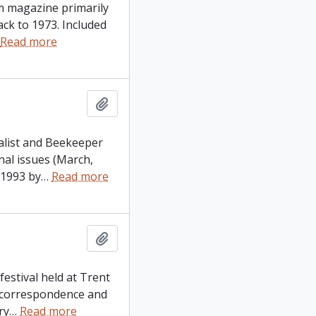
um magazine primarily
ck to 1973. Included
Read more
Add to clipboard
ralist and Beekeeper
nal issues (March,
 1993 by
…
Read more
Add to clipboard
festival held at Trent
, correspondence and
ry
…
Read more