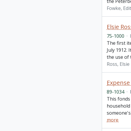
the Peterbo
Fowke, Edi
Elsie Ros
75-1000
·
The first i
July 1912. 
the use of 
Ross, Elsie
Expense 
89-1034
·
This fonds 
household 
someone's 
more