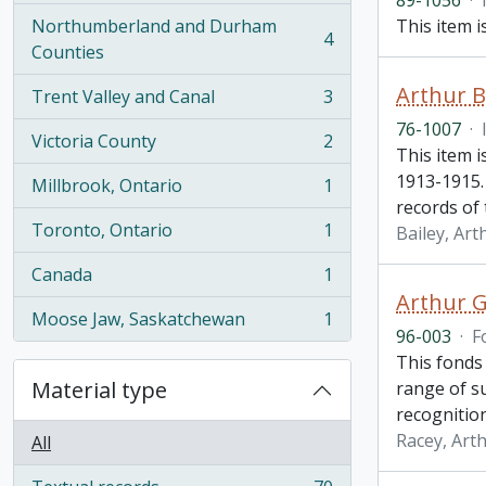
89-1056
·
Northumberland and Durham
This item 
4
, 4 results
Counties
Arthur B
Trent Valley and Canal
3
, 3 results
76-1007
·
Victoria County
2
, 2 results
This item i
1913-1915.
Millbrook, Ontario
1
, 1 results
records of
Toronto, Ontario
1
Bailey, Art
, 1 results
Canada
1
, 1 results
Arthur G
Moose Jaw, Saskatchewan
1
, 1 results
96-003
·
F
This fonds 
Material type
range of su
recognitio
Racey, Arth
All