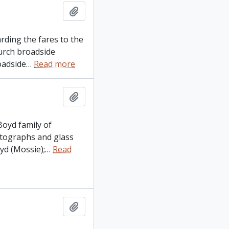
Add to clipboard
arding the fares to the
urch broadside
oadside
…
Read more
Add to clipboard
Boyd family of
otographs and glass
d (Mossie);
…
Read
Add to clipboard