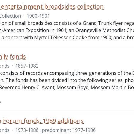
 entertainment broadsides collection
Collection
·
1900-1901
tion of small broadsides consists of a Grand Trunk flyer reg
n-American Exposition in 1901; an Orangeville Methodist Ch
g a concert with Myrtel Tellessen Cooke from 1900; and a br
ily fonds
onds
·
1857-1982
 consists of records encompasing three generations of the 
. The fonds has been divided into the following series: ph
 Reverend Henry C. Avant; Mossom Boyd; Mossom Martin Boy
y
 Forum fonds. 1989 additions
onds
·
1973-1986 ; predominant 1977-1986