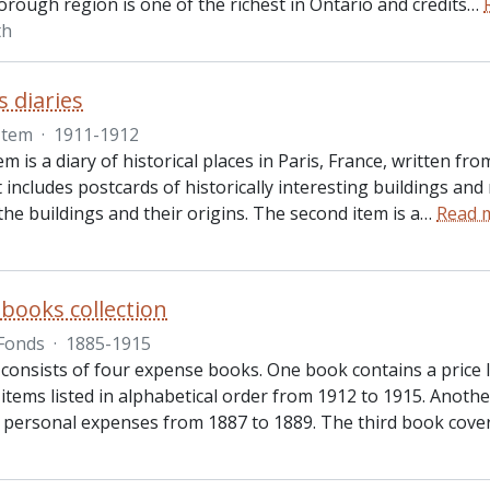
rough region is one of the richest in Ontario and credits
…
th
s diaries
Item
·
1911-1912
tem is a diary of historical places in Paris, France, written 
It includes postcards of historically interesting buildings an
the buildings and their origins. The second item is a
…
Read 
books collection
Fonds
·
1885-1915
consists of four expense books. One book contains a price l
items listed in alphabetical order from 1912 to 1915. Anoth
personal expenses from 1887 to 1889. The third book cov