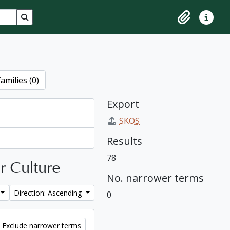
Search in browse page
Clipboard
Quick lin
amilies (0)
Export
SKOS
Results
78
ar Culture
No. narrower terms
Direction: Ascending
0
Exclude narrower terms