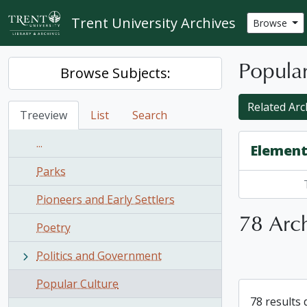
Skip to main content
Trent University Archives
Browse
Popular
Browse Subjects:
Related Arch
Treeview
List
Search
...
Element
Parks
Pioneers and Early Settlers
78 Arch
Poetry
Politics and Government
Popular Culture
78 results 