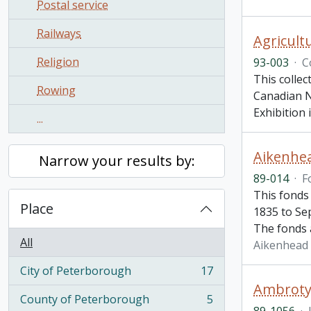
Postal service
Railways
Agricultu
Religion
93-003
·
C
This collec
Rowing
Canadian Na
Exhibition
...
Aikenhe
Narrow your results by:
89-014
·
F
This fonds
Place
1835 to Se
The fonds 
All
Aikenhead
City of Peterborough
17
, 17 results
Ambroty
County of Peterborough
5
, 5 results