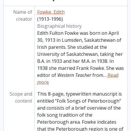
Name of
Fowke, Edith
creator
(1913-1996)
Biographical history
Edith Fulton Fowke was born on April
30, 1913 in Lumsden, Saskatchewan of
Irish parents. She studied at the
University of Saskatchewan, taking her
B.A. in 1933 and her M.A. in 1938. In
1938 she married Frank Fowke. She was
editor of
Western Teacher
from
…
Read
more
Scope and
This 8-page, typewritten manuscript is
content
entitled "Folk Songs of Peterborough"
and consists of a brief overview of the
folk song tradition of the
Peterborough area. Fowke indicates
that the Peterborough region is one of