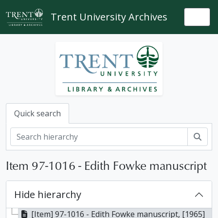
Skip to main content
Trent University Archives
Togg
Quick search
Sear
Item 97-1016 - Edith Fowke manuscript
Hide hierarchy
[Item] 97-1016 - Edith Fowke manuscript, [1965]