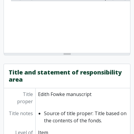
Title and statement of responsibility
area
Title
Edith Fowke manuscript
proper
Title notes
Source of title proper: Title based on
the contents of the fonds.
Level of
Item