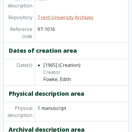
description
Repository
Trent University Archives
Reference
97-1016
code
Dates of creation area
Date(s)
[1965]
(Creation)
Creator
Fowke, Edith
Physical description area
Physical
1 manuscript
description
Archival description area