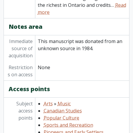
the richest in Ontario and credits
…
Read
more
Notes area
Immediate
This manuscript was donated from an
source of
unknown source in 1984.
acquisition
Restriction
None
s on access
Access points
Subject
Arts
»
Music
access
Canadian Studies
points
Popular Culture
Sports and Recreation
Pioneers and Early Settlers