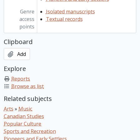
Genre
Isolated manuscripts
access
Textual records
points
Clipboard
Add
Explore
Reports
Browse as list
Related subjects
Arts
»
Music
Canadian Studies
Popular Culture
Sports and Recreation
Pioneers and Early Settlers