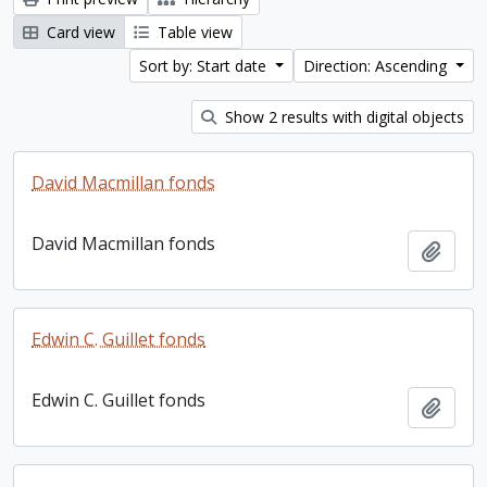
Card view
Table view
Sort by: Start date
Direction: Ascending
Show 2 results with digital objects
David Macmillan fonds
David Macmillan fonds
Add t
Edwin C. Guillet fonds
Edwin C. Guillet fonds
Add t