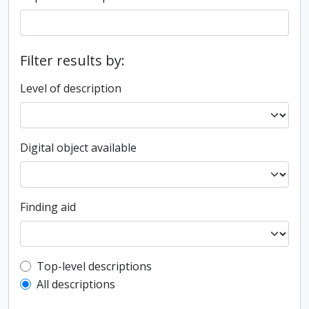
Filter results by:
Level of description
Digital object available
Finding aid
Top-level description filter
Top-level descriptions
All descriptions