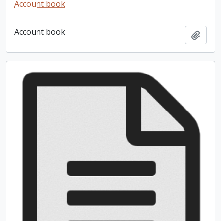
Account book
Account book
Add t