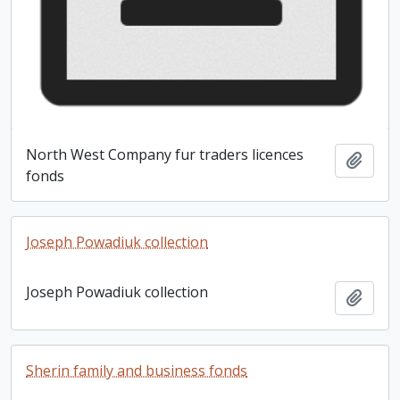
North West Company fur traders licences
Add t
fonds
Joseph Powadiuk collection
Joseph Powadiuk collection
Add t
Sherin family and business fonds