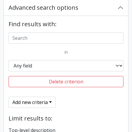
Advanced search options
Find results with:
in
Delete criterion
Add new criteria
Limit results to:
Top-level description