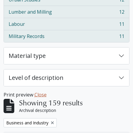
, 12 results
Lumber and Milling
12
, 12 results
Labour
11
, 11 results
Military Records
11
, 11 results
Material type
Level of description
Print preview
Close
Showing 159 results
Archival description
Remove filter:
Business and Industry