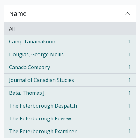
Name
All
Camp Tanamakoon
1
, 1 results
Douglas, George Mellis
1
, 1 results
Canada Company
1
, 1 results
Journal of Canadian Studies
1
, 1 results
Bata, Thomas J.
1
, 1 results
The Peterborough Despatch
1
, 1 results
The Peterborough Review
1
, 1 results
The Peterborough Examiner
1
, 1 results