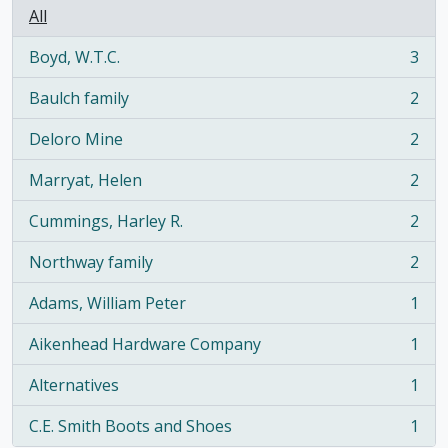
All
Boyd, W.T.C.
3
, 3 results
Baulch family
2
, 2 results
Deloro Mine
2
, 2 results
Marryat, Helen
2
, 2 results
Cummings, Harley R.
2
, 2 results
Northway family
2
, 2 results
Adams, William Peter
1
, 1 results
Aikenhead Hardware Company
1
, 1 results
Alternatives
1
, 1 results
C.E. Smith Boots and Shoes
1
, 1 results