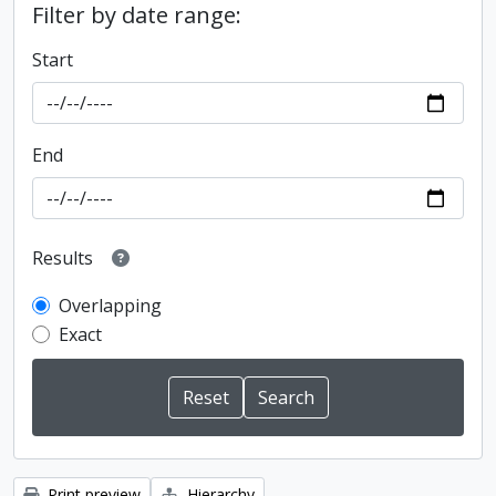
Filter by date range:
Start
End
Results
Overlapping
Exact
Print preview
Hierarchy