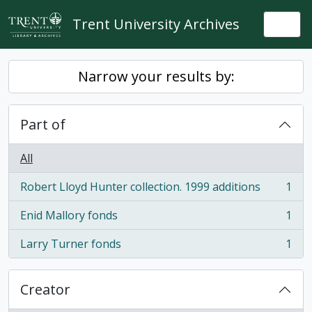
Skip to main content
Trent University Archives
Togg
Narrow your results by:
Part of
All
Robert Lloyd Hunter collection. 1999 additions
1
, 1 results
Enid Mallory fonds
1
, 1 results
Larry Turner fonds
1
, 1 results
Creator