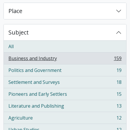
Place
Subject
All
Business and Industry
159
, 159 results
Politics and Government
19
, 19 results
Settlement and Surveys
18
, 18 results
Pioneers and Early Settlers
15
, 15 results
Literature and Publishing
13
, 13 results
Agriculture
12
, 12 results
Urban Studies
12