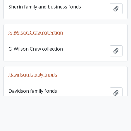
Sherin family and business fonds
Add t
G. Wilson Craw collection
G. Wilson Craw collection
Add t
Davidson family fonds
Davidson family fonds
Add t
Rosemary McConkey collection. 2012 additions