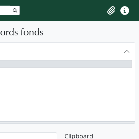
Search in browse page
Clipboard
Quick lin
cords fonds
Clipboard