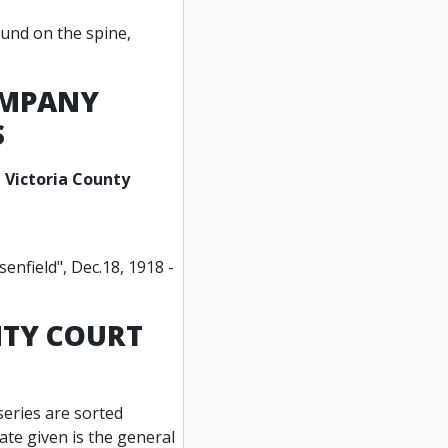
ound on the spine,
COMPANY
S
 Victoria County
enfield", Dec.18, 1918 -
NTY COURT
series are sorted
date given is the general