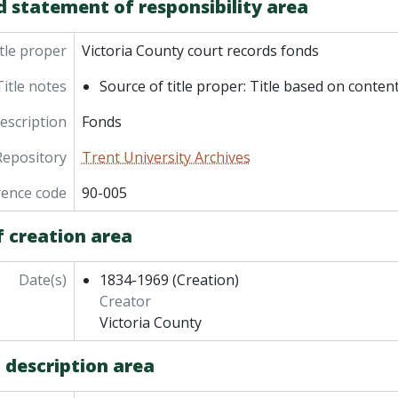
d statement of responsibility area
tle proper
Victoria County court records fonds
Title notes
Source of title proper: Title based on content
description
Fonds
Repository
Trent University Archives
rence code
90-005
f creation area
Date(s)
1834-1969
(Creation)
Creator
Victoria County
 description area