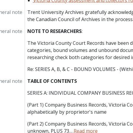
Victoria County assessment and collectors rol
neral note
Trent University Archives gratefully acknowledg
the Canadian Council of Archives in the processi
neral note
NOTE TO RESEARCHERS
:
The Victoria County Court Records have been d
categories, bound volumes and unbound docu
researching check both categories for desired 
Re: SERIES A, B, & C - BOUND VOLUMES - (With
neral note
TABLE OF CONTENTS
SERIES A: INDIVIDUAL COMPANY BUSINESS R
(Part 1) Company Business Records, Victoria Cou
alphabetically by proprietor's name
(Part 2) Company Business Records, Victoria Co
unknown, PLUS 73
…
Read more