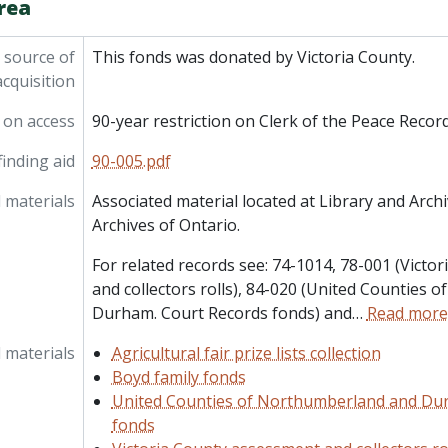
rea
 source of
This fonds was donated by Victoria County.
acquisition
 on access
90-year restriction on Clerk of the Peace Recor
inding aid
90-005.pdf
 materials
Associated material located at Library and Arc
Archives of Ontario.
For related records see: 74-1014, 78-001 (Vict
and collectors rolls), 84-020 (United Counties
Durham. Court Records fonds) and
…
Read more
 materials
Agricultural fair prize lists collection
Boyd family fonds
United Counties of Northumberland and Du
fonds