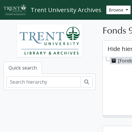
Skip to main content
Trent University Archives
Browse
Fonds 9
Hide hie
[Fonds
Quick search
Search