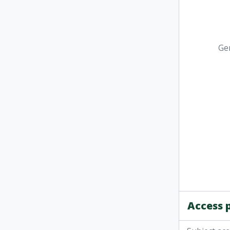
Ge
Access 