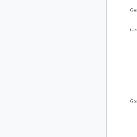
Ge
Ge
Ge