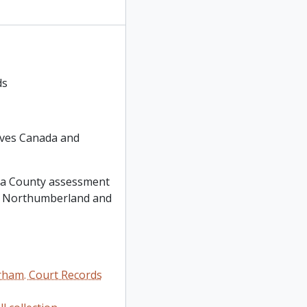
ds
hives Canada and
oria County assessment
 of Northumberland and
rham. Court Records