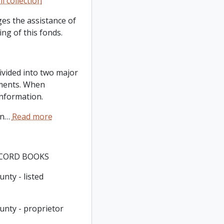
l collection
es the assistance of
ng of this fonds.
ivided into two major
ments. When
information.
in
…
Read more
ECORD BOOKS
nty - listed
unty - proprietor