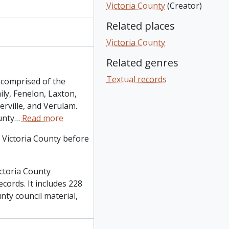
Victoria County
(Creator)
Related places
Victoria County
Related genres
Textual records
s comprised of the
ly, Fenelon, Laxton,
rville, and Verulam.
unty
…
Read more
 Victoria County before
ctoria County
ecords. It includes 228
nty council material,