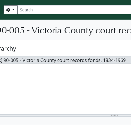
Search
Search options
0-005 - Victoria County court re
rarchy
] 90-005 - Victoria County court records fonds, 1834-1969