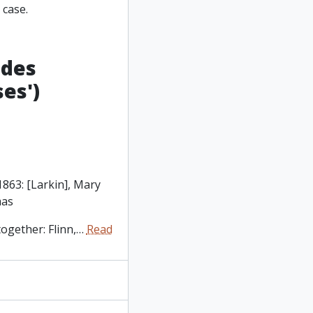
 case.
udes
es')
1863: [Larkin], Mary
mas
ogether: Flinn,
…
Read