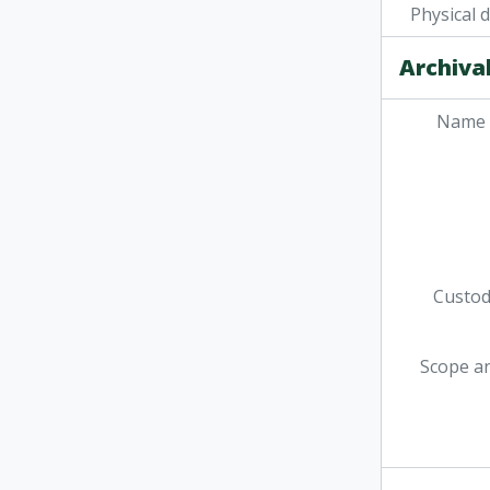
Physical 
Archival
Name 
Custodi
Scope a