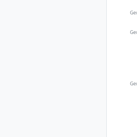
Ge
Ge
Ge