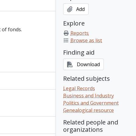
Add
Explore
 of fonds.
Reports
Browse as list
Finding aid
Download
Related subjects
Legal Records
Business and Industry
Politics and Government
Genealogical resource
Related people and
organizations