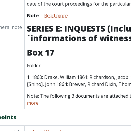
date of the court proceedings for the particular
Note
:
…
Read more
SERIES E: INQUESTS (Incl
neral note
`informations of witness
Box 17
Folder:
1: 1860: Drake, William 1861: Richardson, Jacob 
[Shino], John 1864: Brewer, Richard Dixin, Tho
Note: The following 3 documents are attached t
more
points