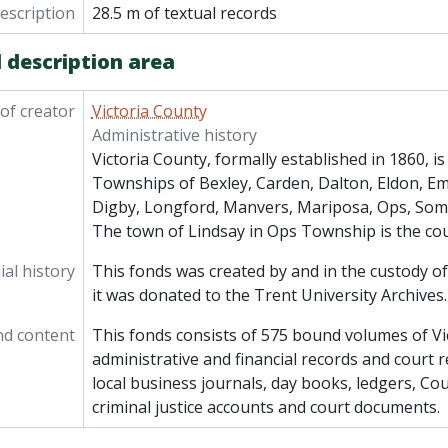
description
28.5 m of textual records
 description area
of creator
Victoria County
Administrative history
Victoria County, formally established in 1860, i
Townships of Bexley, Carden, Dalton, Eldon, Emi
Digby, Longford, Manvers, Mariposa, Ops, Some
The town of Lindsay in Ops Township is the co
al history
This fonds was created by and in the custody of
it was donated to the Trent University Archives.
nd content
This fonds consists of 575 bound volumes of Vi
administrative and financial records and court r
local business journals, day books, ledgers, Cou
criminal justice accounts and court documents.