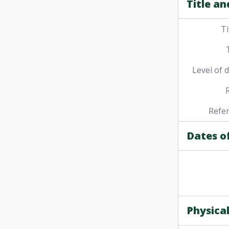
Title an
Ti
Level of 
Refe
Dates o
Physical