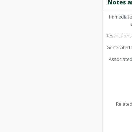
Notes a
Immediate
Restrictions
Generated f
Associated
Related