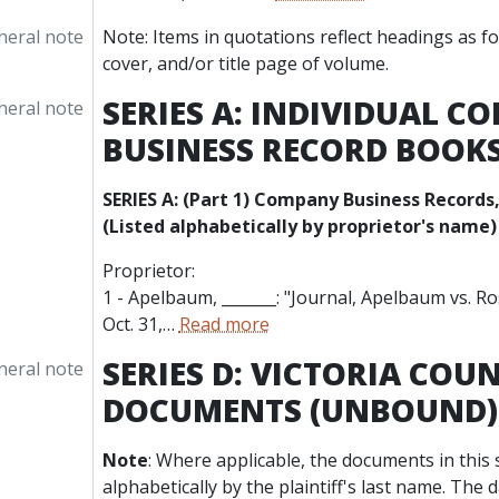
neral note
Note: Items in quotations reflect headings as f
cover, and/or title page of volume.
SERIES A: INDIVIDUAL 
neral note
BUSINESS RECORD BOOK
SERIES A: (Part 1) Company Business Records,
(Listed alphabetically by proprietor's name)
Proprietor:
1 - Apelbaum, _______: "Journal, Apelbaum vs. Ros
Oct. 31,
…
Read more
SERIES D: VICTORIA COU
neral note
DOCUMENTS (UNBOUND)
Note
: Where applicable, the documents in this 
alphabetically by the plaintiff's last name. The 