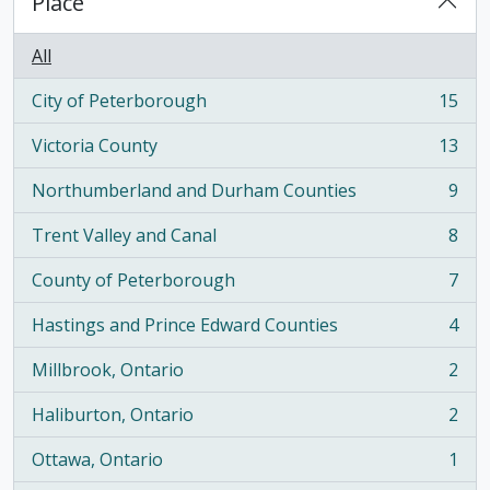
Place
All
City of Peterborough
15
, 15 results
Victoria County
13
, 13 results
Northumberland and Durham Counties
9
, 9 results
Trent Valley and Canal
8
, 8 results
County of Peterborough
7
, 7 results
Hastings and Prince Edward Counties
4
, 4 results
Millbrook, Ontario
2
, 2 results
Haliburton, Ontario
2
, 2 results
Ottawa, Ontario
1
, 1 results