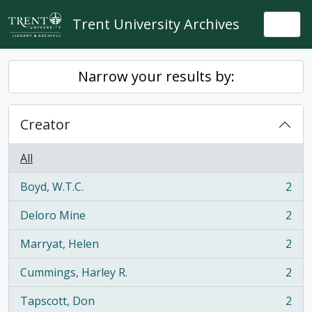
Skip to main content
Trent University Archives
Togg
Narrow your results by:
Creator
All
Boyd, W.T.C.
2
, 2 results
Deloro Mine
2
, 2 results
Marryat, Helen
2
, 2 results
Cummings, Harley R.
2
, 2 results
Tapscott, Don
2
, 2 results