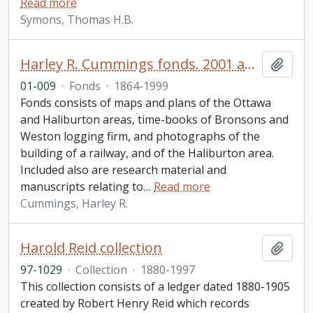
Read more
Symons, Thomas H.B.
Harley R. Cummings fonds. 2001 additions
Add t
01-009
·
Fonds
·
1864-1999
Fonds consists of maps and plans of the Ottawa
and Haliburton areas, time-books of Bronsons and
Weston logging firm, and photographs of the
building of a railway, and of the Haliburton area.
Included also are research material and
manuscripts relating to
…
Read more
Cummings, Harley R.
Harold Reid collection
Add t
97-1029
·
Collection
·
1880-1997
This collection consists of a ledger dated 1880-1905
created by Robert Henry Reid which records