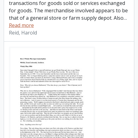
transactions for goods sold or services exchanged
for goods. The merchandise involved appears to be
that of a general store or farm supply depot. Also
…
Read more
Reid, Harold