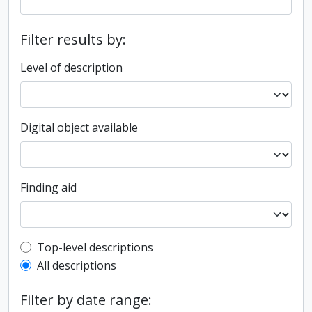
Filter results by:
Level of description
Digital object available
Finding aid
Top-level description filter
Top-level descriptions
All descriptions
Filter by date range: