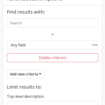
Find results with:
in
Delete criterion
Add new criteria
Limit results to:
Top-level description