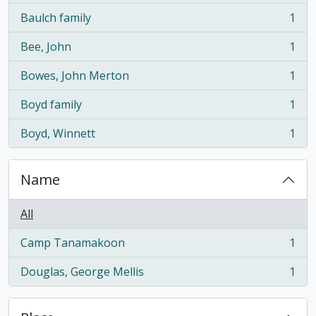
Baulch family
1
, 1 results
Bee, John
1
, 1 results
Bowes, John Merton
1
, 1 results
Boyd family
1
, 1 results
Boyd, Winnett
1
, 1 results
Name
All
Camp Tanamakoon
1
, 1 results
Douglas, George Mellis
1
, 1 results