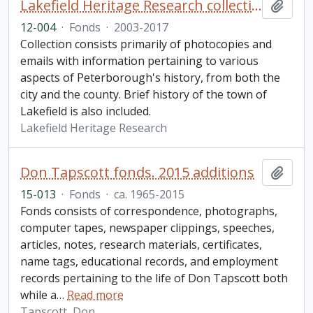
Lakefield Heritage Research collection
Add t
12-004
·
Fonds
·
2003-2017
Collection consists primarily of photocopies and
emails with information pertaining to various
aspects of Peterborough's history, from both the
city and the county. Brief history of the town of
Lakefield is also included.
Lakefield Heritage Research
Don Tapscott fonds. 2015 additions
Add t
15-013
·
Fonds
·
ca. 1965-2015
Fonds consists of correspondence, photographs,
computer tapes, newspaper clippings, speeches,
articles, notes, research materials, certificates,
name tags, educational records, and employment
records pertaining to the life of Don Tapscott both
while a
…
Read more
Tapscott, Don