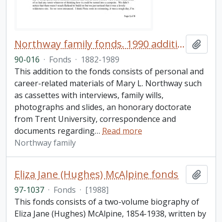
Northway family fonds. 1990 additions
Add t
90-016
·
Fonds
·
1882-1989
This addition to the fonds consists of personal and
career-related materials of Mary L. Northway such
as cassettes with interviews, family wills,
photographs and slides, an honorary doctorate
from Trent University, correspondence and
documents regarding
…
Read more
Northway family
Eliza Jane (Hughes) McAlpine fonds
Add t
97-1037
·
Fonds
·
[1988]
This fonds consists of a two-volume biography of
Eliza Jane (Hughes) McAlpine, 1854-1938, written by