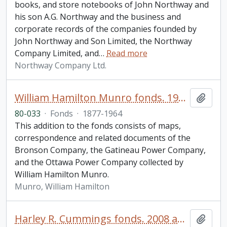
books, and store notebooks of John Northway and
his son A.G. Northway and the business and
corporate records of the companies founded by
John Northway and Son Limited, the Northway
Company Limited, and
…
Read more
Northway Company Ltd.
William Hamilton Munro fonds. 1980 additions
Add t
80-033
·
Fonds
·
1877-1964
This addition to the fonds consists of maps,
correspondence and related documents of the
Bronson Company, the Gatineau Power Company,
and the Ottawa Power Company collected by
William Hamilton Munro.
Munro, William Hamilton
Harley R. Cummings fonds. 2008 additions
Add t