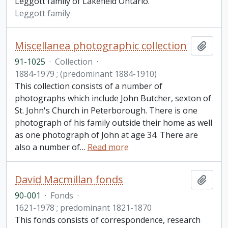
Leggott family of Lakefield Ontario.
Leggott family
Miscellanea photographic collection
Add t
91-1025
·
Collection
·
1884-1979 ; (predominant 1884-1910)
This collection consists of a number of
photographs which include John Butcher, sexton of
St. John's Church in Peterborough. There is one
photograph of his family outside their home as well
as one photograph of John at age 34. There are
also a number of
…
Read more
David Macmillan fonds
Add t
90-001
·
Fonds
·
1621-1978 ; predominant 1821-1870
This fonds consists of correspondence, research