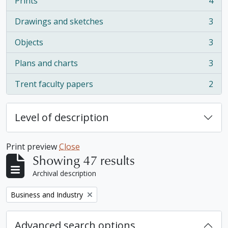
Prints
4
, 4 results
Drawings and sketches
3
, 3 results
Objects
3
, 3 results
Plans and charts
3
, 3 results
Trent faculty papers
2
, 2 results
Level of description
Print preview
Close
Showing 47 results
Archival description
Remove filter:
Business and Industry
Advanced search options