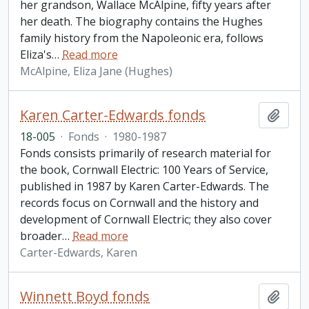
her grandson, Wallace McAlpine, fifty years after
her death. The biography contains the Hughes
family history from the Napoleonic era, follows
Eliza's
…
Read more
McAlpine, Eliza Jane (Hughes)
Karen Carter-Edwards fonds
Add t
18-005
·
Fonds
·
1980-1987
Fonds consists primarily of research material for
the book, Cornwall Electric: 100 Years of Service,
published in 1987 by Karen Carter-Edwards. The
records focus on Cornwall and the history and
development of Cornwall Electric; they also cover
broader
…
Read more
Carter-Edwards, Karen
Winnett Boyd fonds
Add t