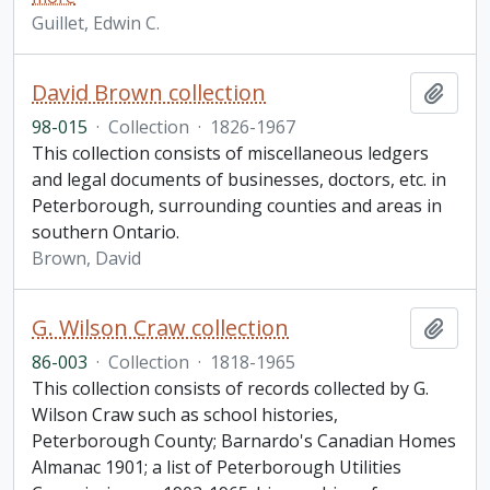
Guillet, Edwin C.
David Brown collection
Add t
98-015
·
Collection
·
1826-1967
This collection consists of miscellaneous ledgers
and legal documents of businesses, doctors, etc. in
Peterborough, surrounding counties and areas in
southern Ontario.
Brown, David
G. Wilson Craw collection
Add t
86-003
·
Collection
·
1818-1965
This collection consists of records collected by G.
Wilson Craw such as school histories,
Peterborough County; Barnardo's Canadian Homes
Almanac 1901; a list of Peterborough Utilities