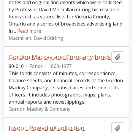
notes and original documents which were collected
by Professor David Macmillan during his research.
Items such as voters' lists for Victoria County,
Ontario and a series of broadsides advertising land
in
…
Read more
Macmillan, David Stirling
Gordon Mackay and Company fonds
Add t
80-010
·
Fonds
·
1860-1977
This fonds consists of minutes, correspondence,
balance sheets, and financial records of the Gordon
Mackay Company, its subsidiaries and some of its
officers. It includes photographs, maps, plans,
annual reports and newsclippings.
Gordon Mackay & Company
Joseph Powadiuk collection
Add t