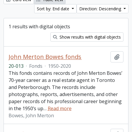
Sort by: End date
Direction: Descending
1 results with digital objects
Show results with digital objects
John Merton Bowes fonds
Add t
20-013
·
Fonds
·
1950-2020
This fonds contains records of John Merton Bowes’
70-year career as a real estate agent in Toronto
and Peterborough. The records include
photographs, reports, advertisements, and other
paper records of his professional career beginning
in the 1950’s up
…
Read more
Bowes, John Merton