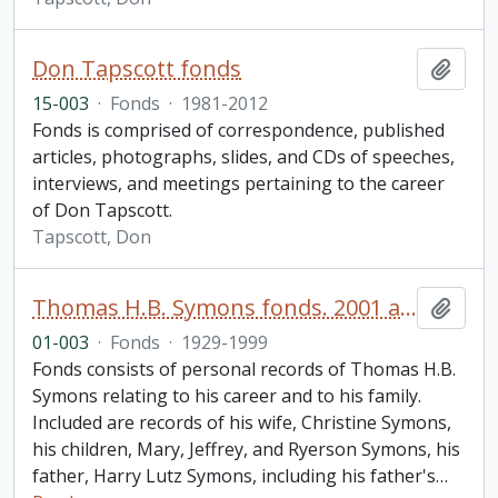
Don Tapscott fonds
Add t
15-003
·
Fonds
·
1981-2012
Fonds is comprised of correspondence, published
articles, photographs, slides, and CDs of speeches,
interviews, and meetings pertaining to the career
of Don Tapscott.
Tapscott, Don
Thomas H.B. Symons fonds. 2001 additions
Add t
01-003
·
Fonds
·
1929-1999
Fonds consists of personal records of Thomas H.B.
Symons relating to his career and to his family.
Included are records of his wife, Christine Symons,
his children, Mary, Jeffrey, and Ryerson Symons, his
father, Harry Lutz Symons, including his father's
…