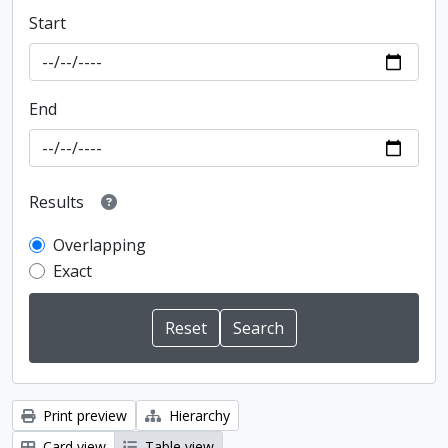
Start
End
Results
Overlapping
Exact
Print preview
Hierarchy
Card view
Table view