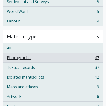
Settlement and Surveys
5
, 5 results
World War I
5
, 5 results
Labour
4
, 4 results
Material type
All
Photographs
47
, 47 results
Textual records
37
, 37 results
Isolated manuscripts
12
, 12 results
Maps and atlases
9
, 9 results
Artwork
6
, 6 results