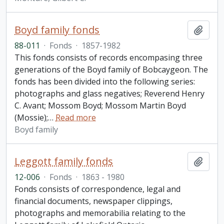
Boyd family fonds
Add t
88-011
·
Fonds
·
1857-1982
This fonds consists of records encompasing three
generations of the Boyd family of Bobcaygeon. The
fonds has been divided into the following series:
photographs and glass negatives; Reverend Henry
C. Avant; Mossom Boyd; Mossom Martin Boyd
(Mossie);
…
Read more
Boyd family
Leggott family fonds
Add t
12-006
·
Fonds
·
1863 - 1980
Fonds consists of correspondence, legal and
financial documents, newspaper clippings,
photographs and memorabilia relating to the