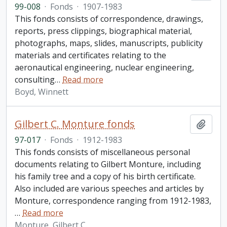
99-008
·
Fonds
·
1907-1983
This fonds consists of correspondence, drawings,
reports, press clippings, biographical material,
photographs, maps, slides, manuscripts, publicity
materials and certificates relating to the
aeronautical engineering, nuclear engineering,
consulting
…
Read more
Boyd, Winnett
Gilbert C. Monture fonds
Add t
97-017
·
Fonds
·
1912-1983
This fonds consists of miscellaneous personal
documents relating to Gilbert Monture, including
his family tree and a copy of his birth certificate.
Also included are various speeches and articles by
Monture, correspondence ranging from 1912-1983,
…
Read more
Monture, Gilbert C.