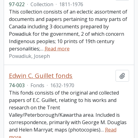
97-022
·
Collection
·
1811-1976
This collection consists of an eclectic assortment of
documents and papers pertaining to many parts of
Canada including 3 documents prepared by
Powadiuk for the government, 2 of which concern
Indigenous peoples; 10 prints of 19th century
personalities;
…
Read more
Powadiuk, Joseph
Edwin C. Guillet fonds
Add t
74-003
·
Fonds
·
1632-1970
This fonds consists of the original and collected
papers of E.C. Guillet, relating to his works and
research on the Trent
Valley/Peterborough/Kawartha area. Included is
correspondence, primarily with George M. Douglas
and Helen Marryat; maps (photocopies)
…
Read
more