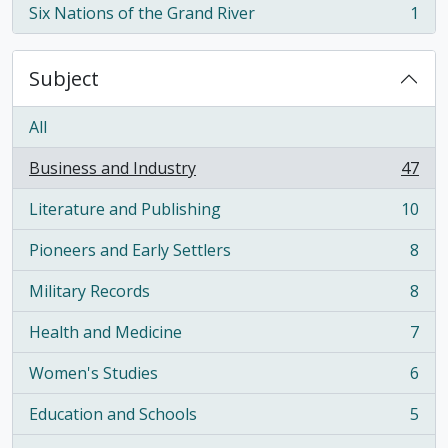
Six Nations of the Grand River
1
, 1 results
Subject
All
Business and Industry
47
, 47 results
Literature and Publishing
10
, 10 results
Pioneers and Early Settlers
8
, 8 results
Military Records
8
, 8 results
Health and Medicine
7
, 7 results
Women's Studies
6
, 6 results
Education and Schools
5
, 5 results