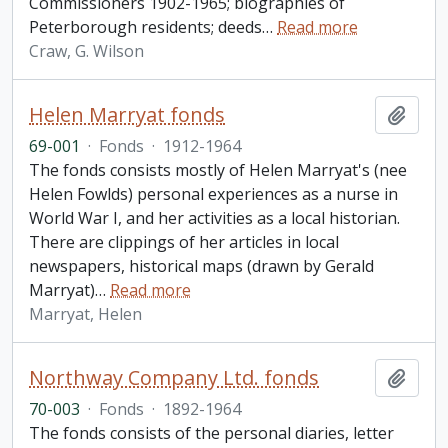
Commissioners 1902-1965; biographies of
Peterborough residents; deeds
…
Read more
Craw, G. Wilson
Helen Marryat fonds
Add t
69-001
·
Fonds
·
1912-1964
The fonds consists mostly of Helen Marryat's (nee
Helen Fowlds) personal experiences as a nurse in
World War I, and her activities as a local historian.
There are clippings of her articles in local
newspapers, historical maps (drawn by Gerald
Marryat)
…
Read more
Marryat, Helen
Northway Company Ltd. fonds
Add t
70-003
·
Fonds
·
1892-1964
The fonds consists of the personal diaries, letter