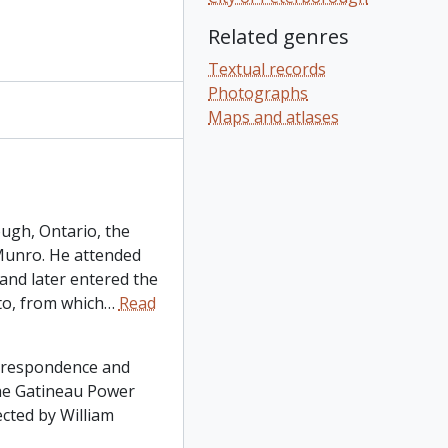
Related genres
Textual records
Photographs
Maps and atlases
ugh, Ontario, the
Munro. He attended
and later entered the
to, from which
…
Read
orrespondence and
he Gatineau Power
cted by William