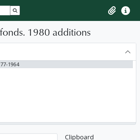
Search in browse page
Clipboard
Quick lin
fonds. 1980 additions
877-1964
Clipboard