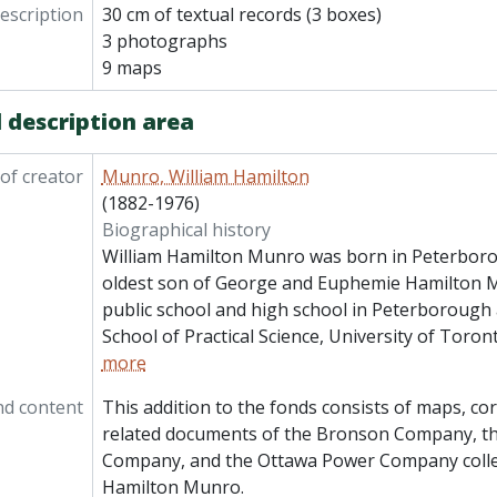
description
30 cm of textual records (3 boxes)
3 photographs
9 maps
 description area
of creator
Munro, William Hamilton
(1882-1976)
Biographical history
William Hamilton Munro was born in Peterboro
oldest son of George and Euphemie Hamilton 
public school and high school in Peterborough 
School of Practical Science, University of Toron
more
nd content
This addition to the fonds consists of maps, c
related documents of the Bronson Company, t
Company, and the Ottawa Power Company colle
Hamilton Munro.