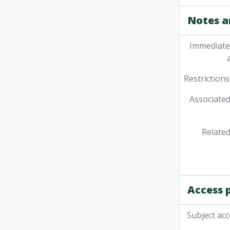
Notes a
Immediate
Restrictions
Associated
Related
Access 
Subject acc