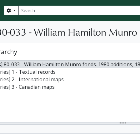
Search
Search options
0-033 - William Hamilton Munro 
rarchy
] 80-033 - William Hamilton Munro fonds. 1980 additions, 1
ries] 1 - Textual records
ries] 2 - International maps
ries] 3 - Canadian maps