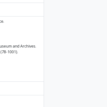
e.
useum and Archives.
(78-1001).