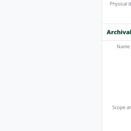
Physical 
Archival
Name 
Scope a