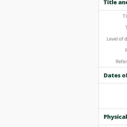
Title an
Ti
Level of 
Refe
Dates o
Physical