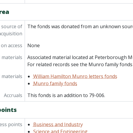
rea
 source of
The fonds was donated from an unknown sourc
acquisition
 on access
None
 materials
Associated material located at Peterborough M
For related records see the Munro family fonds 
 materials
William Hamilton Munro letters fonds
Munro family fonds
Accruals
This fonds is an addition to 79-006.
points
ess points
Business and Industry
Science and Engineering