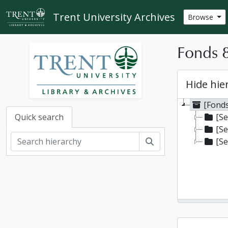
Skip to main content
Trent University Archives
Browse
Fonds 8
Hide hie
[Fonds
[Se
Quick search
[Se
Search
[Se