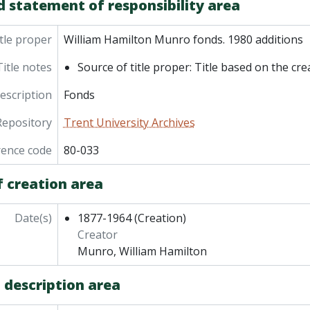
d statement of responsibility area
tle proper
William Hamilton Munro fonds. 1980 additions
Title notes
Source of title proper: Title based on the cre
description
Fonds
Repository
Trent University Archives
rence code
80-033
f creation area
Date(s)
1877-1964
(Creation)
Creator
Munro, William Hamilton
 description area