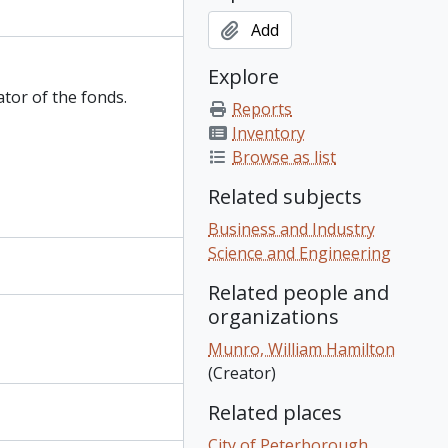
Add
Explore
ator of the fonds.
Reports
Inventory
Browse as list
Related subjects
Business and Industry
Science and Engineering
Related people and
organizations
Munro, William Hamilton
(Creator)
Related places
City of Peterborough