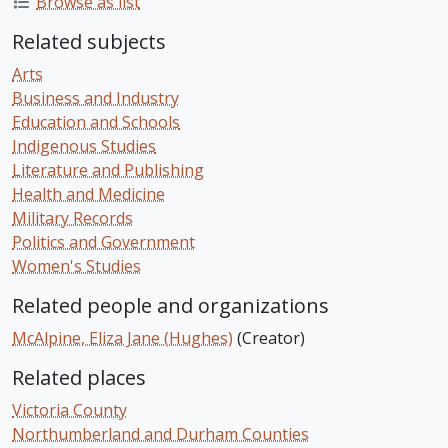
Browse as list
Related subjects
Arts
Business and Industry
Education and Schools
Indigenous Studies
Literature and Publishing
Health and Medicine
Military Records
Politics and Government
Women's Studies
Related people and organizations
McAlpine, Eliza Jane (Hughes)
(Creator)
Related places
Victoria County
Northumberland and Durham Counties