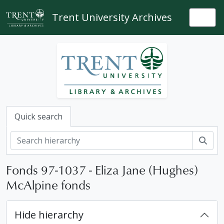
Skip to main content
Trent University Archives
Togg
Quick search
Sear
Fonds 97-1037 - Eliza Jane (Hughes)
McAlpine fonds
Hide hierarchy