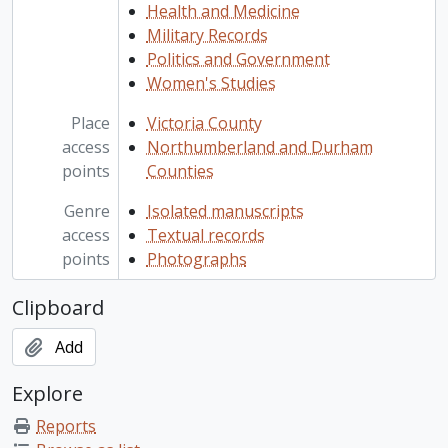
Health and Medicine
Military Records
Politics and Government
Women's Studies
Place
Victoria County
access
Northumberland and Durham
points
Counties
Genre
Isolated manuscripts
access
Textual records
points
Photographs
Clipboard
Add
Explore
Reports