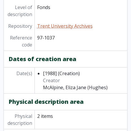
Level of
Fonds
description
Repository
Trent University Archives
Reference
97-1037
code
Dates of creation area
Date(s)
[1988]
(Creation)
Creator
McAlpine, Eliza Jane (Hughes)
Physical description area
Physical
2 items
description