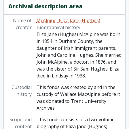
Archival description area
Name of
McAlpine, Eliza Jane (Hughes)
creator
Biographical history
Eliza Jane (Hughes) McAlpine was born
in 1854 in Durham County, the
daughter of Irish immigrant parents,
John and Caroline Hughes. She married
John McAlpine, a doctor, in 1876, and
was the sister of Sir Sam Hughes. Eliza
died in Lindsay in 1938.
Custodial
This fonds was created by and in the
history
custody of Wallace MacAlpine before it
was donated to Trent University
Archives.
Scope and
This fonds consists of a two-volume
content
biography of Eliza Jane (Hughes)