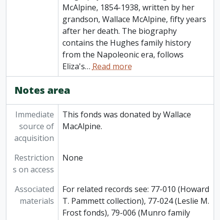
McAlpine, 1854-1938, written by her
grandson, Wallace McAlpine, fifty years
after her death. The biography
contains the Hughes family history
from the Napoleonic era, follows
Eliza's
…
Read more
Notes area
Immediate
This fonds was donated by Wallace
source of
MacAlpine.
acquisition
Restriction
None
s on access
Associated
For related records see: 77-010 (Howard
materials
T. Pammett collection), 77-024 (Leslie M.
Frost fonds), 79-006 (Munro family