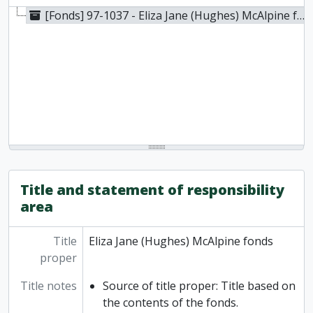
[Fonds] 97-1037 - Eliza Jane (Hughes) McAlpine fonds, [1988]
Title and statement of responsibility
area
Title
Eliza Jane (Hughes) McAlpine fonds
proper
Title notes
Source of title proper: Title based on
the contents of the fonds.