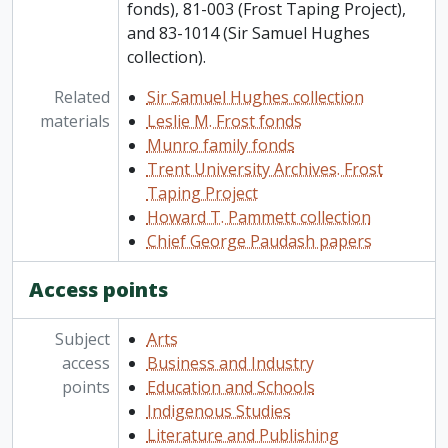
fonds), 81-003 (Frost Taping Project),
and 83-1014 (Sir Samuel Hughes
collection).
Related
Sir Samuel Hughes collection
materials
Leslie M. Frost fonds
Munro family fonds
Trent University Archives. Frost
Taping Project
Howard T. Pammett collection
Chief George Paudash papers
Access points
Subject
Arts
access
Business and Industry
points
Education and Schools
Indigenous Studies
Literature and Publishing