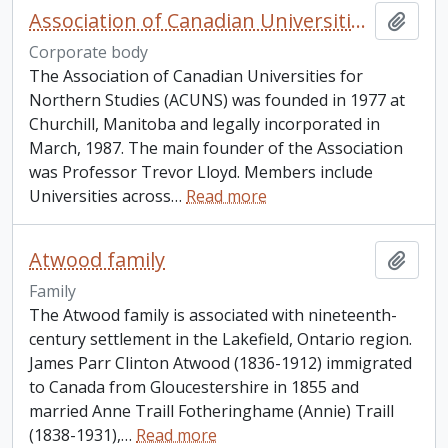
Association of Canadian Universities For Northern Studies
Add t
Corporate body
The Association of Canadian Universities for
Northern Studies (ACUNS) was founded in 1977 at
Churchill, Manitoba and legally incorporated in
March, 1987. The main founder of the Association
was Professor Trevor Lloyd. Members include
Universities across
…
Read more
Atwood family
Add t
Family
The Atwood family is associated with nineteenth-
century settlement in the Lakefield, Ontario region.
James Parr Clinton Atwood (1836-1912) immigrated
to Canada from Gloucestershire in 1855 and
married Anne Traill Fotheringhame (Annie) Traill
(1838-1931),
…
Read more