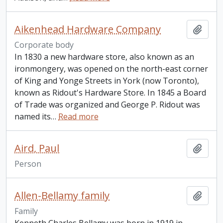
Aikenhead Hardware Company
Add t
Corporate body
In 1830 a new hardware store, also known as an
ironmongery, was opened on the north-east corner
of King and Yonge Streets in York (now Toronto),
known as Ridout's Hardware Store. In 1845 a Board
of Trade was organized and George P. Ridout was
named its
…
Read more
Aird, Paul
Add t
Person
Allen-Bellamy family
Add t
Family