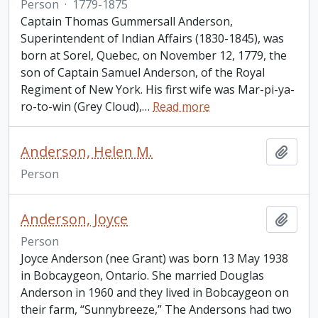
Person
·
1779-1875
Captain Thomas Gummersall Anderson,
Superintendent of Indian Affairs (1830-1845), was
born at Sorel, Quebec, on November 12, 1779, the
son of Captain Samuel Anderson, of the Royal
Regiment of New York. His first wife was Mar-pi-ya-
ro-to-win (Grey Cloud),
…
Read more
Anderson, Helen M.
Add t
Person
Anderson, Joyce
Add t
Person
Joyce Anderson (nee Grant) was born 13 May 1938
in Bobcaygeon, Ontario. She married Douglas
Anderson in 1960 and they lived in Bobcaygeon on
their farm, “Sunnybreeze,” The Andersons had two