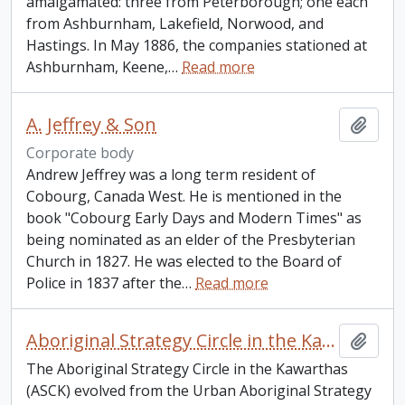
amalgamated: three from Peterborough; one each
from Ashburnham, Lakefield, Norwood, and
Hastings. In May 1886, the companies stationed at
Ashburnham, Keene,
…
Read more
A. Jeffrey & Son
Add t
Corporate body
Andrew Jeffrey was a long term resident of
Cobourg, Canada West. He is mentioned in the
book "Cobourg Early Days and Modern Times" as
being nominated as an elder of the Presbyterian
Church in 1827. He was elected to the Board of
Police in 1837 after the
…
Read more
Aboriginal Strategy Circle in the Kawarthas
Add t
The Aboriginal Strategy Circle in the Kawarthas
(ASCK) evolved from the Urban Aboriginal Strategy