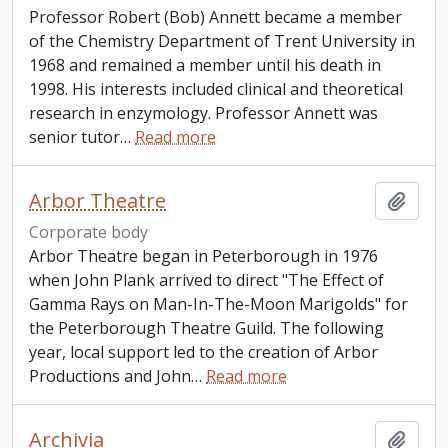
Professor Robert (Bob) Annett became a member
of the Chemistry Department of Trent University in
1968 and remained a member until his death in
1998. His interests included clinical and theoretical
research in enzymology. Professor Annett was
senior tutor
…
Read more
Arbor Theatre
Add t
Corporate body
Arbor Theatre began in Peterborough in 1976
when John Plank arrived to direct "The Effect of
Gamma Rays on Man-In-The-Moon Marigolds" for
the Peterborough Theatre Guild. The following
year, local support led to the creation of Arbor
Productions and John
…
Read more
Archivia
Add t