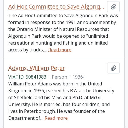
Ad Hoc Committee to Save Algonquin Park
Add t
The Ad Hoc Committee to Save Algonquin Park was
formed in response to the 1991 announcement by
the Ontario Minister of Natural Resources that
Algonquin Park would be opened to "unlimited
recreational hunting and fishing and unlimited
access by trucks,
…
Read more
Adams, William Peter
Add t
VIAF ID: 50841983
·
Person
·
1936-
William Peter Adams was born in the United
Kingdom in 1936, earned his B.A. at the University
of Sheffield, and his M.Sc. and Ph.D. at McGill
University. He is married, has four children, and
lives in Peterborough. He was founder of the
Department of
…
Read more