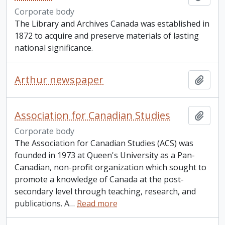
Corporate body
The Library and Archives Canada was established in
1872 to acquire and preserve materials of lasting
national significance.
Arthur newspaper
Add t
Association for Canadian Studies
Add t
Corporate body
The Association for Canadian Studies (ACS) was
founded in 1973 at Queen's University as a Pan-
Canadian, non-profit organization which sought to
promote a knowledge of Canada at the post-
secondary level through teaching, research, and
publications. A
…
Read more