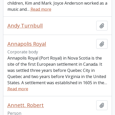
children, Kim and Mark. Joyce Anderson worked as a
music and
…
Read more
Andy Turnbull
Add t
Annapolis Royal
Add t
Corporate body
Annapolis Royal (Port Royal) in Nova Scotia is the
site of the first European settlement in Canada. It
was settled three years before Quebec City in
Quebec and two years before Virginia in the United
States. A settlement was established in 1605 in the
…
Read more
Annett, Robert
Add t
Person