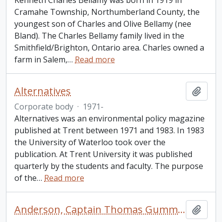
Kenneth Charles Bellamy was born in 1919 in
Cramahe Township, Northumberland County, the
youngest son of Charles and Olive Bellamy (nee
Bland). The Charles Bellamy family lived in the
Smithfield/Brighton, Ontario area. Charles owned a
farm in Salem,
…
Read more
Alternatives
Add t
Corporate body
·
1971-
Alternatives was an environmental policy magazine
published at Trent between 1971 and 1983. In 1983
the University of Waterloo took over the
publication. At Trent University it was published
quarterly by the students and faculty. The purpose
of the
…
Read more
Anderson, Captain Thomas Gummersall
Add t