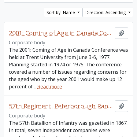
Sort by: Name
Direction: Ascending
2001: Coming of Age in Canada Conference
Add t
Corporate body
The 2001: Coming of Age in Canada Conference was
held at Trent University from June 3-6, 1977.
Planning started in 1974 or 1975. The conference
covered a number of issues regarding concerns for
the aged who by the year 2001 would make up 12
percent of
…
Read more
57th Regiment, Peterborough Rangers
Add t
Corporate body
The 57th Batallion of Infantry was gazetted in 1867.
In total, seven independent companies were