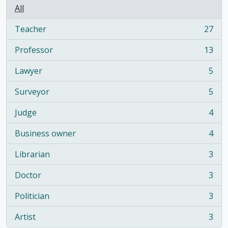
All
Teacher
27
, 27 results
Professor
13
, 13 results
Lawyer
5
, 5 results
Surveyor
5
, 5 results
Judge
4
, 4 results
Business owner
4
, 4 results
Librarian
3
, 3 results
Doctor
3
, 3 results
Politician
3
, 3 results
Artist
3
, 3 results