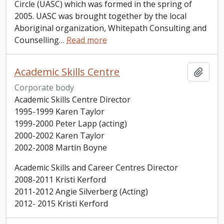
Circle (UASC) which was formed in the spring of
2005. UASC was brought together by the local
Aboriginal organization, Whitepath Consulting and
Counselling
…
Read more
Academic Skills Centre
Add t
Corporate body
Academic Skills Centre Director
1995-1999 Karen Taylor
1999-2000 Peter Lapp (acting)
2000-2002 Karen Taylor
2002-2008 Martin Boyne
Academic Skills and Career Centres Director
2008-2011 Kristi Kerford
2011-2012 Angie Silverberg (Acting)
2012- 2015 Kristi Kerford