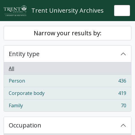
Skip to main content
Trent University Archives
Togg
Narrow your results by:
Entity type
All
Person
436
, 436 results
Corporate body
419
, 419 results
Family
70
, 70 results
Occupation