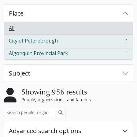
Place
All
City of Peterborough
1
, 1 results
Algonquin Provincial Park
1
, 1 results
Subject
Showing 956 results
People, organizations, and families
Search
Advanced search options