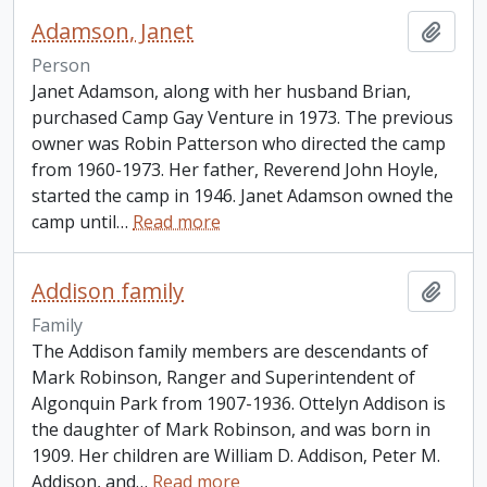
Adamson, Janet
Add t
Person
Janet Adamson, along with her husband Brian,
purchased Camp Gay Venture in 1973. The previous
owner was Robin Patterson who directed the camp
from 1960-1973. Her father, Reverend John Hoyle,
started the camp in 1946. Janet Adamson owned the
camp until
…
Read more
Addison family
Add t
Family
The Addison family members are descendants of
Mark Robinson, Ranger and Superintendent of
Algonquin Park from 1907-1936. Ottelyn Addison is
the daughter of Mark Robinson, and was born in
1909. Her children are William D. Addison, Peter M.
Addison, and
…
Read more