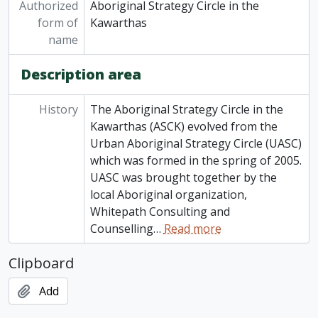
Authorized
Aboriginal Strategy Circle in the
form of
Kawarthas
name
Description area
History
The Aboriginal Strategy Circle in the
Kawarthas (ASCK) evolved from the
Urban Aboriginal Strategy Circle (UASC)
which was formed in the spring of 2005.
UASC was brought together by the
local Aboriginal organization,
Whitepath Consulting and
Counselling
…
Read more
Clipboard
Add