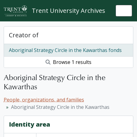
Skip to main content
Trent University Archives
Togg
Creator of
Aboriginal Strategy Circle in the Kawarthas fonds
Browse 1 results
Aboriginal Strategy Circle in the
Kawarthas
People, organizations, and families
Aboriginal Strategy Circle in the Kawarthas
Identity area