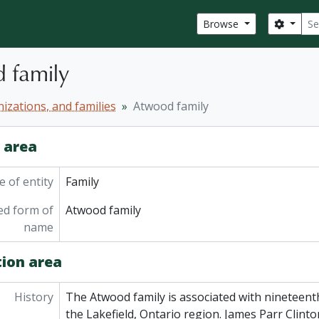
Sear
Search
Browse
 family
izations, and families
Atwood family
y area
 of entity
Family
ed form of
Atwood family
name
tion area
History
The Atwood family is associated with nineteent
the Lakefield, Ontario region. James Parr Clin