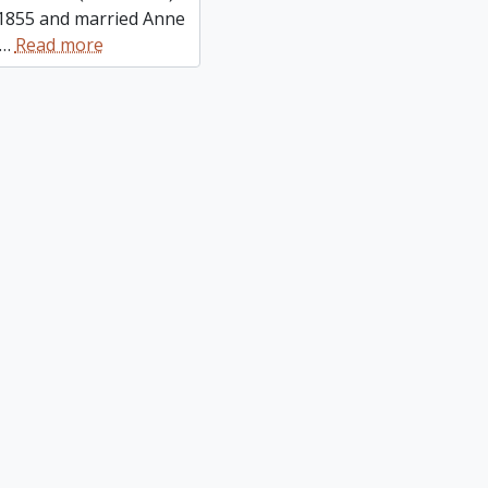
 1855 and married Anne
…
Read more