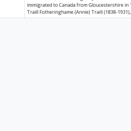
immigrated to Canada from Gloucestershire in
Traill Fotheringhame (Annie) Traill (1838-1931),