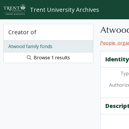
Skip to main content
Trent University Archives
Atwood
Creator of
People, organ
Atwood family fonds
Browse 1 results
Identit
Type
Authoriz
Descrip