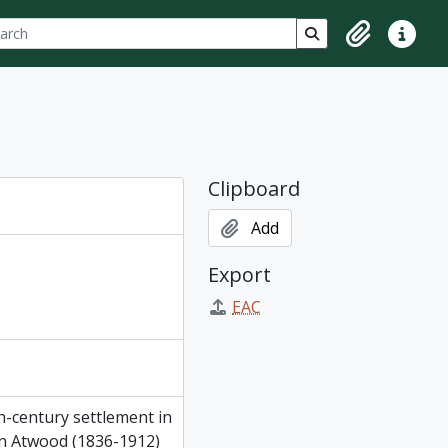
ch
 options
Search in browse p
Clipboard
Quick lin
Clipboard
Add
Export
EAC
h-century settlement in
ton Atwood (1836-1912)