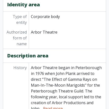
Identity area
Type of
Corporate body
entity
Authorized
Arbor Theatre
form of
name
Description area
History
Arbor Theatre began in Peterborough
in 1976 when John Plank arrived to
direct "The Effect of Gamma Rays on
Man-In-The-Moon Marigolds" for the
Peterborough Theatre Guild. The
following year, local support led to the
creation of Arbor Productions and
John
…
Read more