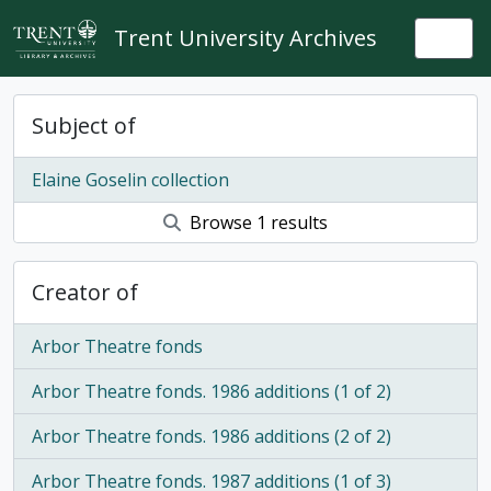
Skip to main content
Trent University Archives
Togg
Subject of
Elaine Goselin collection
Browse 1 results
Creator of
Arbor Theatre fonds
Arbor Theatre fonds. 1986 additions (1 of 2)
Arbor Theatre fonds. 1986 additions (2 of 2)
Arbor Theatre fonds. 1987 additions (1 of 3)