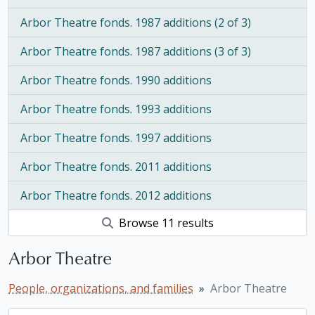
Arbor Theatre fonds. 1987 additions (2 of 3)
Arbor Theatre fonds. 1987 additions (3 of 3)
Arbor Theatre fonds. 1990 additions
Arbor Theatre fonds. 1993 additions
Arbor Theatre fonds. 1997 additions
Arbor Theatre fonds. 2011 additions
Arbor Theatre fonds. 2012 additions
Browse 11 results
Arbor Theatre
People, organizations, and families
Arbor Theatre