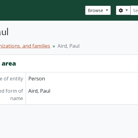
Sear
Search
Browse
aul
izations, and families
Aird, Paul
y area
 of entity
Person
ed form of
Aird, Paul
name