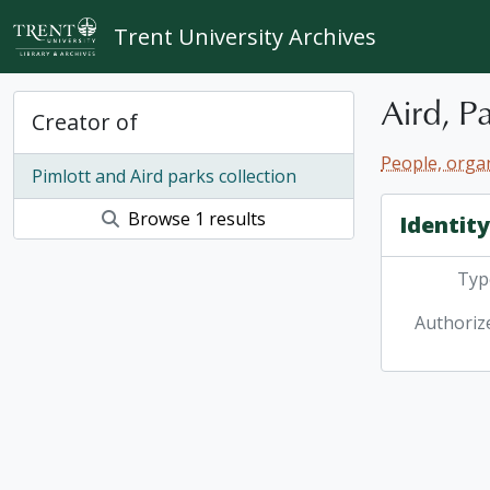
Skip to main content
Trent University Archives
Aird, P
Creator of
People, organ
Pimlott and Aird parks collection
Browse 1 results
Identit
Type
Authoriz