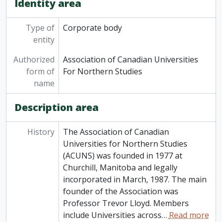
Identity area
Type of
Corporate body
entity
Authorized
Association of Canadian Universities
form of
For Northern Studies
name
Description area
History
The Association of Canadian
Universities for Northern Studies
(ACUNS) was founded in 1977 at
Churchill, Manitoba and legally
incorporated in March, 1987. The main
founder of the Association was
Professor Trevor Lloyd. Members
include Universities across
…
Read more