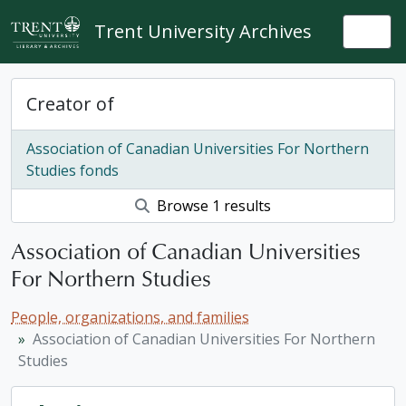
Skip to main content
Trent University Archives
Togg
Creator of
Association of Canadian Universities For Northern
Studies fonds
Browse 1 results
Association of Canadian Universities
For Northern Studies
People, organizations, and families
Association of Canadian Universities For Northern
Studies