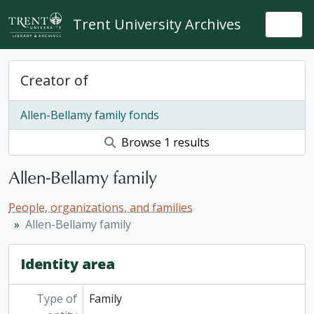
Skip to main content
Trent University Archives
Togg
Creator of
Allen-Bellamy family fonds
Browse 1 results
Allen-Bellamy family
People, organizations, and families
Allen-Bellamy family
Identity area
Type of
Family