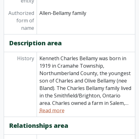
entity
Authorized
Allen-Bellamy family
form of
name
Description area
History
Kenneth Charles Bellamy was born in
1919 in Cramahe Township,
Northumberland County, the youngest
son of Charles and Olive Bellamy (nee
Bland). The Charles Bellamy family lived
in the Smithfield/Brighton, Ontario
area. Charles owned a farm in Salem,
…
Read more
Relationships area