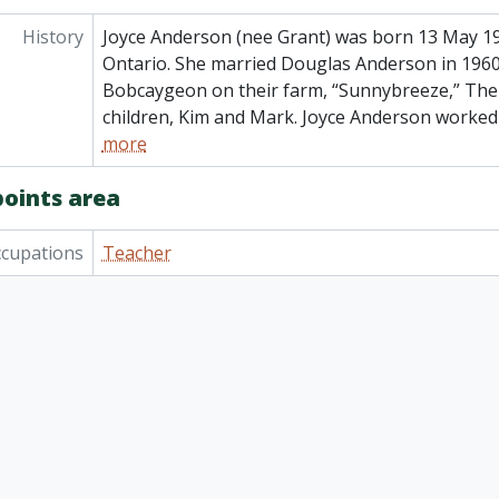
History
Joyce Anderson (nee Grant) was born 13 May 1
Ontario. She married Douglas Anderson in 1960 
Bobcaygeon on their farm, “Sunnybreeze,” Th
children, Kim and Mark. Joyce Anderson worked
more
points area
cupations
Teacher