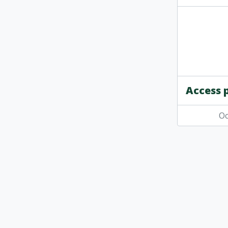
Access 
Oc