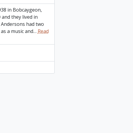
938 in Bobcaygeon,
and they lived in
e Andersons had two
 as a music and
…
Read