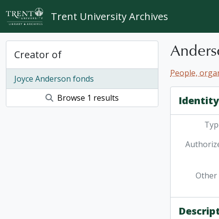
Skip to main content
Trent University Archives
Anders
Creator of
People, organ
Joyce Anderson fonds
Browse 1 results
Identit
Type
Authoriz
Other 
Descrip