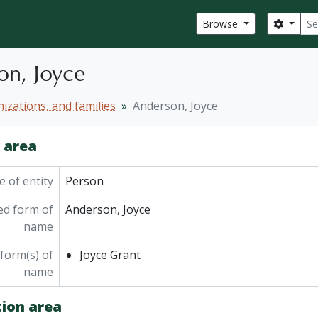
Sear
Search
Browse
on, Joyce
izations, and families
Anderson, Joyce
y area
 of entity
Person
ed form of
Anderson, Joyce
name
form(s) of
Joyce Grant
name
tion area