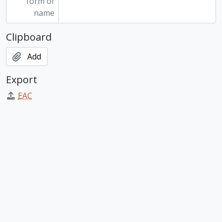
form of
name
Clipboard
Add
Export
EAC