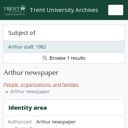
Skip to main content
Trent University Archives
Togg
Subject of
Arthur staff, 1982
Browse 1 results
Arthur newspaper
People, organizations, and families
Arthur newspaper
Identity area
Authorized
Arthur newspaper