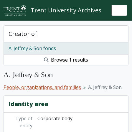
Skip to main content
Trent University Archives
Togg
Creator of
A. Jeffrey & Son fonds
Browse 1 results
A. Jeffrey & Son
People, organizations, and families
A. Jeffrey & Son
Identity area
Type of
Corporate body
entity