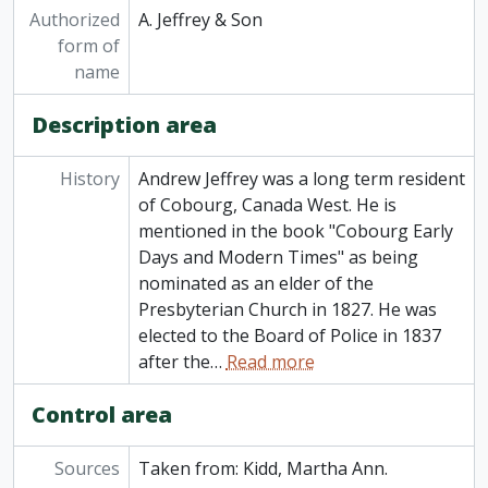
Authorized
A. Jeffrey & Son
form of
name
Description area
History
Andrew Jeffrey was a long term resident
of Cobourg, Canada West. He is
mentioned in the book "Cobourg Early
Days and Modern Times" as being
nominated as an elder of the
Presbyterian Church in 1827. He was
elected to the Board of Police in 1837
after the
…
Read more
Control area
Sources
Taken from: Kidd, Martha Ann.