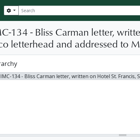
Search
Search options
C-134 - Bliss Carman letter, writte
co letterhead and addressed to Mi
rarchy
IMC-134 - Bliss Carman letter, written on Hotel St. Francis, San 