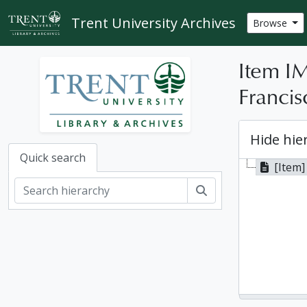
Skip to main content
Trent University Archives
Browse
Item IM
Francis
Hide hie
Quick search
[Item] 
Search