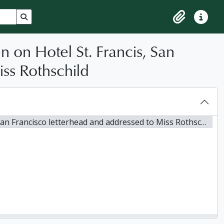
Search in browse page
Clipboard
Quick lin
n on Hotel St. Francis, San
ss Rothschild
Francisco letterhead and addressed to Miss Rothschild, 1905