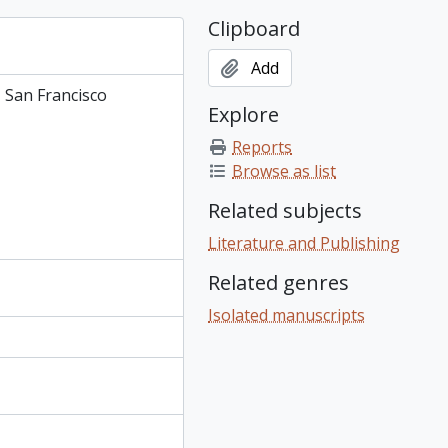
Clipboard
Add
, San Francisco
Explore
Reports
Browse as list
Related subjects
Literature and Publishing
Related genres
Isolated manuscripts