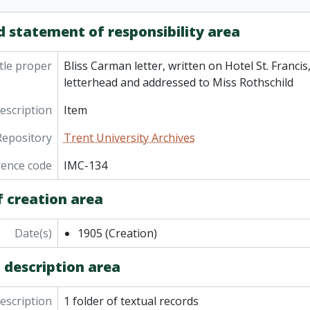
d statement of responsibility area
tle proper
Bliss Carman letter, written on Hotel St. Francis
letterhead and addressed to Miss Rothschild
description
Item
Repository
Trent University Archives
rence code
IMC-134
f creation area
Date(s)
1905
(Creation)
 description area
description
1 folder of textual records