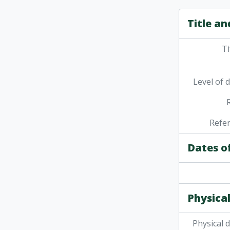
Title an
Ti
Level of 
Refe
Dates o
Physical
Physical 