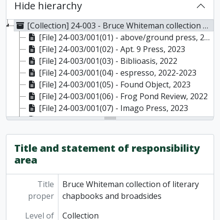
Hide hierarchy
[Collection] 24-003 - Bruce Whiteman collection of literary chapbooks and broadsides, 2013 - 2023
[File] 24-003/001(01) - above/ground press, 2019-2022
[File] 24-003/001(02) - Apt. 9 Press, 2023
[File] 24-003/001(03) - Biblioasis, 2022
[File] 24-003/001(04) - espresso, 2022-2023
[File] 24-003/001(05) - Found Object, 2023
[File] 24-003/001(06) - Frog Pond Review, 2022
[File] 24-003/001(07) - Imago Press, 2023
[File] 24-003/001(08) - Imminent no. 5: a collaboration issue between Jo Dacombe and Robert Hogg, May 2022
[File] 24-003/001(09) - Jackson Creek Press, 2022-2023
[File] 24-003/001(10) - Little Wing Press, 2013
Title and statement of responsibility
[File] 24-003/001(11) - Nietzsche's Brolly, 2023
area
[File] 24-003/001(12) - Peterborough Currents walking guides, 2022
[File] 24-003/001(13) - Poets & Painters Press, 2023
Title
Bruce Whiteman collection of literary
[File] 24-003/001(14) - Turret House Press chapbooks, 2023
proper
chapbooks and broadsides
Level of
Collection