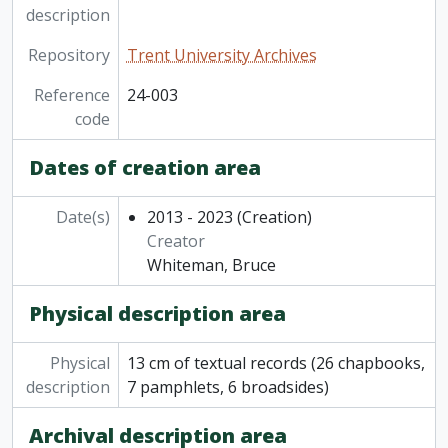
description
Repository
Trent University Archives
Reference
24-003
code
Dates of creation area
Date(s)
2013 - 2023
(Creation)
Creator
Whiteman, Bruce
Physical description area
Physical
13 cm of textual records (26 chapbooks,
description
7 pamphlets, 6 broadsides)
Archival description area