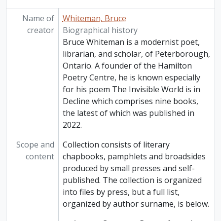
Name of
Whiteman, Bruce
creator
Biographical history
Bruce Whiteman is a modernist poet,
librarian, and scholar, of Peterborough,
Ontario. A founder of the Hamilton
Poetry Centre, he is known especially
for his poem The Invisible World is in
Decline which comprises nine books,
the latest of which was published in
2022.
Scope and
Collection consists of literary
content
chapbooks, pamphlets and broadsides
produced by small presses and self-
published. The collection is organized
into files by press, but a full list,
organized by author surname, is below.