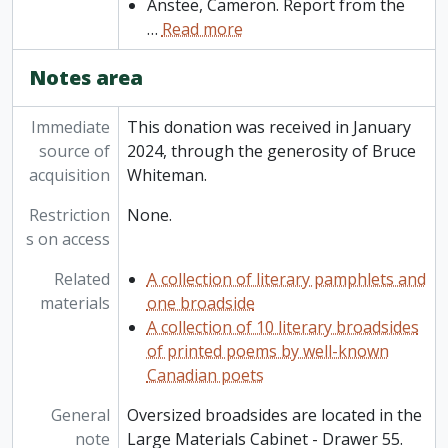
Anstee, Cameron. Report from the
…
Read more
Notes area
Immediate
This donation was received in January
source of
2024, through the generosity of Bruce
acquisition
Whiteman.
Restriction
None.
s on access
Related
A collection of literary pamphlets and
materials
one broadside
A collection of 10 literary broadsides
of printed poems by well-known
Canadian poets
General
Oversized broadsides are located in the
note
Large Materials Cabinet - Drawer 55.