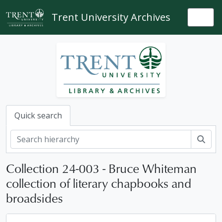
Skip to main content
Trent University Archives
Togg
Quick search
Sear
Collection 24-003 - Bruce Whiteman
collection of literary chapbooks and
broadsides