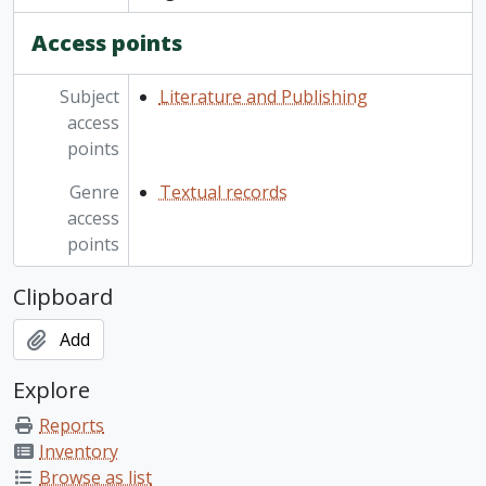
Access points
Subject
Literature and Publishing
access
points
Genre
Textual records
access
points
Clipboard
Add
Explore
Reports
Inventory
Browse as list