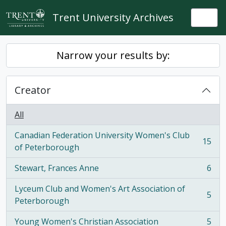
Skip to main content
Trent University Archives
Togg
Narrow your results by:
Creator
All
Canadian Federation University Women's Club
15
, 15 results
of Peterborough
Stewart, Frances Anne
6
, 6 results
Lyceum Club and Women's Art Association of
5
, 5 results
Peterborough
Young Women's Christian Association
5