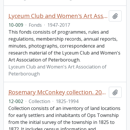
Lyceum Club and Women's Art Association of Peterborough fonds. Additions
Add t
10-009
·
Fonds
·
1947-2017
This fonds consists of programmes, rules and
regulations, membership records, annual reports,
minutes, photographs, correspondence and
research material of the Lyceum Club and Women's
Art Association of Peterborough.
Lyceum Club and Women's Art Association of
Peterborough
Rosemary McConkey collection. 2012 additions
Add t
12-002
·
Collection
·
1825-1994
Collection consists of an inventory of land locations
for early settlers and inhabitants of Ops Township
from the initial survey of the township in 1825 to
1872. It includes census information and