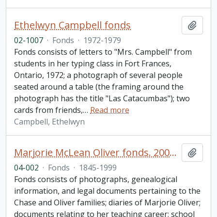
Ethelwyn Campbell fonds
Add t
02-1007
·
Fonds
·
1972-1979
Fonds consists of letters to "Mrs. Campbell" from
students in her typing class in Fort Frances,
Ontario, 1972; a photograph of several people
seated around a table (the framing around the
photograph has the title "Las Catacumbas"); two
cards from friends,
…
Read more
Campbell, Ethelwyn
Marjorie McLean Oliver fonds. 2004 additions
Add t
04-002
·
Fonds
·
1845-1999
Fonds consists of photographs, genealogical
information, and legal documents pertaining to the
Chase and Oliver families; diaries of Marjorie Oliver;
documents relating to her teaching career; school