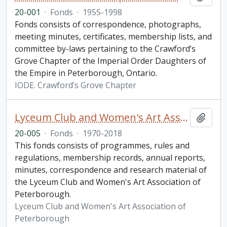
20-001
·
Fonds
·
1955-1998
Fonds consists of correspondence, photographs,
meeting minutes, certificates, membership lists, and
committee by-laws pertaining to the Crawford’s
Grove Chapter of the Imperial Order Daughters of
the Empire in Peterborough, Ontario.
IODE. Crawford’s Grove Chapter
Lyceum Club and Women's Art Association of Peterborough fonds. Additions
Add t
20-005
·
Fonds
·
1970-2018
This fonds consists of programmes, rules and
regulations, membership records, annual reports,
minutes, correspondence and research material of
the Lyceum Club and Women's Art Association of
Peterborough.
Lyceum Club and Women's Art Association of
Peterborough