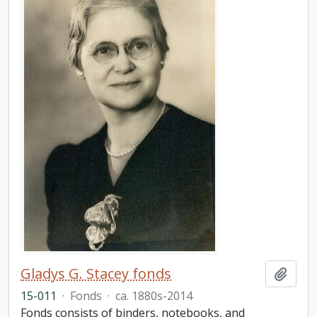
Gladys G. Stacey fonds
Add t
15-011
·
Fonds
·
ca. 1880s-2014
Fonds consists of binders, notebooks, and