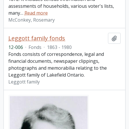
assessments of households, various voter's lists,
many
…
Read more
McConkey, Rosemary
Leggott family fonds
Add t
12-006
·
Fonds
·
1863 - 1980
Fonds consists of correspondence, legal and
financial documents, newspaper clippings,
photographs and memorabilia relating to the
Leggott family of Lakefield Ontario.
Leggott family