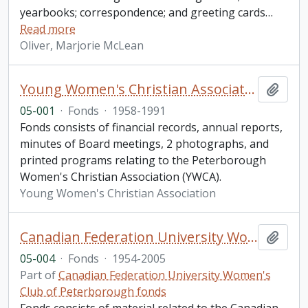
yearbooks; correspondence; and greeting cards
…
Read more
Oliver, Marjorie McLean
Young Women's Christian Association fonds. 2005 additions
Add t
05-001
·
Fonds
·
1958-1991
Fonds consists of financial records, annual reports,
minutes of Board meetings, 2 photographs, and
printed programs relating to the Peterborough
Women's Christian Association (YWCA).
Young Women's Christian Association
Canadian Federation University Women's Club of Peterborough fonds. 2005 additions
Add t
05-004
·
Fonds
·
1954-2005
Part of
Canadian Federation University Women's
Club of Peterborough fonds