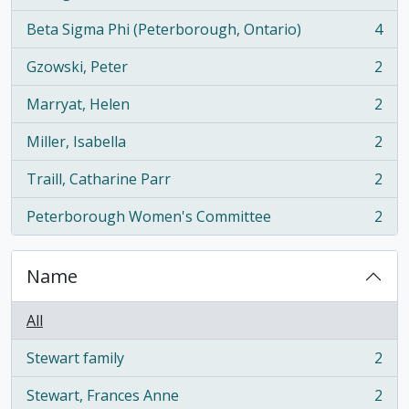
, 5 results
Beta Sigma Phi (Peterborough, Ontario)
4
, 4 results
Gzowski, Peter
2
, 2 results
Marryat, Helen
2
, 2 results
Miller, Isabella
2
, 2 results
Traill, Catharine Parr
2
, 2 results
Peterborough Women's Committee
2
, 2 results
Name
All
Stewart family
2
, 2 results
Stewart, Frances Anne
2
, 2 results