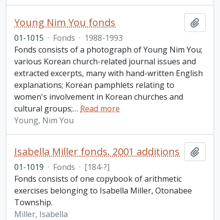
Young Nim You fonds
Add t
01-1015
·
Fonds
·
1988-1993
Fonds consists of a photograph of Young Nim You;
various Korean church-related journal issues and
extracted excerpts, many with hand-written English
explanations; Korean pamphlets relating to
women's involvement in Korean churches and
cultural groups;
…
Read more
Young, Nim You
Isabella Miller fonds. 2001 additions
Add t
01-1019
·
Fonds
·
[184-?]
Fonds consists of one copybook of arithmetic
exercises belonging to Isabella Miller, Otonabee
Township.
Miller, Isabella