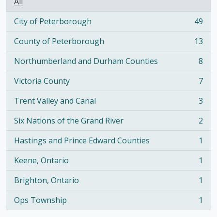
All
City of Peterborough
49
, 49 results
County of Peterborough
13
, 13 results
Northumberland and Durham Counties
8
, 8 results
Victoria County
7
, 7 results
Trent Valley and Canal
3
, 3 results
Six Nations of the Grand River
2
, 2 results
Hastings and Prince Edward Counties
1
, 1 results
Keene, Ontario
1
, 1 results
Brighton, Ontario
1
, 1 results
Ops Township
1
, 1 results