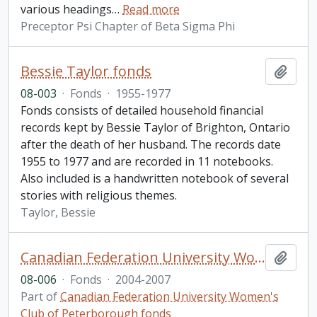
various headings
…
Read more
Preceptor Psi Chapter of Beta Sigma Phi
Bessie Taylor fonds
Add t
08-003
·
Fonds
·
1955-1977
Fonds consists of detailed household financial
records kept by Bessie Taylor of Brighton, Ontario
after the death of her husband. The records date
1955 to 1977 and are recorded in 11 notebooks.
Also included is a handwritten notebook of several
stories with religious themes.
Taylor, Bessie
Canadian Federation University Women's Club of Peterborough fonds. 2008 additions
Add t
08-006
·
Fonds
·
2004-2007
Part of
Canadian Federation University Women's
Club of Peterborough fonds