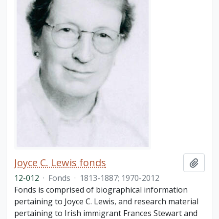
Joyce C. Lewis fonds
Add t
12-012
·
Fonds
·
1813-1887; 1970-2012
Fonds is comprised of biographical information
pertaining to Joyce C. Lewis, and research material
pertaining to Irish immigrant Frances Stewart and