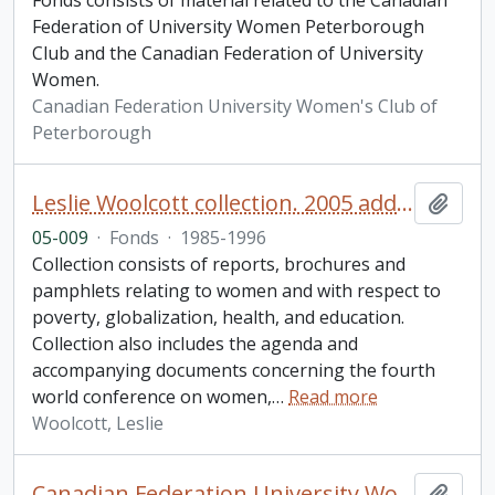
Fonds consists of material related to the Canadian
Federation of University Women Peterborough
Club and the Canadian Federation of University
Women.
Canadian Federation University Women's Club of
Peterborough
Leslie Woolcott collection. 2005 additions
Add t
05-009
·
Fonds
·
1985-1996
Collection consists of reports, brochures and
pamphlets relating to women and with respect to
poverty, globalization, health, and education.
Collection also includes the agenda and
accompanying documents concerning the fourth
world conference on women,
…
Read more
Woolcott, Leslie
Canadian Federation University Women's Club of Peterborough fonds. 2007 additions
Add t