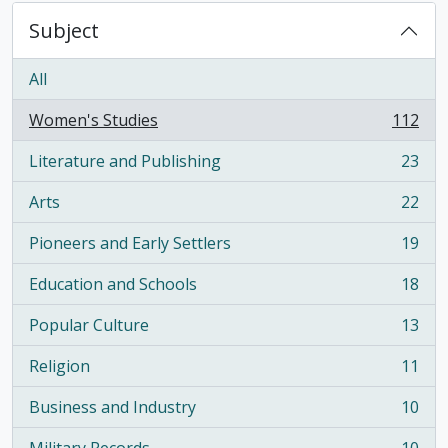
Subject
All
Women's Studies
112
, 112 results
Literature and Publishing
23
, 23 results
Arts
22
, 22 results
Pioneers and Early Settlers
19
, 19 results
Education and Schools
18
, 18 results
Popular Culture
13
, 13 results
Religion
11
, 11 results
Business and Industry
10
, 10 results