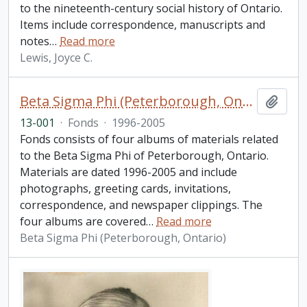
to the nineteenth-century social history of Ontario.
Items include correspondence, manuscripts and
notes
…
Read more
Lewis, Joyce C.
Beta Sigma Phi (Peterborough, Ontario) fonds. 2013 additions
Add t
13-001
·
Fonds
·
1996-2005
Fonds consists of four albums of materials related
to the Beta Sigma Phi of Peterborough, Ontario.
Materials are dated 1996-2005 and include
photographs, greeting cards, invitations,
correspondence, and newspaper clippings. The
four albums are covered
…
Read more
Beta Sigma Phi (Peterborough, Ontario)