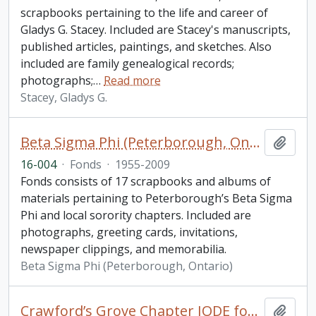
scrapbooks pertaining to the life and career of
Gladys G. Stacey. Included are Stacey's manuscripts,
published articles, paintings, and sketches. Also
included are family genealogical records;
photographs;
…
Read more
Stacey, Gladys G.
Beta Sigma Phi (Peterborough, Ontario) fonds. 2016 additions
Add t
16-004
·
Fonds
·
1955-2009
Fonds consists of 17 scrapbooks and albums of
materials pertaining to Peterborough’s Beta Sigma
Phi and local sorority chapters. Included are
photographs, greeting cards, invitations,
newspaper clippings, and memorabilia.
Beta Sigma Phi (Peterborough, Ontario)
Crawford’s Grove Chapter IODE fonds
Add t