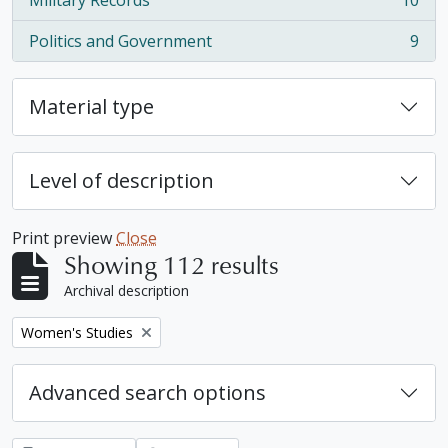
Military Records
10
, 10 results
Politics and Government
9
, 9 results
Material type
Level of description
Print preview
Close
Showing 112 results
Archival description
Remove filter:
Women's Studies
Advanced search options