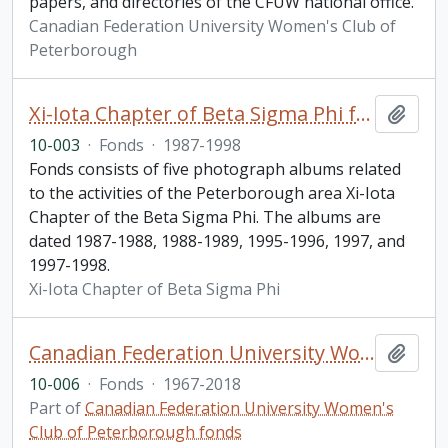
papers, and directories of the CFUW national office.
Canadian Federation University Women's Club of
Peterborough
Xi-Iota Chapter of Beta Sigma Phi fonds
Add t
10-003
·
Fonds
·
1987-1998
Fonds consists of five photograph albums related
to the activities of the Peterborough area Xi-Iota
Chapter of the Beta Sigma Phi. The albums are
dated 1987-1988, 1988-1989, 1995-1996, 1997, and
1997-1998.
Xi-Iota Chapter of Beta Sigma Phi
Canadian Federation University Women's Club of Peterborough fonds. 2010 additions
Add t
10-006
·
Fonds
·
1967-2018
Part of
Canadian Federation University Women's
Club of Peterborough fonds