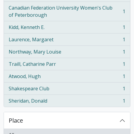
Canadian Federation University Women's Club
1
, 1 results
of Peterborough
Kidd, Kenneth E.
1
, 1 results
Laurence, Margaret
1
, 1 results
Northway, Mary Louise
1
, 1 results
Traill, Catharine Parr
1
, 1 results
Atwood, Hugh
1
, 1 results
Shakespeare Club
1
, 1 results
Sheridan, Donald
1
, 1 results
Place