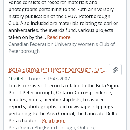
Fonds consists of research materials and
photographs pertaining to the 70th anniversary
history publication of the CFUW Peterborough
Club. Also included are materials relating to earlier
anniversaries, the awards fund, various projects
taken on by the
…
Read more
Canadian Federation University Women's Club of
Peterborough
Beta Sigma Phi (Peterborough, Ontario) fonds
Add t
10-008
·
Fonds
·
1943-2007
Fonds consists of records related to the Beta Sigma
Phi of Peterborough, Ontario. Correspondence,
minutes, notes, membership lists, treasurer
reports, photographs, and newspaper clippings
pertaining to the Area Council, the Laureate Delta
Beta chapter,
…
Read more
Beta Sigma Phi (Peterborough, Ontario)