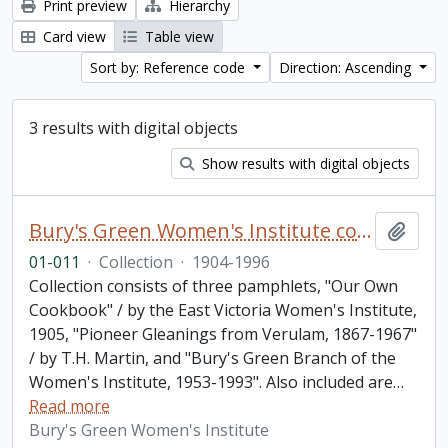
Print preview
Hierarchy
Card view
Table view
Sort by: Reference code
Direction: Ascending
3 results with digital objects
Show results with digital objects
Bury's Green Women's Institute collection
Add t
01-011
·
Collection
·
1904-1996
Collection consists of three pamphlets, "Our Own
Cookbook" / by the East Victoria Women's Institute,
1905, "Pioneer Gleanings from Verulam, 1867-1967"
/ by T.H. Martin, and "Bury's Green Branch of the
Women's Institute, 1953-1993". Also included are
…
Read more
Bury's Green Women's Institute