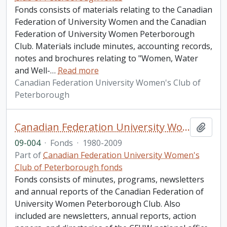
Fonds consists of materials relating to the Canadian
Federation of University Women and the Canadian
Federation of University Women Peterborough
Club. Materials include minutes, accounting records,
notes and brochures relating to "Women, Water
and Well-
…
Read more
Canadian Federation University Women's Club of
Peterborough
Canadian Federation University Women's Club of Peterborough fonds. 2009 additions
Add t
09-004
·
Fonds
·
1980-2009
Part of
Canadian Federation University Women's
Club of Peterborough fonds
Fonds consists of minutes, programs, newsletters
and annual reports of the Canadian Federation of
University Women Peterborough Club. Also
included are newsletters, annual reports, action