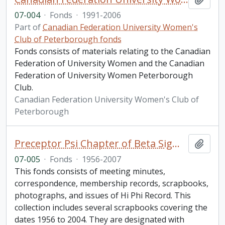
07-004
·
Fonds
·
1991-2006
Part of
Canadian Federation University Women's
Club of Peterborough fonds
Fonds consists of materials relating to the Canadian
Federation of University Women and the Canadian
Federation of University Women Peterborough
Club.
Canadian Federation University Women's Club of
Peterborough
Preceptor Psi Chapter of Beta Sigma Phi fonds
Add t
07-005
·
Fonds
·
1956-2007
This fonds consists of meeting minutes,
correspondence, membership records, scrapbooks,
photographs, and issues of Hi Phi Record. This
collection includes several scrapbooks covering the
dates 1956 to 2004. They are designated with