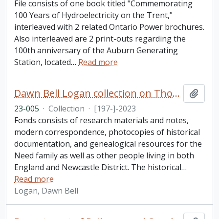
File consists of one book titled "Commemorating
100 Years of Hydroelectricity on the Trent,"
interleaved with 2 related Ontario Power brochures.
Also interleaved are 2 print-outs regarding the
100th anniversary of the Auburn Generating
Station, located
…
Read more
Dawn Bell Logan collection on Thomas Need
Add t
23-005
·
Collection
·
[197-]-2023
Fonds consists of research materials and notes,
modern correspondence, photocopies of historical
documentation, and genealogical resources for the
Need family as well as other people living in both
England and Newcastle District. The historical
…
Read more
Logan, Dawn Bell