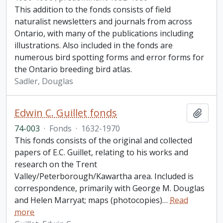
This addition to the fonds consists of field
naturalist newsletters and journals from across
Ontario, with many of the publications including
illustrations. Also included in the fonds are
numerous bird spotting forms and error forms for
the Ontario breeding bird atlas.
Sadler, Douglas
Edwin C. Guillet fonds
Add t
74-003
·
Fonds
·
1632-1970
This fonds consists of the original and collected
papers of E.C. Guillet, relating to his works and
research on the Trent
Valley/Peterborough/Kawartha area. Included is
correspondence, primarily with George M. Douglas
and Helen Marryat; maps (photocopies)
…
Read
more