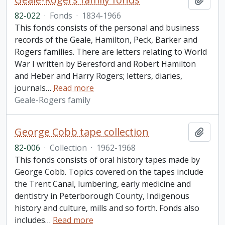
82-022
·
Fonds
·
1834-1966
This fonds consists of the personal and business
records of the Geale, Hamilton, Peck, Barker and
Rogers families. There are letters relating to World
War I written by Beresford and Robert Hamilton
and Heber and Harry Rogers; letters, diaries,
journals
…
Read more
Geale-Rogers family
George Cobb tape collection
Add t
82-006
·
Collection
·
1962-1968
This fonds consists of oral history tapes made by
George Cobb. Topics covered on the tapes include
the Trent Canal, lumbering, early medicine and
dentistry in Peterborough County, Indigenous
history and culture, mills and so forth. Fonds also
includes
…
Read more