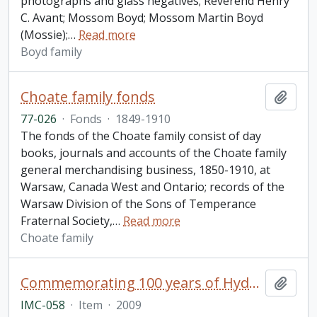
photographs and glass negatives; Reverend Henry
C. Avant; Mossom Boyd; Mossom Martin Boyd
(Mossie);
…
Read more
Boyd family
Choate family fonds
Add t
77-026
·
Fonds
·
1849-1910
The fonds of the Choate family consist of day
books, journals and accounts of the Choate family
general merchandising business, 1850-1910, at
Warsaw, Canada West and Ontario; records of the
Warsaw Division of the Sons of Temperance
Fraternal Society,
…
Read more
Choate family
Commemorating 100 years of Hydroelectricity on the Trent. Campbellford, Ontario. September 12, 2009. Parks Canada.
Add t
IMC-058
·
Item
·
2009