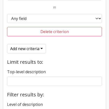
in
Delete criterion
Add new criteria
Limit results to:
Top-level description
Filter results by:
Level of description