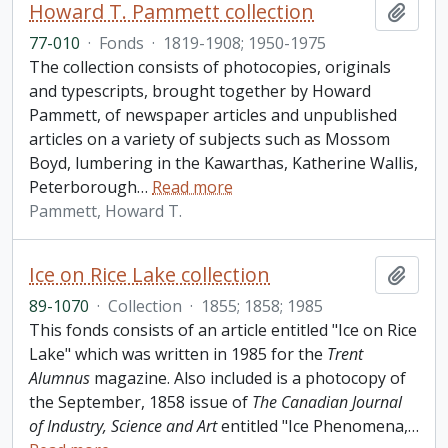
Howard T. Pammett collection
Add t
77-010
·
Fonds
·
1819-1908; 1950-1975
The collection consists of photocopies, originals
and typescripts, brought together by Howard
Pammett, of newspaper articles and unpublished
articles on a variety of subjects such as Mossom
Boyd, lumbering in the Kawarthas, Katherine Wallis,
Peterborough
…
Read more
Pammett, Howard T.
Ice on Rice Lake collection
Add t
89-1070
·
Collection
·
1855; 1858; 1985
This fonds consists of an article entitled "Ice on Rice
Lake" which was written in 1985 for the
Trent
Alumnus
magazine. Also included is a photocopy of
the September, 1858 issue of
The Canadian Journal
of Industry, Science and Art
entitled "Ice Phenomena,
…