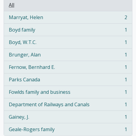
All
Marryat, Helen
2
, 2 results
Boyd family
1
, 1 results
Boyd, W.T.C.
1
, 1 results
Brunger, Alan
1
, 1 results
Fernow, Bernhard E.
1
, 1 results
Parks Canada
1
, 1 results
Fowlds family and business
1
, 1 results
Department of Railways and Canals
1
, 1 results
Gainey, J.
1
, 1 results
Geale-Rogers family
1
, 1 results