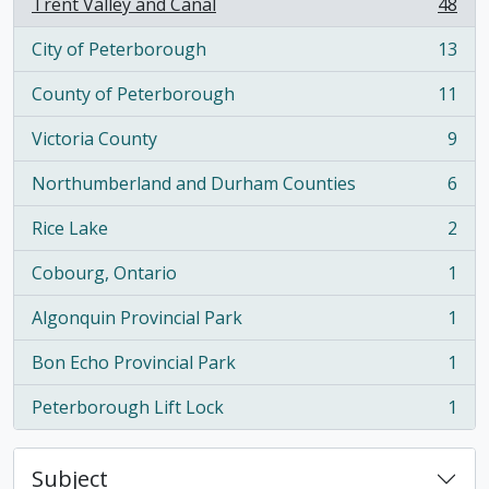
Trent Valley and Canal
48
, 48 results
City of Peterborough
13
, 13 results
County of Peterborough
11
, 11 results
Victoria County
9
, 9 results
Northumberland and Durham Counties
6
, 6 results
Rice Lake
2
, 2 results
Cobourg, Ontario
1
, 1 results
Algonquin Provincial Park
1
, 1 results
Bon Echo Provincial Park
1
, 1 results
Peterborough Lift Lock
1
, 1 results
Subject