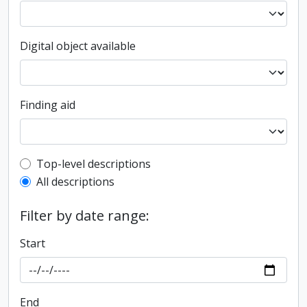
Digital object available
Finding aid
Top-level description filter
Top-level descriptions
All descriptions
Filter by date range:
Start
End