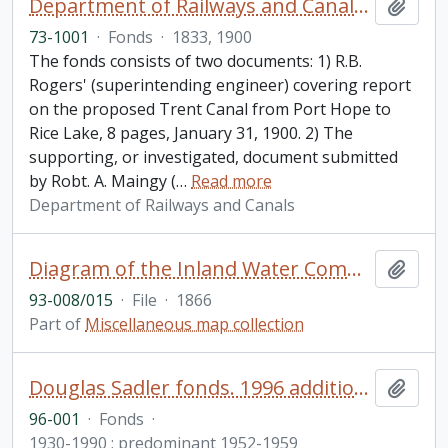
Department of Railways and Canals fonds
Add t
73-1001
·
Fonds
·
1833, 1900
The fonds consists of two documents: 1) R.B.
Rogers' (superintending engineer) covering report
on the proposed Trent Canal from Port Hope to
Rice Lake, 8 pages, January 31, 1900. 2) The
supporting, or investigated, document submitted
by Robt. A. Maingy (
…
Read more
Department of Railways and Canals
Diagram of the Inland Water Communication from Lake Huron to the Bay of Quinte with the Cobourg Railway connecting Rice Lake and Lake Ontario
Add t
93-008/015
·
File
·
1866
Part of
Miscellaneous map collection
Douglas Sadler fonds. 1996 additions
Add t
96-001
·
Fonds
·
1930-1990 ; predominant 1952-1959