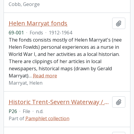
Cobb, George
Helen Marryat fonds
Add t
69-001
·
Fonds
·
1912-1964
The fonds consists mostly of Helen Marryat's (nee
Helen Fowlds) personal experiences as a nurse in
World War I, and her activities as a local historian.
There are clippings of her articles in local
newspapers, historical maps (drawn by Gerald
Marryat)
…
Read more
Marryat, Helen
Historic Trent-Severn Waterway / Parks Canada (2 copies)
Add t
P26
·
File
·
n.d.
Part of
Pamphlet collection