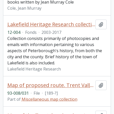
books written by Jean Murray Cole
Cole, Jean Murray
Lakefield Heritage Research collection
Add t
12-004
·
Fonds
·
2003-2017
Collection consists primarily of photocopies and
emails with information pertaining to various
aspects of Peterborough's history, from both the
city and the county. Brief history of the town of
Lakefield is also included.
Lakefield Heritage Research
Map of proposed route, Trent Valley Canal
Add t
93-008/031
·
File
·
[189-?]
Part of
Miscellaneous map collection