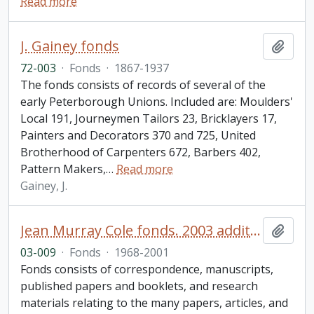
Read more
J. Gainey fonds
Add t
72-003
·
Fonds
·
1867-1937
The fonds consists of records of several of the
early Peterborough Unions. Included are: Moulders'
Local 191, Journeymen Tailors 23, Bricklayers 17,
Painters and Decorators 370 and 725, United
Brotherhood of Carpenters 672, Barbers 402,
Pattern Makers,
…
Read more
Gainey, J.
Jean Murray Cole fonds. 2003 additions
Add t
03-009
·
Fonds
·
1968-2001
Fonds consists of correspondence, manuscripts,
published papers and booklets, and research
materials relating to the many papers, articles, and