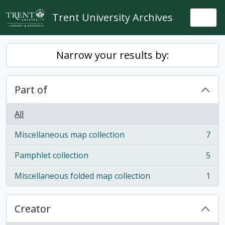
Skip to main content
Trent University Archives
Togg
Narrow your results by:
Part of
All
Miscellaneous map collection
7
, 7 results
Pamphlet collection
5
, 5 results
Miscellaneous folded map collection
1
, 1 results
Creator