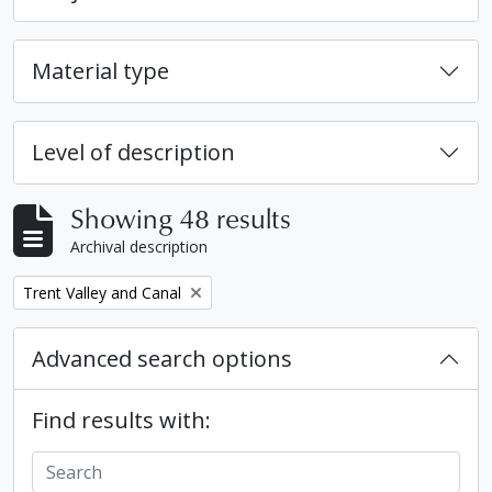
Material type
Level of description
Showing 48 results
Archival description
Remove filter:
Trent Valley and Canal
Advanced search options
Find results with: