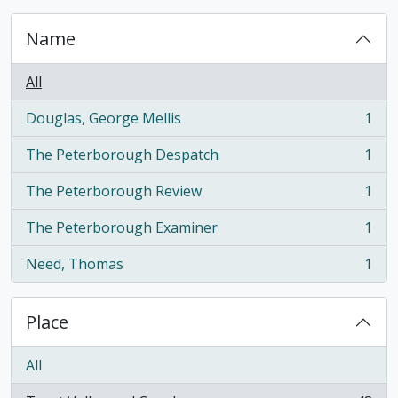
Name
All
Douglas, George Mellis
1
, 1 results
The Peterborough Despatch
1
, 1 results
The Peterborough Review
1
, 1 results
The Peterborough Examiner
1
, 1 results
Need, Thomas
1
, 1 results
Place
All