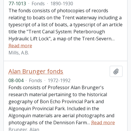
77-1013
·
Fonds
·
1890-1930
The fonds consists of photocopies of records
relating to boats on the Trent waterway including a
typescript of a list of boats, a typescript of an article
title the "Trent Canal System: Peterborough
Hydraulic Lift Lock", a map of the Trent-Severn
…
Read more
Mills, A.B.
Alan Brunger fonds
Add t
08-004
·
Fonds
·
1972-1992
Fonds consists of Professor Alan Brunger's
research material pertaining to the historical
geography of Bon Echo Provincial Park and
Algonquin Provincial Park. Included in the
Algonquin materials are aerial photographs and
photographs of the Dennison Farm
…
Read more
Brunger, Alan