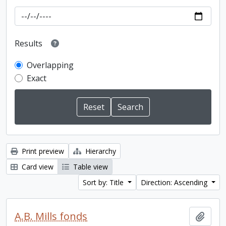
Results
Overlapping
Exact
Print preview
Hierarchy
Card view
Table view
Sort by: Title
Direction: Ascending
A.B. Mills fonds
Add t