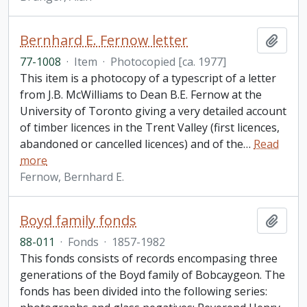
Bernhard E. Fernow letter
Add t
77-1008
·
Item
·
Photocopied [ca. 1977]
This item is a photocopy of a typescript of a letter
from J.B. McWilliams to Dean B.E. Fernow at the
University of Toronto giving a very detailed account
of timber licences in the Trent Valley (first licences,
abandoned or cancelled licences) and of the
…
Read
more
Fernow, Bernhard E.
Boyd family fonds
Add t
88-011
·
Fonds
·
1857-1982
This fonds consists of records encompasing three
generations of the Boyd family of Bobcaygeon. The
fonds has been divided into the following series: