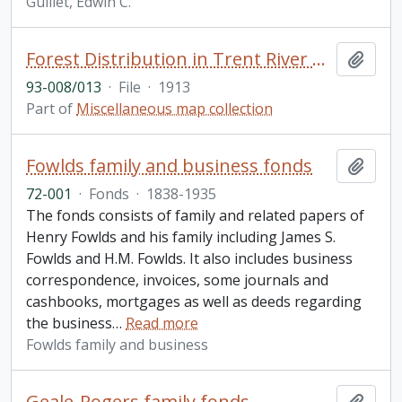
Guillet, Edwin C.
Forest Distribution in Trent River Watershed, Peterborough Haliburton, and Hastings Counties, Ontario
Add t
93-008/013
·
File
·
1913
Part of
Miscellaneous map collection
Fowlds family and business fonds
Add t
72-001
·
Fonds
·
1838-1935
The fonds consists of family and related papers of
Henry Fowlds and his family including James S.
Fowlds and H.M. Fowlds. It also includes business
correspondence, invoices, some journals and
cashbooks, mortgages as well as deeds regarding
the business
…
Read more
Fowlds family and business
Geale-Rogers family fonds
Add t