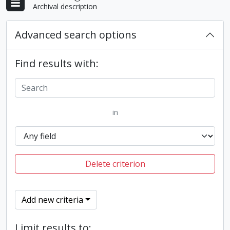
Archival description
Advanced search options
Find results with:
in
Delete criterion
Add new criteria
Limit results to: