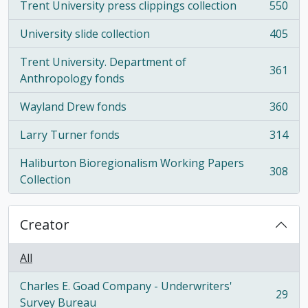
Trent University press clippings collection
550
, 550 results
University slide collection
405
, 405 results
Trent University. Department of
361
, 361 results
Anthropology fonds
Wayland Drew fonds
360
, 360 results
Larry Turner fonds
314
, 314 results
Haliburton Bioregionalism Working Papers
308
, 308 results
Collection
Creator
All
Charles E. Goad Company - Underwriters'
29
, 29 results
Survey Bureau