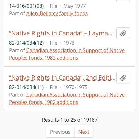
14-016/001(08)
·
File
·
May 1977
Part of
Allen-Bellamy family fonds
“Native Rights in Canada” – Layman’s version: Correspondence, meeting notes
Add t
82-014/034(12)
·
File
·
1973
Part of
Canadian Association in Support of Native
Peoples fonds. 1982 additions
“Native Rights in Canada”, 2nd Edition: Correspondence, copyright clearances, drafts
Add t
82-014/034(11)
·
File
·
1970-1975
Part of
Canadian Association in Support of Native
Peoples fonds. 1982 additions
Results 1 to 25 of 19187
Previous
Next