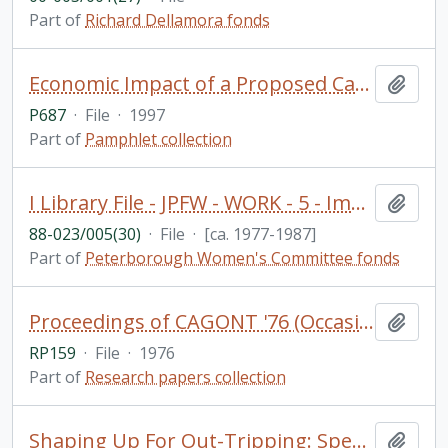
Part of
Richard Dellamora fonds
Economic Impact of a Proposed Casino and Resort in the Township of Harvey: Final Report / Nordicity Group Ltd. (includes loosely inserted notes and newspaper clippings) - (donated by Professor Alan Brunger)
Add t
P687
·
File
·
1997
Part of
Pamphlet collection
I Library File - JPFW - WORK - 5 - Immigrant women and work
Add t
88-023/005(30)
·
File
·
[ca. 1977-1987]
Part of
Peterborough Women's Committee fonds
Proceedings of CAGONT '76 (Occasional Paper 5) (Geography Department)
Add t
RP159
·
File
·
1976
Part of
Research papers collection
Shaping Up For Out-Tripping: Special Information for Camp Directors. Camp Guide / Researched by Aniko Varpalotai and compiled by Blima Dreezer. PARC Physical Activity Responsibility Centre
Add t