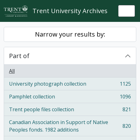
Skip to main content
Trent University Archives
Togg
Narrow your results by:
Part of
All
University photograph collection
1125
, 1125 results
Pamphlet collection
1096
, 1096 results
Trent people files collection
821
, 821 results
Canadian Association in Support of Native
820
, 820 results
Peoples fonds. 1982 additions