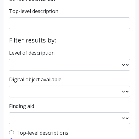
Top-level description
Filter results by:
Level of description
Digital object available
Finding aid
Top-level description filter
Top-level descriptions