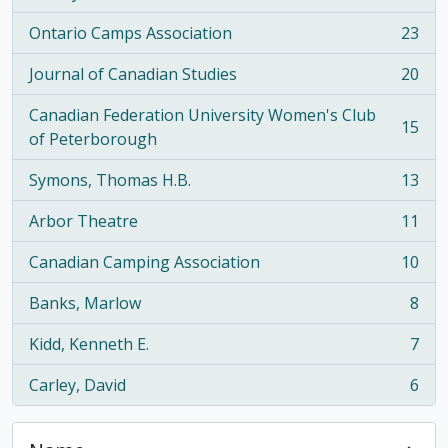
Ontario Camps Association
23
, 23 results
Journal of Canadian Studies
20
, 20 results
Canadian Federation University Women's Club
15
, 15 results
of Peterborough
Symons, Thomas H.B.
13
, 13 results
Arbor Theatre
11
, 11 results
Canadian Camping Association
10
, 10 results
Banks, Marlow
8
, 8 results
Kidd, Kenneth E.
7
, 7 results
Carley, David
6
, 6 results