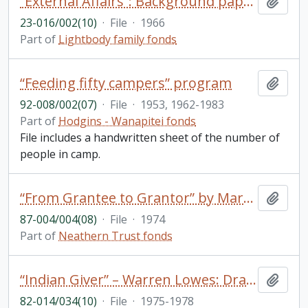
“External Affairs”: Background paper for discussion at the first Trent seminar on “student affairs”
Add t
23-016/002(10)
·
File
·
1966
Part of
Lightbody family fonds
“Feeding fifty campers” program
Add t
92-008/002(07)
·
File
·
1953, 1962-1983
Part of
Hodgins - Wanapitei fonds
File includes a handwritten sheet of the number of
people in camp.
“From Grantee to Grantor” by Mary Northway in The Philanthropist/Le Philanthrope Vol 1 No.3 Spring
Add t
87-004/004(08)
·
File
·
1974
Part of
Neathern Trust fonds
“Indian Giver” – Warren Lowes: Draft; Correspondence
Add t
82-014/034(10)
·
File
·
1975-1978