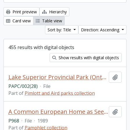
Print preview
Hierarchy
Card view
Table view
Sort by: Title
Direction: Ascending
455 results with digital objects
Show results with digital objects
Lake Superior Provincial Park (Ontario) (2 of 2)
Add t
PAPC/002(28)
·
File
Part of
Pimlott and Aird parks collection
A Common European Home as Seen by Journalists. Materials of the international meeting of members of the mass media from states participating in the Conference on Security and Cooperation in Europe / Novosti Press Agency Publishing House, Moscow
Add t
P968
·
File
·
1989
Part of
Pamphlet collection