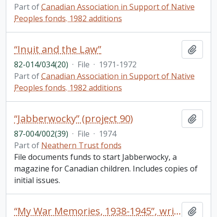
Part of
Canadian Association in Support of Native
Peoples fonds. 1982 additions
“Inuit and the Law”
Add t
82-014/034(20)
·
File
·
1971-1972
Part of
Canadian Association in Support of Native
Peoples fonds. 1982 additions
“Jabberwocky” (project 90)
Add t
87-004/002(39)
·
File
·
1974
Part of
Neathern Trust fonds
File documents funds to start Jabberwocky, a
magazine for Canadian children. Includes copies of
initial issues.
“My War Memories, 1938-1945”, written by Kenneth C. Bellamy, May 1977 (47 typed pages pertaining to Ken’s service during World War II)
Add t