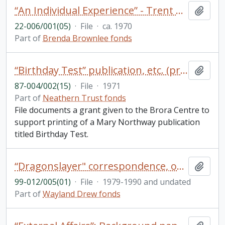
“An Individual Experience” - Trent Development Fund publication
Add t
22-006/001(05)
·
File
·
ca. 1970
Part of
Brenda Brownlee fonds
“Birthday Test” publication, etc. (project 66)
Add t
87-004/002(15)
·
File
·
1971
Part of
Neathern Trust fonds
File documents a grant given to the Brora Centre to
support printing of a Mary Northway publication
titled Birthday Test.
“Dragonslayer" correspondence, outline, publicity, reviews, royalty statements (includes 2 photos)
Add t
99-012/005(01)
·
File
·
1979-1990 and undated
Part of
Wayland Drew fonds