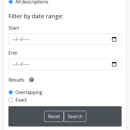
All descriptions
Filter by date range:
Start
End
Results
Overlapping
Exact