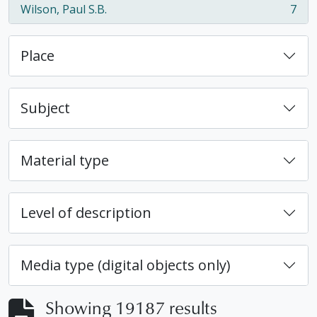
Wilson, Paul S.B.
7
, 7 results
Place
Subject
Material type
Level of description
Media type (digital objects only)
Showing 19187 results