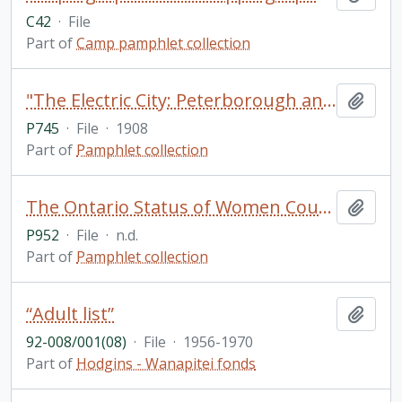
C42
·
File
Part of
Camp pamphlet collection
"The Electric City: Peterborough and her Industries: Souvenir Industrial Number of the Daily Examiner of Peterborough, Ontario, Canada"
Add t
P745
·
File
·
1908
Part of
Pamphlet collection
The Ontario Status of Women Council
Add t
P952
·
File
·
n.d.
Part of
Pamphlet collection
“Adult list”
Add t
92-008/001(08)
·
File
·
1956-1970
Part of
Hodgins - Wanapitei fonds