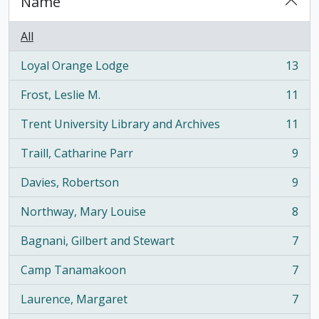
Name
All
Loyal Orange Lodge
13
, 13 results
Frost, Leslie M.
11
, 11 results
Trent University Library and Archives
11
, 11 results
Traill, Catharine Parr
9
, 9 results
Davies, Robertson
9
, 9 results
Northway, Mary Louise
8
, 8 results
Bagnani, Gilbert and Stewart
7
, 7 results
Camp Tanamakoon
7
, 7 results
Laurence, Margaret
7
, 7 results