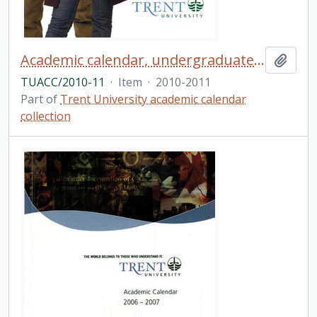
Academic calendar, undergraduate and graduate programs, the forty-seventh academic year / Trent University
Add t
TUACC/2010-11
·
Item
·
2010-2011
Part of
Trent University academic calendar
collection