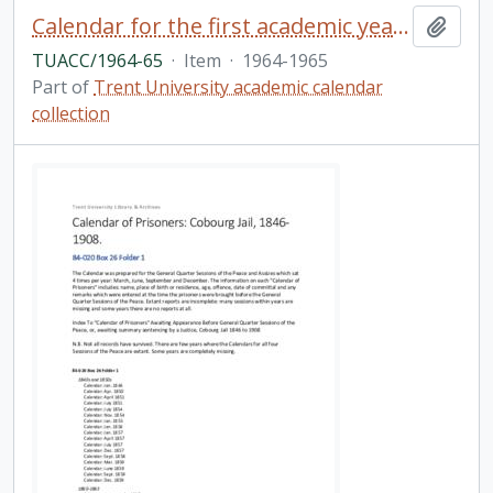
Calendar for the first academic year / Trent University
Add t
TUACC/1964-65
·
Item
·
1964-1965
Part of
Trent University academic calendar
collection