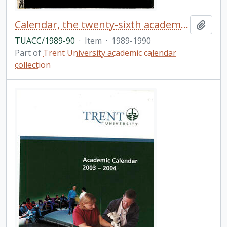
Calendar, the twenty-sixth academic year / Trent University
Add t
TUACC/1989-90
·
Item
·
1989-1990
Part of
Trent University academic calendar
collection