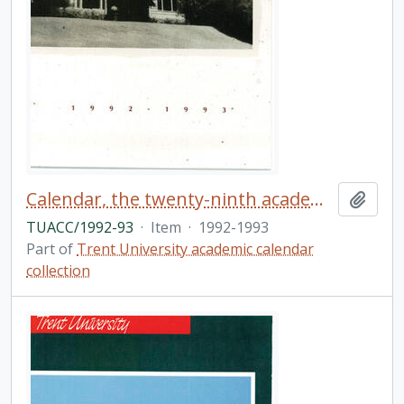
Calendar, the twenty-ninth academic year / Trent University
Add t
TUACC/1992-93
·
Item
·
1992-1993
Part of
Trent University academic calendar
collection