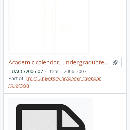
Academic calendar, undergraduate and graduate programs, the forty-third academic year (and supplement) / Trent University
Add t
TUACC/2006-07
·
Item
·
2006-2007
Part of
Trent University academic calendar
collection