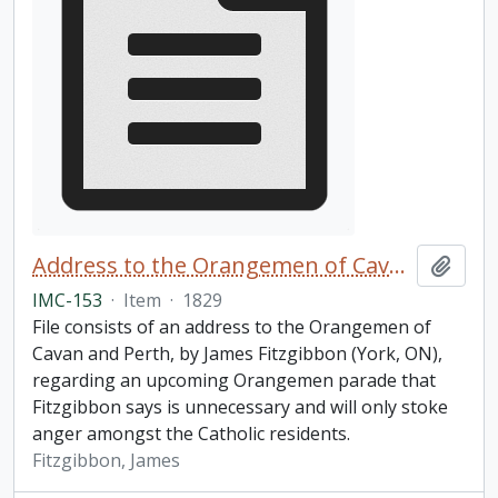
Address to the Orangemen of Cavan and Perth
Add t
IMC-153
·
Item
·
1829
File consists of an address to the Orangemen of
Cavan and Perth, by James Fitzgibbon (York, ON),
regarding an upcoming Orangemen parade that
Fitzgibbon says is unnecessary and will only stoke
anger amongst the Catholic residents.
Fitzgibbon, James