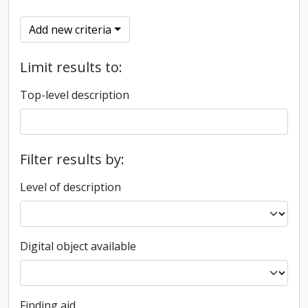
Add new criteria
Limit results to:
Top-level description
Filter results by:
Level of description
Digital object available
Finding aid