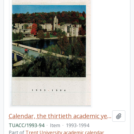
Calendar, the thirtieth academic year / Trent University
Add t
TUACC/1993-94
·
Item
·
1993-1994
Part of
Trent University academic calendar