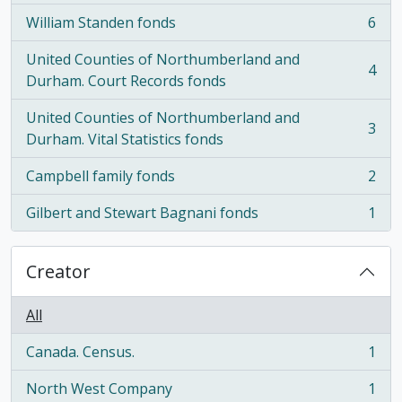
William Standen fonds
6
, 6 results
United Counties of Northumberland and
4
, 4 results
Durham. Court Records fonds
United Counties of Northumberland and
3
, 3 results
Durham. Vital Statistics fonds
Campbell family fonds
2
, 2 results
Gilbert and Stewart Bagnani fonds
1
, 1 results
Creator
All
Canada. Census.
1
, 1 results
North West Company
1
, 1 results