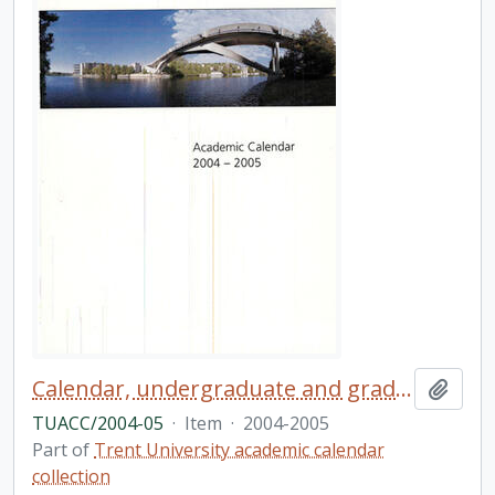
Calendar, undergraduate and graduate programs, the forty-first academic year / Trent University
Add t
TUACC/2004-05
·
Item
·
2004-2005
Part of
Trent University academic calendar
collection