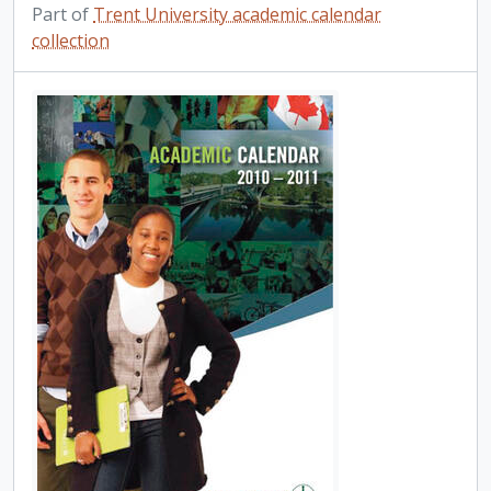
Part of
Trent University academic calendar
collection