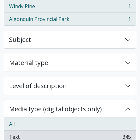
Windy Pine
1
, 1 results
Algonquin Provincial Park
1
, 1 results
Subject
Material type
Level of description
Media type (digital objects only)
All
Text
345