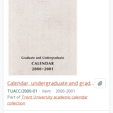
Calendar, undergraduate and graduate programs, the thirty-seventh academic year / Trent University
Add t
TUACC/2000-01
·
Item
·
2000-2001
Part of
Trent University academic calendar
collection