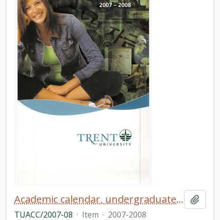
Academic calendar, undergraduate and graduate programs, the forty-fourth academic year
Add t
TUACC/2007-08
·
Item
·
2007-2008