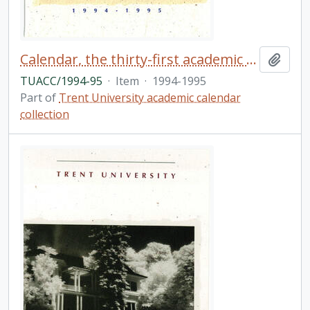
Calendar, the thirty-first academic year / Trent University
Add t
TUACC/1994-95
·
Item
·
1994-1995
Part of
Trent University academic calendar
collection