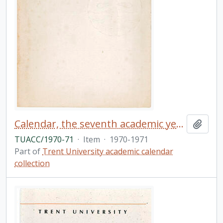
Calendar, the seventh academic year / Trent University
Add t
TUACC/1970-71
·
Item
·
1970-1971
Part of
Trent University academic calendar
collection