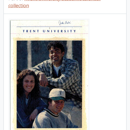
collection