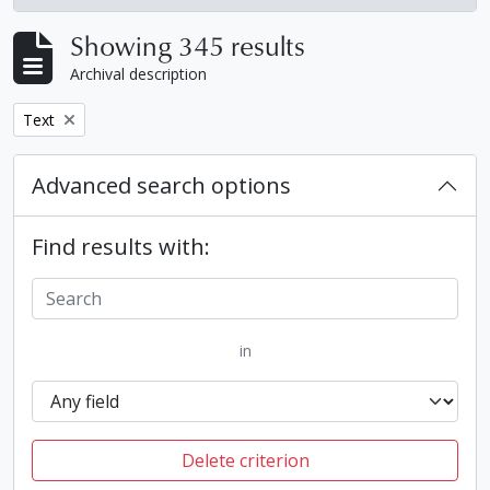
, 345 results
Showing 345 results
Archival description
Remove filter:
Text
Advanced search options
Find results with:
in
Delete criterion