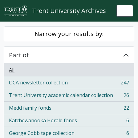
Skip to main content
Trent University Archives
Togg
Narrow your results by:
Part of
All
OCA newsletter collection
247
, 247 results
Trent University academic calendar collection
26
, 26 results
Medd family fonds
22
, 22 results
Katchewanooka Herald fonds
6
, 6 results
George Cobb tape collection
6
, 6 results