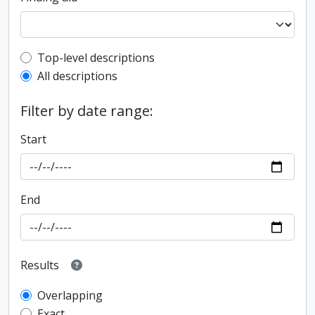
Top-level description filter
Top-level descriptions
All descriptions
Filter by date range:
Start
End
Results
Overlapping
Exact