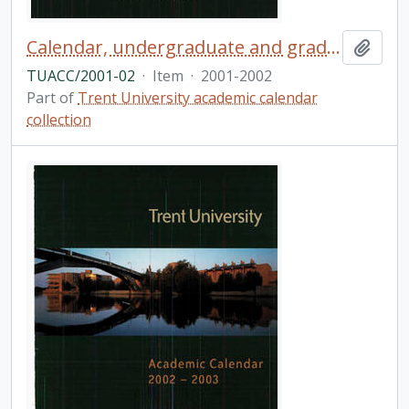
Calendar, undergraduate and graduate programs, the thirty-eighth academic year / Trent University
Add t
TUACC/2001-02
·
Item
·
2001-2002
Part of
Trent University academic calendar
collection