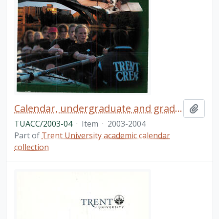
Calendar, undergraduate and graduate programs, the fortieth academic year / Trent University
Add t
TUACC/2003-04
·
Item
·
2003-2004
Part of
Trent University academic calendar
collection