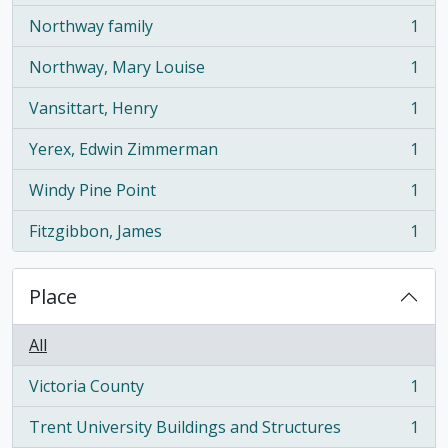
Northway family
1
, 1 results
Northway, Mary Louise
1
, 1 results
Vansittart, Henry
1
, 1 results
Yerex, Edwin Zimmerman
1
, 1 results
Windy Pine Point
1
, 1 results
Fitzgibbon, James
1
, 1 results
Place
All
Victoria County
1
, 1 results
Trent University Buildings and Structures
1
, 1 results