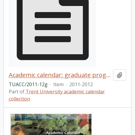
Academic calendar: graduate programs / Trent University
Add t
TUACC/2011-12g
·
Item
·
2011-2012
Part of
Trent University academic calendar
collection