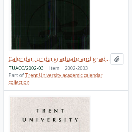
Calendar, undergraduate and graduate programs, the thirty-ninth academic year / Trent University
Add t
TUACC/2002-03
·
Item
·
2002-2003
Part of
Trent University academic calendar
collection