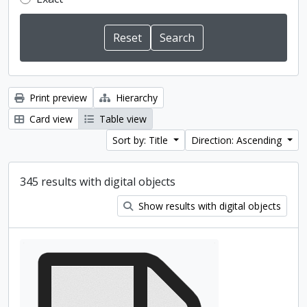
Print preview
Hierarchy
Card view
Table view
Sort by: Title
Direction: Ascending
345 results with digital objects
Show results with digital objects