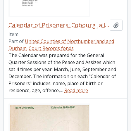
Calendar of Prisoners: Cobourg Jail, 1846- 1908.
Add t
Item
Part of
United Counties of Northumberland and
Durham. Court Records fonds
The Calendar was prepared for the General
Quarter Sessions of the Peace and Assizes which
sat 4 times per year: March, June, September and
December. The information on each "Calendar of
Prisoners" includes: name, place of birth or
residence, age, offence,
…
Read more