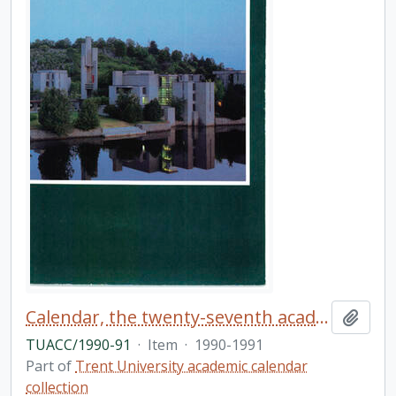
Calendar, the twenty-seventh academic year / Trent University
Add t
TUACC/1990-91
·
Item
·
1990-1991
Part of
Trent University academic calendar
collection